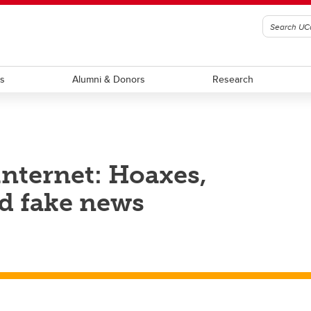
ts
Alumni & Donors
Research
nternet: Hoaxes,
d fake news