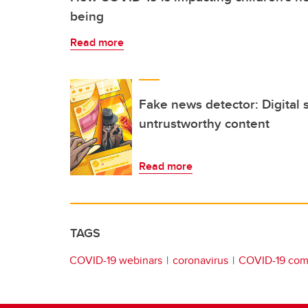
being
Read more
Fake news detector: Digital 
untrustworthy content
Read more
TAGS
COVID-19 webinars
coronavirus
COVID-19 comm