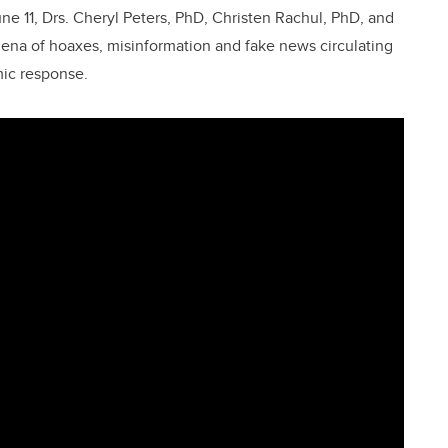
e 11, Drs. Cheryl Peters, PhD, Christen Rachul, PhD, and
na of hoaxes, misinformation and fake news circulating
mic response.