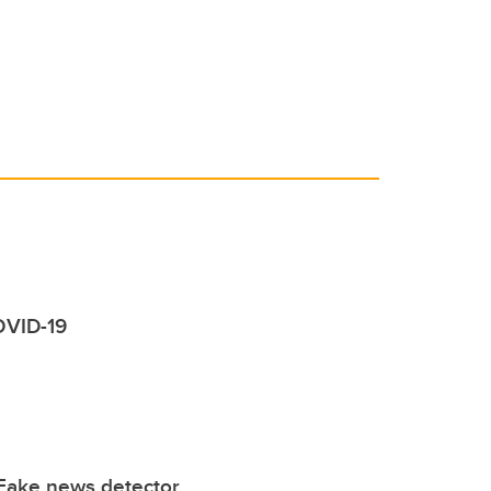
COVID-19
Fake news detector