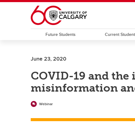
Skip to main content
Future Students
Current Studen
June 23, 2020
COVID-19 and the i
misinformation an
Webinar