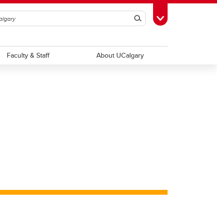
Search
Toggle Toolbox
Faculty & Staff
About UCalgary