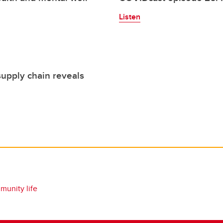
Listen
supply chain reveals
unity life