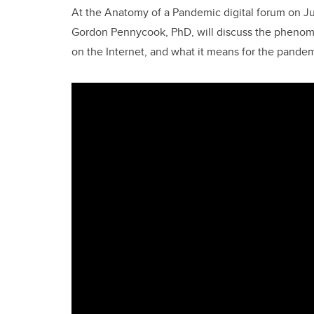
At the Anatomy of a Pandemic digital forum on Jun
Gordon Pennycook, PhD, will discuss the phenome
on the Internet, and what it means for the pande