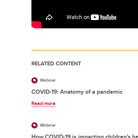
RELATED CONTENT
Webinar
COVID-19: Anatomy of a pandemic
Read more
Webinar
How COVID-19 is impacting children's he