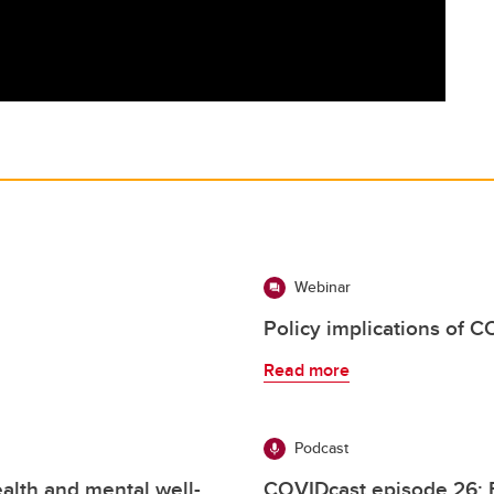
Webinar
Policy implications of 
Read more
Podcast
alth and mental well-
COVIDcast episode 26: 