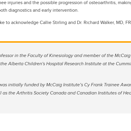
ee injuries and the possible progression of osteoarthritis, making
both diagnostics and early intervention.
ike to acknowledge Callie Stirling and Dr. Richard Walker, MD, F
ofessor in the Faculty of Kinesiology and member of the McCaig 
the Alberta Children's Hospital Research Institute at the Cumm
s initially funded by McCaig Institute’s Cy Frank Trainee Award
l as the Arthritis Society Canada and Canadian Institutes of He