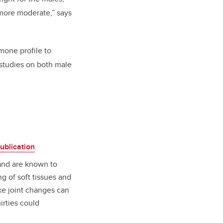
 more moderate,” says
mone profile to
 studies on both male
ublication
.
and are known to
g of soft tissues and
ike joint changes can
hirties could