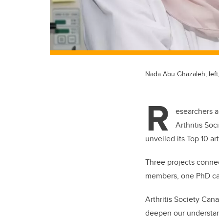
Nada Abu Ghazaleh, left
R
esearchers a
Arthritis So
unveiled its Top 10 a
Three projects connec
members, one PhD ca
Arthritis Society Can
deepen our understand