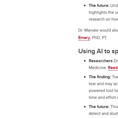
The future:
Unde
highlights the u
research on how 
Dr. Manske would als
Emery
, PhD, PT.
Using AI to s
Researchers
Dr
Medicine.
Read 
The finding:
Tra
tear and may act
powered tool to
time and effort
The future:
This
detect and stud