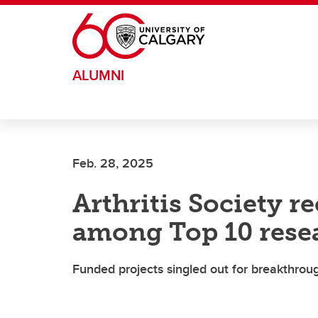
Skip to main content
ALUMNI
Feb. 28, 2025
Arthritis Society 
among Top 10 rese
Funded projects singled out for breakthro