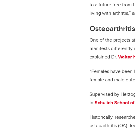
to a future free from
living with arthritis,
Osteoarthriti
One of the projects a
manifests differently
explained Dr.
Walter 
“Females have been le
female and male out
Supervised by Herzog,
in
Schulich School of
Historically, research
osteoarthritis (OA) 