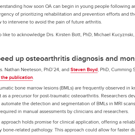
rstanding how soon OA can begin in young people following an
rgency of prioritizing rehabilitation and prevention efforts and th
to intervene to avoid the pain of future arthritis.
o like to acknowledge
Drs. Kirsten Bott, PhD, Michael Kucyznski
peed up osteoarthritis diagnosis and mon
s. Nathan Neeteson, PhD’24, and
Steven Boyd
, PhD, Cumming S
the publication
.
umatic bone marrow lesions (BMLs) are frequently observed in k
 as a precursor for post-traumatic osteoarthritis. Researchers d
 automate the detection and segmentation of BMLs in MRI scans,
 required in manual assessments by clinicians and researchers.
 approach holds promise for clinical application, offering a reliabl
y bone-related pathology. This approach could allow for faster d