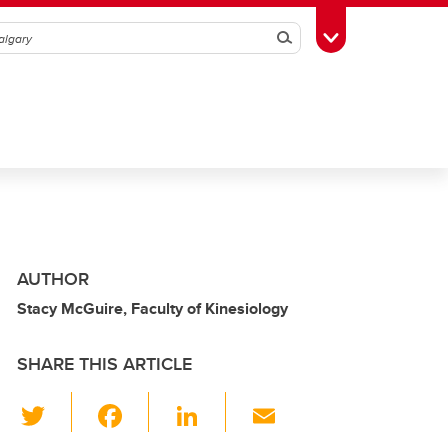
Search
Toggle Toolbox
AUTHOR
Stacy McGuire, Faculty of Kinesiology
SHARE THIS ARTICLE
T
F
Li
E
wi
a
n
m