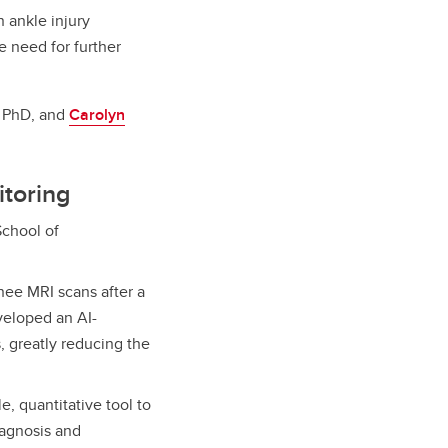
 ankle injury
e need for further
, PhD, and
Carolyn
itoring
chool of
nee MRI scans after a
eveloped an AI-
 greatly reducing the
e, quantitative tool to
iagnosis and