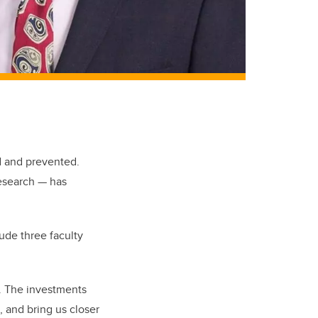
d and prevented.
research — has
ude three faculty
4. The investments
 and bring us closer