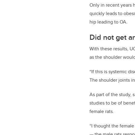
Only in recent years
quickly leads to obes
hip leading to OA.
Did not get an
With these results, U
as the shoulder would
“If
this is systemic dis
The shoulder joints i
As part of the study,
studies to be of bene
female rats.
“I thought the female 
—
the male rats respo