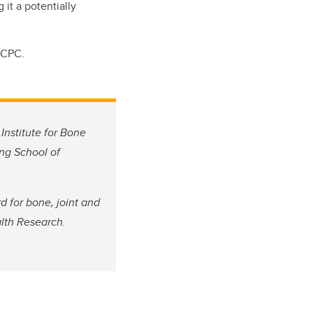
 it a potentially
RCPC.
Institute for Bone
ing School of
 for bone, joint and
alth Research.