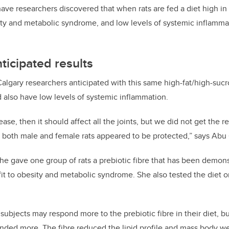
 have researchers discovered
that when rats are fed a diet high in 
ity and metabolic syndrome, and low levels of systemic inflamma
ticipated results
Calgary researchers anticipated with this same high-fat/high-sucro
 also have low levels of systemic inflammation.
ease, then it should affect all the joints, but we did not
get the re
n both male and female rats appeared to be protected,” says Abu
 she gave one group of rats a prebiotic fibre that has been demon
fit to obesity and metabolic syndrome. She also tested the diet 
subjects may respond more to the prebiotic fibre in their diet, b
nded more. The fibre reduced the lipid profile and mass body we