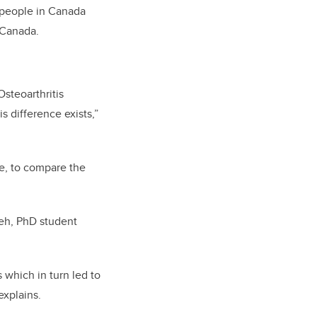
n people in Canada
y Canada.
Osteoarthritis
s difference exists,”
le, to compare the
leh, PhD student
 which in turn led to
explains.