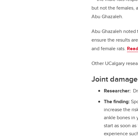
but not the females, 
Abu Ghazaleh.
Abu Ghazaleh noted th
ensure the results a
and female rats.
Read
Other UCalgary resear
Joint damage 
Researcher:
Dr
The finding:
Spo
increase the ris
ankle bones in y
start as soon as 
experience such