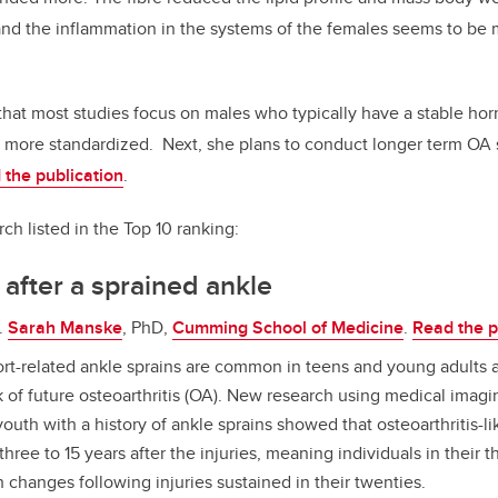
and the inflammation in the systems of the females seems to be
at most studies focus on males who typically have a stable hor
re more standardized.
Next, she plans to conduct longer term OA
 the publication
.
ch listed in the Top 10 ranking:
after a sprained ankle
.
Sarah Manske
, PhD,
Cumming School of Medicine
.
Read the p
rt-related ankle sprains are common in teens and young adults 
k of future osteoarthritis (OA). New research using medical imagin
outh with a history of ankle sprains showed that osteoarthritis-l
three to 15 years after the injuries, meaning individuals in their t
 changes following injuries sustained in their twenties.