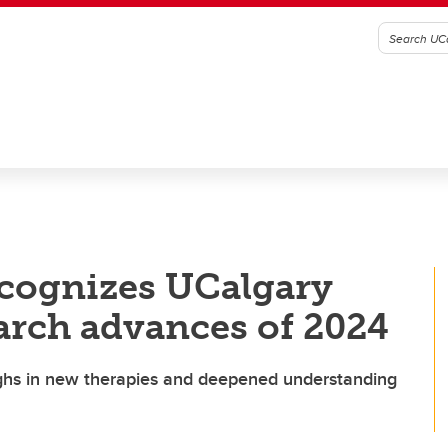
recognizes UCalgary
arch advances of 2024
ughs in new therapies and deepened understanding