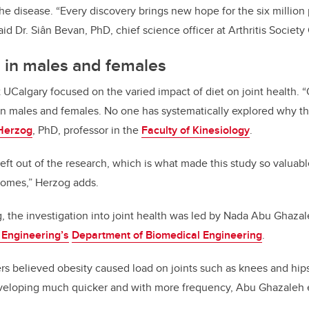
 the disease. “Every discovery brings new hope for the six millio
” said Dr. Siân Bevan, PhD, chief science officer at Arthritis Societ
s in males and females
t UCalgary focused on the varied impact of diet on joint health.
“
 in males and females. No one has systematically explored why thi
Herzog
, PhD, professor in the
Faculty of Kinesiology
.
ft out of the research, which is what made this study so valuab
comes,” Herzog adds.
 the investigation into joint health was led by Nada Abu Ghaza
 Engineering’s
Department of Biomedical Engineering
.
ers believed
obesity caused load on joints such as knees and hips
developing much quicker and with more frequency, Abu Ghazaleh 