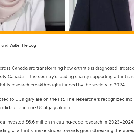
, and Walter Herzog
cross Canada are transforming how arthritis is diagnosed, treate
ciety Canada — the country’s leading charity supporting arthritis 
rthritis research breakthroughs funded by the society in 2024.
ted to UCalgary are on the list. The researchers recognized incl
ndidate, and one UCalgary alumni.
ada invested $6.6 million in cutting-edge research in 2023–202
ing of arthritis, make strides towards groundbreaking therapies,