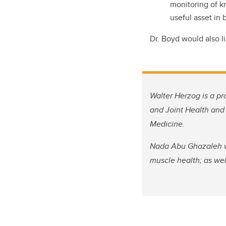
monitoring of kn
useful asset in 
Dr. Boyd would also l
Walter Herzog is a pr
and Joint Health and 
Medicine.
Nada Abu Ghazaleh wa
muscle health; as wel