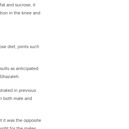
fat and sucrose, i
t
tion in the knee and
se diet, joints such
sults as anticipated.
Ghazaleh.
strated in previous
on both male and
ut it was the opposite
ight for the males,