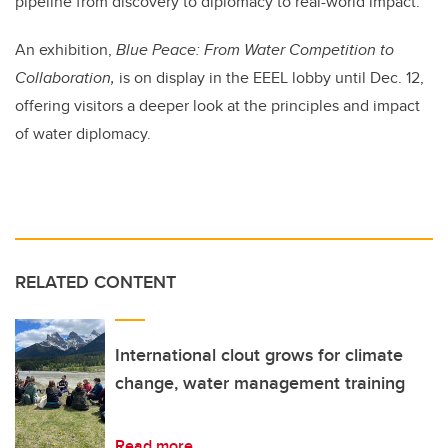
pipeline from discovery to diplomacy to real-world impact.
An exhibition,
Blue Peace: From Water Competition to
Collaboration,
is on display in the EEEL lobby until Dec. 12,
offering visitors a deeper look at the principles and impact
of water diplomacy.
RELATED CONTENT
International clout grows for climate
change, water management training
Read more