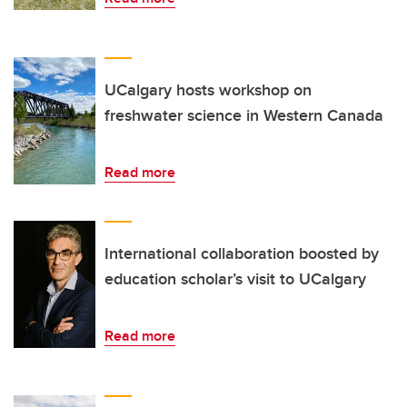
UCalgary hosts workshop on
freshwater science in Western Canada
Read more
International collaboration boosted by
education scholar’s visit to UCalgary
Read more