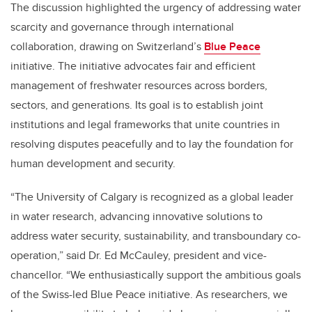
The discussion highlighted the urgency of addressing water
scarcity and governance through international
collaboration, drawing on Switzerland’s
Blue Peace
initiative. The initiative advocates fair and efficient
management of freshwater resources across borders,
sectors, and generations. Its goal is to establish joint
institutions and legal frameworks that unite countries in
resolving disputes peacefully and to lay the foundation for
human development and security.
“The University of Calgary is recognized as a global leader
in water research, advancing innovative solutions to
address water security, sustainability, and transboundary co-
operation,” said Dr. Ed McCauley, president and vice-
chancellor. “We enthusiastically support the ambitious goals
of the Swiss-led Blue Peace initiative. As researchers, we