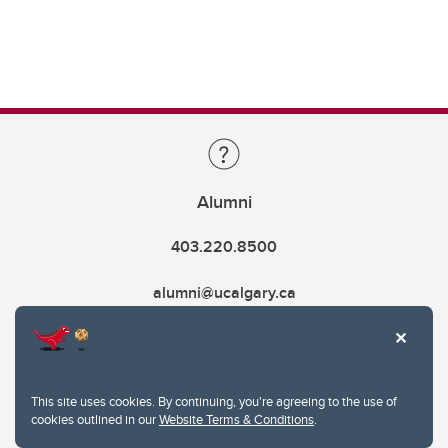
Alumni
403.220.8500
alumni@ucalgary.ca
This site uses cookies. By continuing, you're agreeing to the use of
cookies outlined in our
Website Terms & Conditions
.