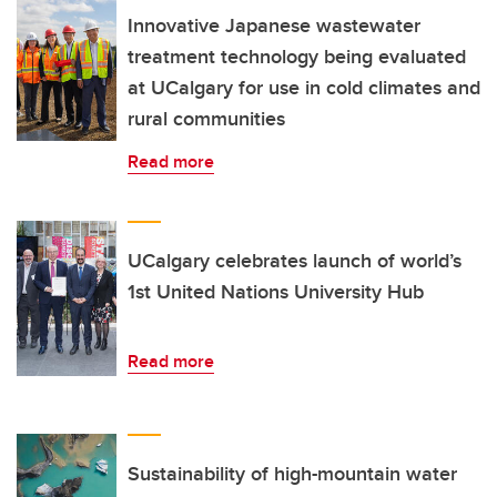
Innovative Japanese wastewater
treatment technology being evaluated
at UCalgary for use in cold climates and
rural communities
Read more
UCalgary celebrates launch of world’s
1st United Nations University Hub
Read more
Sustainability of high-mountain water