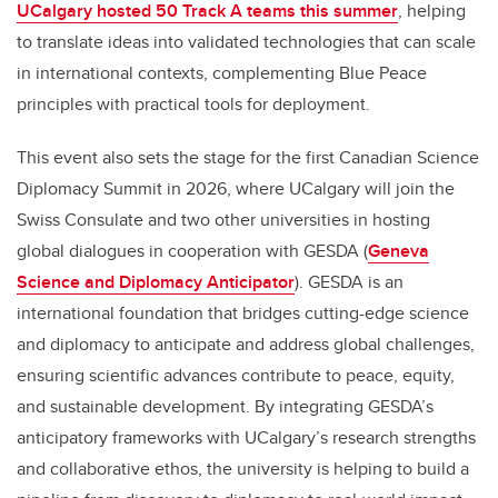
UCalgary hosted 50 Track A teams this summer
, helping
to translate ideas into validated technologies that can scale
in international contexts, complementing Blue Peace
principles with practical tools for deployment.
This event also sets the stage for the first Canadian Science
Diplomacy Summit in 2026, where UCalgary will join the
Swiss Consulate and two other universities in hosting
global dialogues in cooperation with GESDA (
Geneva
Science and Diplomacy Anticipator
). GESDA is an
international foundation that bridges cutting-edge science
and diplomacy to anticipate and address global challenges,
ensuring scientific advances contribute to peace, equity,
and sustainable development. By integrating GESDA’s
anticipatory frameworks with UCalgary’s research strengths
and collaborative ethos, the university is helping to build a