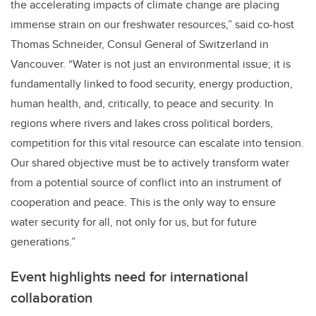
the accelerating impacts of climate change are placing
immense strain on our freshwater resources,” said co-host
Thomas Schneider, Consul General of Switzerland in
Vancouver. “Water is not just an environmental issue; it is
fundamentally linked to food security, energy production,
human health, and, critically, to peace and security. In
regions where rivers and lakes cross political borders,
competition for this vital resource can escalate into tension.
Our shared objective must be to actively transform water
from a potential source of conflict into an instrument of
cooperation and peace. This is the only way to ensure
water security for all, not only for us, but for future
generations.”
Event highlights need for international
collaboration