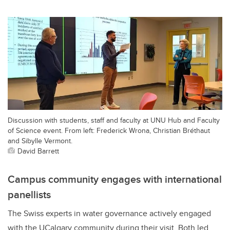
Discussion with students, staff and faculty at UNU Hub and Faculty
of Science event. From left: Frederick Wrona, Christian Bréthaut
and Sibylle Vermont.
David Barrett
Campus community engages with international
panellists
The Swiss experts in water governance actively engaged
with the UCalgary community during their visit.
Both led