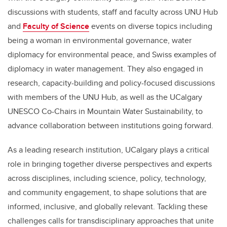
discussions with students, staff and faculty across UNU Hub
and
Faculty of Science
events on diverse topics including
being a woman in environmental governance, water
diplomacy for environmental peace, and Swiss examples of
diplomacy in water management. They also engaged in
research, capacity-building and policy-focused discussions
with members of the UNU Hub, as well as the UCalgary
UNESCO Co-Chairs in Mountain Water Sustainability, to
advance collaboration between institutions going forward.
As a leading research institution, UCalgary plays a critical
role in bringing together diverse perspectives and experts
across disciplines, including science, policy, technology,
and community engagement, to shape solutions that are
informed, inclusive, and globally relevant. Tackling these
challenges calls for transdisciplinary approaches that unite