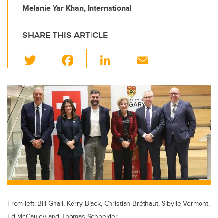
Melanie Yar Khan, International
SHARE THIS ARTICLE
T
F
Li
E
wi
a
n
m
tt
c
k
ail
er
e
e
b
dI
o
n
o
k
From left: Bill Ghali, Kerry Black, Christian Bréthaut, Sibylle Vermont,
Ed McCauley and Thomas Schneider.