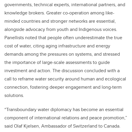
governments, technical experts, international partners, and
knowledge brokers. Greater co-operation among like-
minded countries and stronger networks are essential,
alongside advocacy from youth and Indigenous voices.
Panellists noted that people often underestimate the true
cost of water, citing aging infrastructure and energy
demands among the pressures on systems, and stressed
the importance of large-scale assessments to guide
investment and action. The discussion concluded with a
call to reframe water security around human and ecological
connection, fostering deeper engagement and long-term
solutions.
“Transboundary water diplomacy has become an essential
component of international relations and peace promotion,”
said Olaf Kjelsen, Ambassador of Switzerland to Canada.