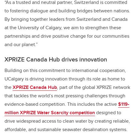
“As a trusted and neutral partner, Switzerland is committed
to fostering dialogue and building bridges between nations.
By bringing together leaders from Switzerland and Canada
at the University of Calgary, we aim to strengthen these
partnerships and drive positive change for our communities
and our planet.”
XPRIZE Canada Hub drives innovation
Building on this commitment to international cooperation,
UCalgary is driving innovation through its role as home to
the
XPRIZE Canada Hub
, part of the global XPRIZE network
that tackles the world’s most pressing challenges through
evidence-based competition. This includes the active
$119-
million XPRIZE Water Scarcity competition
designed to
drive widespread access to clean water by creating reliable,
affordable, and sustainable seawater desalination systems.