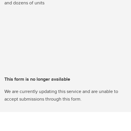
and dozens of units
This form is no longer available
We are currently updating this service and are unable to
accept submissions through this form.