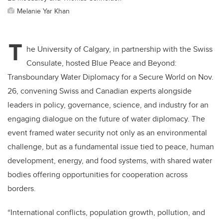
Melanie Yar Khan
T
he University of Calgary, in partnership with the Swiss
Consulate, hosted Blue Peace and Beyond:
Transboundary Water Diplomacy for a Secure World on Nov.
26, convening Swiss and Canadian experts alongside
leaders in policy, governance, science, and industry for an
engaging dialogue on the future of water diplomacy. The
event framed water security not only as an environmental
challenge, but as a fundamental issue tied to peace, human
development, energy, and food systems, with shared water
bodies offering opportunities for cooperation across
borders.
“International conflicts, population growth, pollution, and