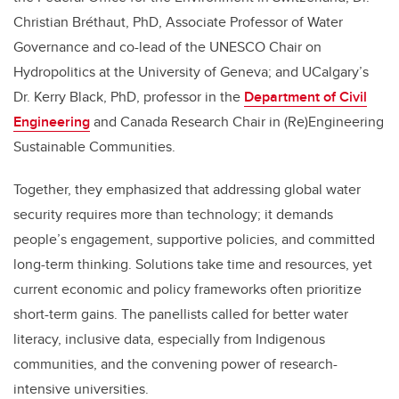
Christian Bréthaut, PhD, Associate Professor of Water
Governance and co-lead of the UNESCO Chair on
Hydropolitics at the University of Geneva; and UCalgary’s
Dr. Kerry Black, PhD, professor in the
Department of Civil
Engineering
and Canada Research Chair in (Re)Engineering
Sustainable Communities.
Together, they emphasized that addressing global water
security requires more than technology; it demands
people’s engagement, supportive policies, and committed
long-term thinking. Solutions take time and resources, yet
current economic and policy frameworks often prioritize
short-term gains. The panellists called for better water
literacy, inclusive data, especially from Indigenous
communities, and the convening power of research-
intensive universities.