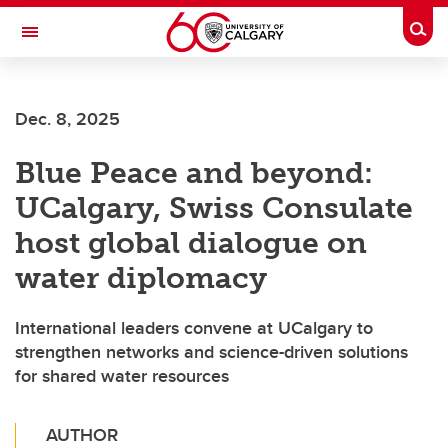
Skip to main content
Togg
Toggle Navigation
ALUMNI
Dec. 8, 2025
Blue Peace and beyond:
UCalgary, Swiss Consulate
host global dialogue on
water diplomacy
International leaders convene at UCalgary to
strengthen networks and science-driven solutions
for shared water resources
AUTHOR