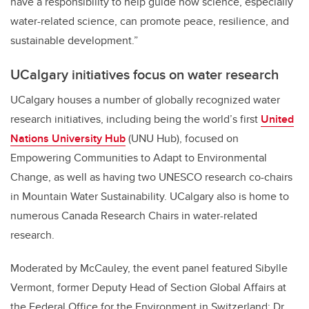
have a responsibility to help guide how science, especially
water-related science, can promote peace, resilience, and
sustainable development.”
UCalgary initiatives focus on water research
UCalgary houses a number of globally recognized water
research initiatives, including being the world’s first
United
Nations University Hub
(UNU Hub), focused on
Empowering Communities to Adapt to Environmental
Change, as well as having two UNESCO research co-chairs
in Mountain Water Sustainability. UCalgary also is home to
numerous Canada Research Chairs in water-related
research.
Moderated by McCauley, the event panel featured Sibylle
Vermont, former Deputy Head of Section Global Affairs at
the Federal Office for the Environment in Switzerland; Dr.