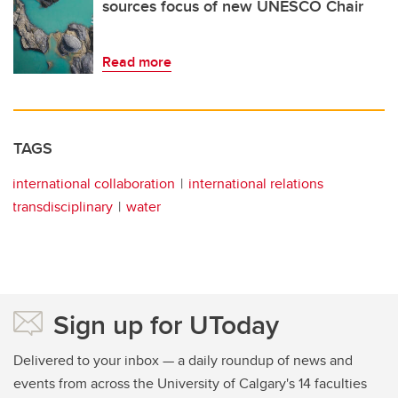
sources focus of new UNESCO Chair
Read more
TAGS
international collaboration
international relations
transdisciplinary
water
Sign up for UToday
Delivered to your inbox — a daily roundup of news and
events from across the University of Calgary's 14 faculties