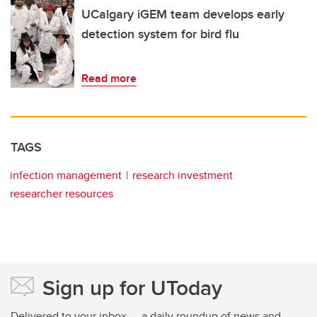
UCalgary iGEM team develops early
detection system for bird flu
Read more
TAGS
infection management
research investment
researcher resources
Sign up for UToday
Delivered to your inbox — a daily roundup of news and