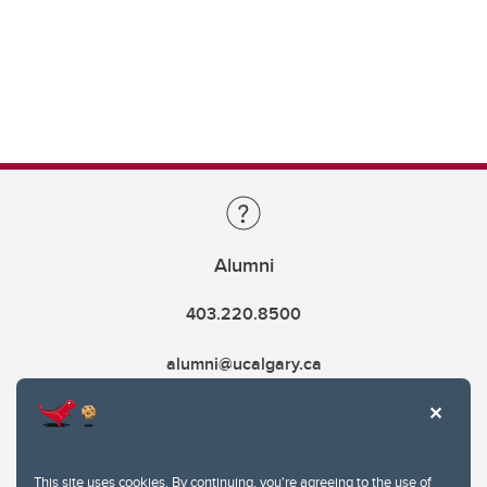
Alumni
403.220.8500
alumni@ucalgary.ca
This site uses cookies. By continuing, you're agreeing to the use of