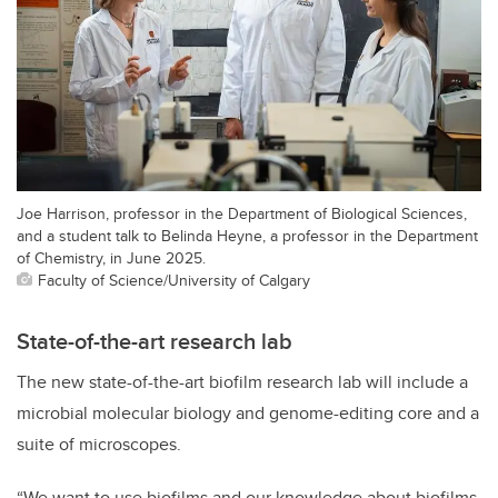
Joe Harrison, professor in the Department of Biological Sciences,
and a student talk to Belinda Heyne, a professor in the Department
of Chemistry, in June 2025.
Faculty of Science/University of Calgary
State-of-the-art research lab
The new state-of-the-art biofilm research lab will include a
microbial molecular biology and genome-editing core and a
suite of microscopes.
“We want to use biofilms and our knowledge about biofilms