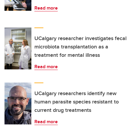
Read more
UCalgary researcher investigates fecal
microbiota transplantation as a
treatment for mental illness
Read more
UCalgary researchers identify new
human parasite species resistant to
current drug treatments
Read more