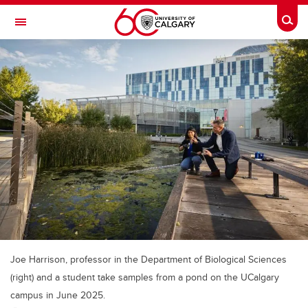
Skip to main content
Togg
Toggle Navigation
ALUMNI
Joe Harrison, professor in the Department of Biological Sciences
(right) and a student take samples from a pond on the UCalgary
campus in June 2025.