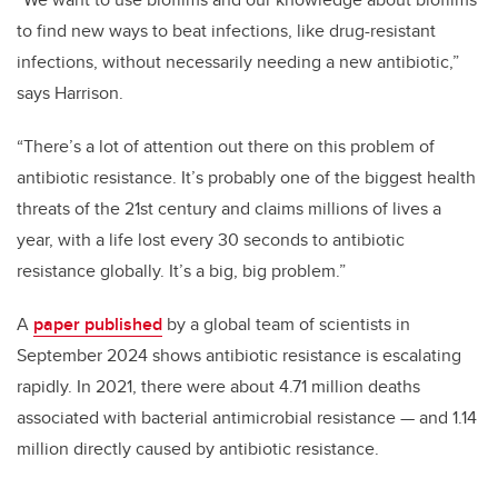
to find new ways to beat infections, like drug-resistant
infections, without necessarily needing a new antibiotic,”
says Harrison.
“There’s a lot of attention out there on this problem of
antibiotic resistance. It’s probably one of the biggest health
threats of the 21st century and claims millions of lives a
year, with a life lost every 30 seconds to antibiotic
resistance globally. It’s a big, big problem.”
A
paper published
by a global team of scientists in
September 2024 shows antibiotic resistance is escalating
rapidly. In 2021, there were about 4.71 million deaths
associated with bacterial antimicrobial resistance
—
and 1.14
million directly caused by antibiotic resistance.