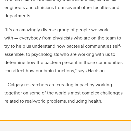
engineers and clinicians from several other faculties and
departments.
“It’s an amazingly diverse group of people we work
with
—
everybody from physicists who are on the team to
try to help us understand how bacterial communities self-
assemble, to psychologists who are working with us to
determine how the bacteria present in those communities
can affect how our brain functions,” says Harrison.
UCalgary researchers are creating impact by working
together on some of the world’s most complex challenges
related to real-world problems, including health.