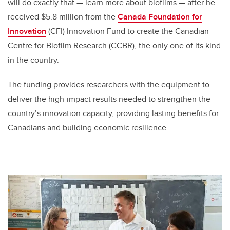
will do exactly that
—
learn more about biofilms
—
after he
received $5.8 million from the
Canada Foundation for
Innovation
(CFI)
Innovation
Fund to create the Canadian
Centre for Biofilm Research
(CCBR)
, the only one of its kind
in the country.
The funding provides researchers with the equipment to
deliver the high-impact results needed to strengthen the
country’s innovation capacity, providing lasting benefits for
Canadians and building economic resilience.