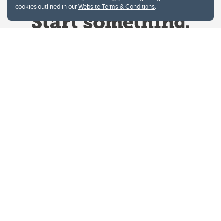
cookies outlined in our
Website Terms & Conditions
.
Website Terms & Conditions
Privacy Policy
Website feedback
University of Calgary
2500 University Drive NW
Calgary Alberta
T2N 1N4
CANADA
Copyright © 2026
The University of Calgary, located in the heart of Southern Alberta, both