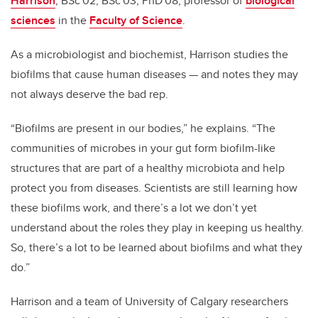
Harrison
, BSc'02, BSc'03, PhD'08, professor of
biological
sciences
in the
Faculty of Science
.
As a microbiologist and biochemist, Harrison studies the
biofilms that cause human diseases
—
and notes they may
not always deserve the bad rep.
“Biofilms are present in our bodies,” he explains. “T
he
communities of microbes in your gut form biofilm-like
structures that are part of a healthy microbiota and help
protect you from diseases. Scientists are still learning how
these biofilms work, and there’s a lot we don’t yet
understand about the roles they play in keeping us healthy.
So, there’s a lot to be learned about biofilms and what they
do.”
Harrison and a team of University of Calgary researchers