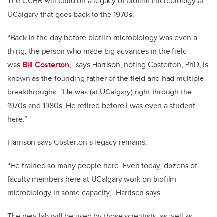
The CCBR will build on a legacy of biofilm microbiology at
UCalgary that goes back to the 1970s.
“Back in the day before biofilm microbiology was even a
thing, the person who made big advances in the field
was
Bill Costerton
,” says Harrison, noting Costerton, PhD, is
known as the founding father of the field and had multiple
breakthroughs. “He was (at UCalgary) right through the
1970s and 1980s. He retired before I was even a student
here.”
Harrison says Costerton’s legacy remains.
“He trained so many people here. Even today, dozens of
faculty members here at UCalgary work on biofilm
microbiology in some capacity,” Harrison says.
The new lab
will be used by those scientists, as well as