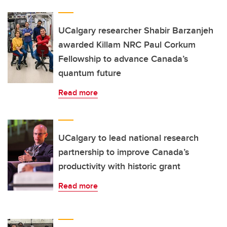
UCalgary researcher Shabir Barzanjeh
awarded Killam NRC Paul Corkum
Fellowship to advance Canada’s
quantum future
Read more
UCalgary to lead national research
partnership to improve Canada’s
productivity with historic grant
Read more