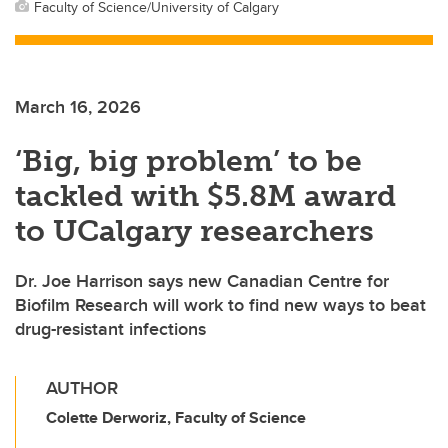
Faculty of Science/University of Calgary
March 16, 2026
‘Big, big problem’ to be
tackled with $5.8M award
to UCalgary researchers
Dr. Joe Harrison says new Canadian Centre for
Biofilm Research will work to find new ways to beat
drug-resistant infections
AUTHOR
Colette Derworiz, Faculty of Science