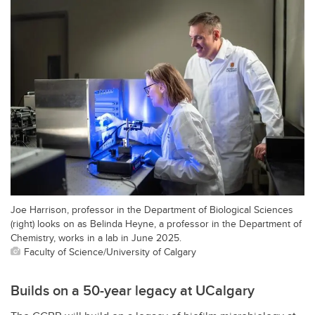
Joe Harrison, professor in the Department of Biological Sciences
(right) looks on as Belinda Heyne, a professor in the Department of
Chemistry, works in a lab in June 2025.
Faculty of Science/University of Calgary
Builds on a 50-year legacy at UCalgary