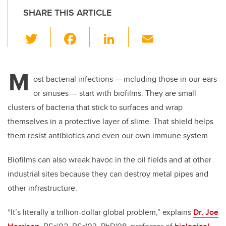
SHARE THIS ARTICLE
T
F
Li
E
wi
a
n
m
tt
c
k
ail
M
er
e
e
ost bacterial infections
—
including those in our ears
or sinuses
—
start with biofilms. They are small
b
dI
clusters of bacteria that stick to surfaces and wrap
o
n
themselves in a protective layer of slime. That shield helps
o
them resist antibiotics and even our own immune system.
k
Biofilms can also wreak havoc in the oil fields and at other
industrial sites because they can destroy metal pipes and
other infrastructure.
“It’s literally a trillion-dollar global problem,” explains
Dr. Joe