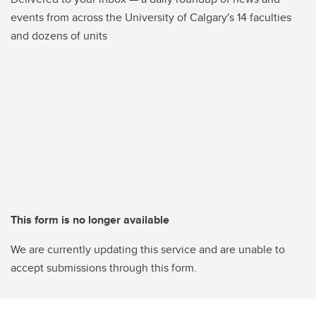
events from across the University of Calgary's 14 faculties
and dozens of units
This form is no longer available
We are currently updating this service and are unable to
accept submissions through this form.