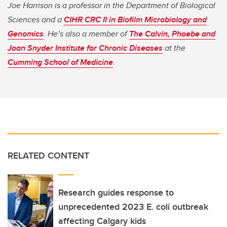
Joe Harrison is a professor in the Department of Biological
Sciences and a
CIHR CRC II in Biofilm Microbiology and
Genomics
. He’s also a member of
The Calvin, Phoebe and
Joan Snyder Institute for Chronic Diseases
at the
Cumming School of Medicine
.
RELATED CONTENT
Research guides response to
unprecedented 2023 E. coli outbreak
affecting Calgary kids