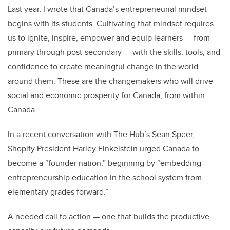
Last year, I wrote that Canada’s entrepreneurial mindset
begins with its students. Cultivating that mindset requires
us to ignite, inspire, empower and equip learners — from
primary through post-secondary — with the skills, tools, and
confidence to create meaningful change in the world
around them. These are the changemakers who will drive
social and economic prosperity for Canada, from within
Canada.
In a recent conversation with The Hub’s Sean Speer,
Shopify President Harley Finkelstein urged Canada to
become a “founder nation,” beginning by “embedding
entrepreneurship education in the school system from
elementary grades forward.”
A needed call to action — one that builds the productive