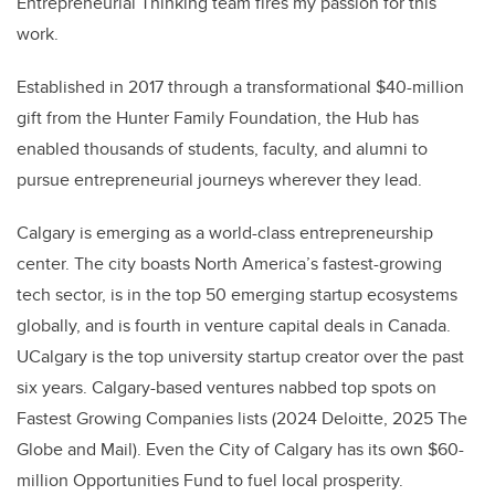
Entrepreneurial Thinking team fires my passion for this
work.
Established in 2017 through a transformational $40-million
gift from the Hunter Family Foundation, the Hub has
enabled thousands of students, faculty, and alumni to
pursue entrepreneurial journeys wherever they lead.
Calgary is emerging as a world-class entrepreneurship
center. The city boasts North America’s fastest-growing
tech sector, is in the top 50 emerging startup ecosystems
globally, and is fourth in venture capital deals in Canada.
UCalgary is the top university startup creator over the past
six years. Calgary-based ventures nabbed top spots on
Fastest Growing Companies lists (2024 Deloitte, 2025 The
Globe and Mail). Even the City of Calgary has its own $60-
million Opportunities Fund to fuel local prosperity.