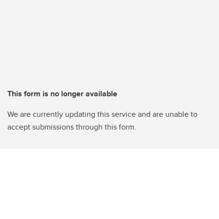
This form is no longer available
We are currently updating this service and are unable to
accept submissions through this form.