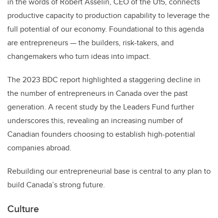
in the words of Robert Asselin, CEO of the U15, connects
productive capacity to production capability to leverage the
full potential of our economy. Foundational to this agenda
are entrepreneurs — the builders, risk-takers, and
changemakers who turn ideas into impact.
The 2023 BDC report highlighted a staggering decline in
the number of entrepreneurs in Canada over the past
generation. A recent study by the Leaders Fund further
underscores this, revealing an increasing number of
Canadian founders choosing to establish high-potential
companies abroad.
Rebuilding our entrepreneurial base is central to any plan to
build Canada’s strong future.
Culture