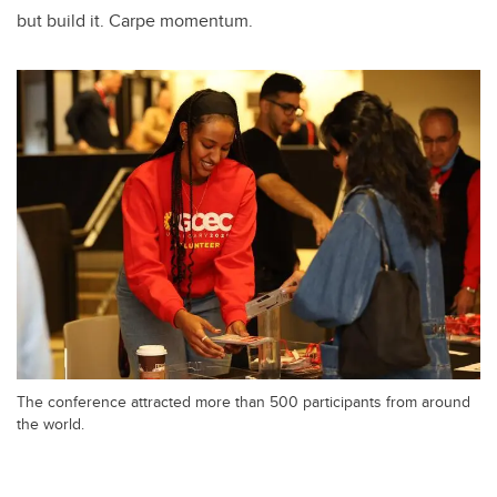
but build it. Carpe momentum.
The conference attracted more than 500 participants from around
the world.