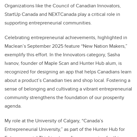
Organizations like the Council of Canadian Innovators,
StartUp Canada and NEXTCanada play a critical role in
supporting entrepreneurial communities.
Celebrating entrepreneurial achievements, highlighted in
Maclean’s September 2025 feature “New Nation Makers,”
exemplify this effort. In the Innovators category, Sasha
Ivanov, founder of Maple Scan and Hunter Hub alum, is
recognized for designing an app that helps Canadians learn
about a product’s Canadian ties and shop local. Fostering a
sense of belonging and cultivating a vibrant entrepreneurial
community strengthens the foundation of our prosperity
agenda.
My role at the University of Calgary, “Canada’s
Entrepreneurial University,” as part of the Hunter Hub for