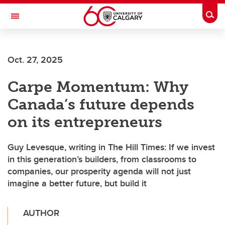
Skip to main content
Togg
Toggle Navigation
ALUMNI
Oct. 27, 2025
Carpe Momentum: Why
Canada’s future depends
on its entrepreneurs
Guy Levesque, writing in The Hill Times: If we invest
in this generation’s builders, from classrooms to
companies, our prosperity agenda will not just
imagine a better future, but build it
AUTHOR