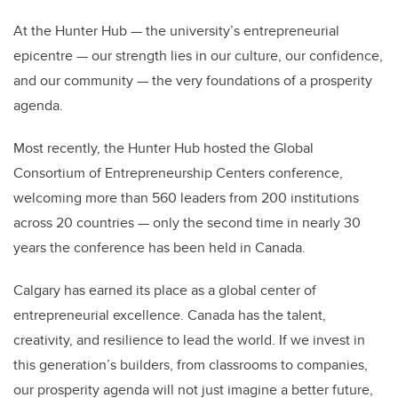
At the Hunter Hub — the university’s entrepreneurial
epicentre — our strength lies in our culture, our confidence,
and our community — the very foundations of a prosperity
agenda.
Most recently, the Hunter Hub hosted the Global
Consortium of Entrepreneurship Centers conference,
welcoming more than 560 leaders from 200 institutions
across 20 countries — only the second time in nearly 30
years the conference has been held in Canada.
Calgary has earned its place as a global center of
entrepreneurial excellence. Canada has the talent,
creativity, and resilience to lead the world. If we invest in
this generation’s builders, from classrooms to companies,
our prosperity agenda will not just imagine a better future,