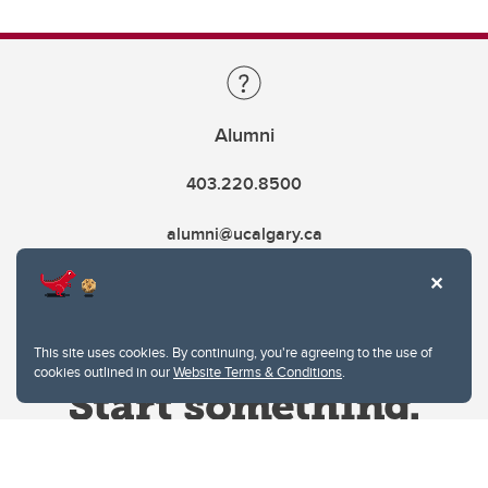
Alumni
403.220.8500
alumni@ucalgary.ca
This site uses cookies. By continuing, you're agreeing to the use of
cookies outlined in our
Website Terms & Conditions
.