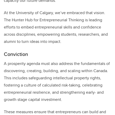
capacity our future demands.
At the University of Calgary, we’ve embraced that vision.
The Hunter Hub for Entrepreneurial Thinking is leading
efforts to embed entrepreneurial skills and confidence
across disciplines, empowering students, researchers, and
alumni to turn ideas into impact.
Conviction
A prosperity agenda must also address the fundamentals of
discovering, creating, building, and scaling within Canada.
This includes safeguarding intellectual property rights,
fostering a culture of calculated risk-taking, celebrating
entrepreneurial resilience, and strengthening early- and
growth stage capital investment.
These measures ensure that entrepreneurs can build and