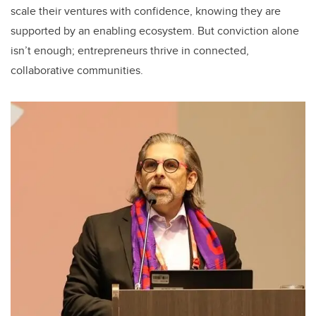
scale their ventures with confidence, knowing they are
supported by an enabling ecosystem. But conviction alone
isn’t enough; entrepreneurs thrive in connected,
collaborative communities.