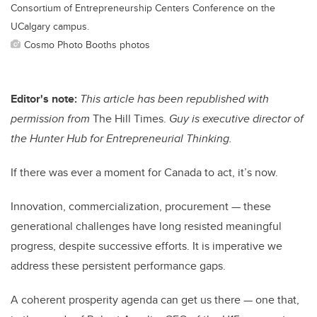
Consortium of Entrepreneurship Centers Conference on the
UCalgary campus.
Cosmo Photo Booths photos
Editor's note:
This article
has been republished with
permission from
The Hill Times.
Guy is executive director of
the Hunter Hub for Entrepreneurial Thinking.
If there was ever a moment for Canada to act, it’s now.
Innovation, commercialization, procurement — these
generational challenges have long resisted meaningful
progress, despite successive efforts. It is imperative we
address these persistent performance gaps.
A coherent prosperity agenda can get us there — one that,