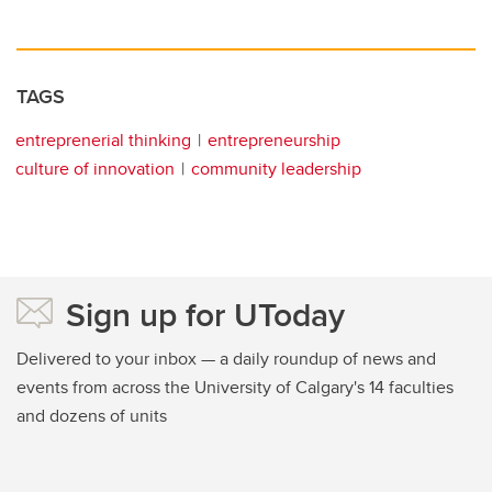
TAGS
entreprenerial thinking
entrepreneurship
culture of innovation
community leadership
Sign up for UToday
Delivered to your inbox — a daily roundup of news and
events from across the University of Calgary's 14 faculties
and dozens of units