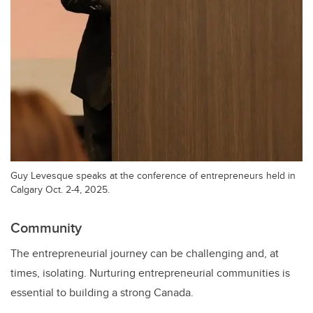
Guy Levesque speaks at the conference of entrepreneurs held in
Calgary Oct. 2-4, 2025.
Community
The entrepreneurial journey can be challenging and, at
times, isolating. Nurturing entrepreneurial communities is
essential to building a strong Canada.