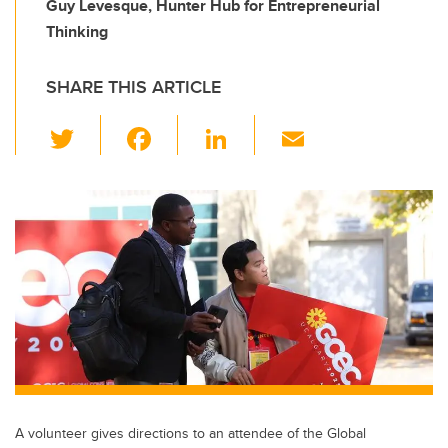
Guy Levesque, Hunter Hub for Entrepreneurial
Thinking
SHARE THIS ARTICLE
T
F
Li
E
wi
a
n
m
tt
c
k
ail
er
e
e
b
dI
o
n
o
k
A volunteer gives directions to an attendee of the Global