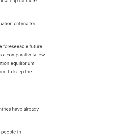
urself up for more
ation criteria for
he foreseeable future
as a comparatively low
ation equilibrium.
orm to keep the
ntries have already
m people in