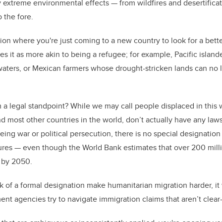
 extreme environmental effects — from wildfires and desertificat
o the fore.
uation where you're just coming to a new country to look for a bette
bes it as more akin to being a refugee; for example, Pacific isla
waters, or Mexican farmers whose drought-stricken lands can no
a legal standpoint? While we may call people displaced in this 
d most other countries in the world, don’t actually have any laws
eing war or political persecution, there is no special designatio
ures — even though the World Bank estimates that over 200 mill
 by 2050.
ck of a formal designation make humanitarian migration harder, i
nt agencies try to navigate immigration claims that aren’t clear