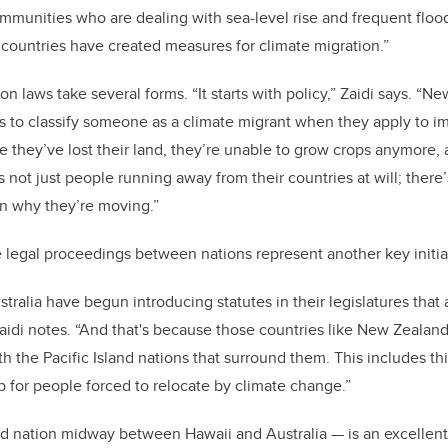
mmunities who are dealing with sea-level rise and frequent flood
e countries have created measures for climate migration.”
n laws take several forms. “It starts with policy,” Zaidi says. “
es to classify someone as a climate migrant when they apply to i
se they’ve lost their land, they’re unable to grow crops anymore,
s not just people running away from their countries at will; there
on why they’re moving.”
e legal proceedings between nations represent another key initi
ralia have begun introducing statutes in their legislatures that
Zaidi notes. “And that's because those countries like New Zealan
h the Pacific Island nations that surround them. This includes th
p for people forced to relocate by climate change.”
nd nation midway between Hawaii and Australia — is an excellent