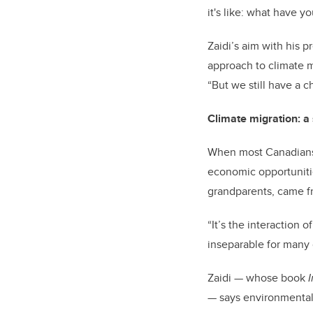
it's like: what have 
Zaidi’s aim with his 
approach to climate mi
“But we still have a c
Climate migration: a
When most Canadians 
economic opportunitie
grandparents, came fr
“It’s the interaction
inseparable for many 
Zaidi — whose book
— says environmental 