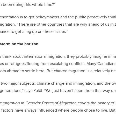
you been doing this whole time?”
presentation is to get policymakers and the public proactively th
gration. “There are other countries that are way ahead of us in t
hance to get a leg up on these issues.”
 storm on the horizon
think about international migration, they probably imagine imm
s or refugees fleeing from escalating conflicts. Many Canadians,
om abroad to settle here. But
climate
migration is a relatively n
 of two major subjects: climate change and immigration, and the t
generations,” says Zaidi. “We just haven’t seen them that way unt
Immigration in Canada: Basics of Migration
covers the history of
factors have always influenced where people chose to live. But