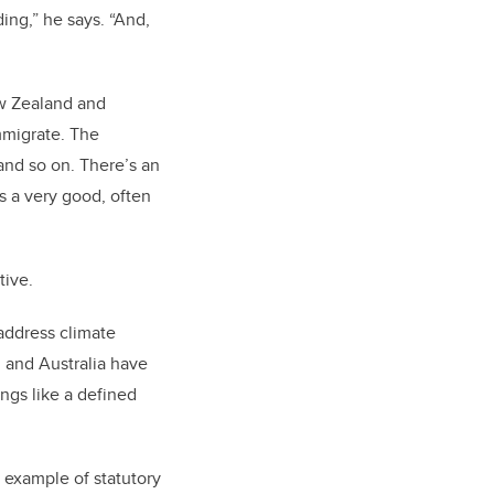
ing,” he says. “And,
New Zealand and
mmigrate. The
 and so on. There’s an
’s a very good, often
ative.
 address climate
d and Australia have
ings like a defined
 example of statutory