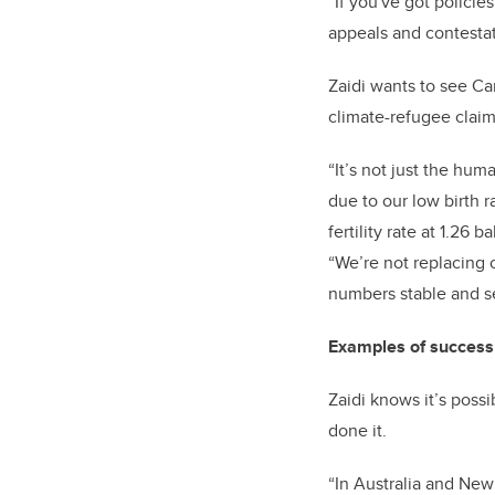
“If you've got polici
appeals and contestati
Zaidi wants to see Can
climate-refugee clai
“It’s not just the hu
due to our low birth 
fertility rate at 1.2
“We’re not replacing 
numbers stable and s
Examples of success 
Zaidi knows it’s poss
done it.
“In Australia and New