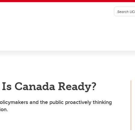
 Is Canada Ready?
olicymakers and the public proactively thinking
ion.