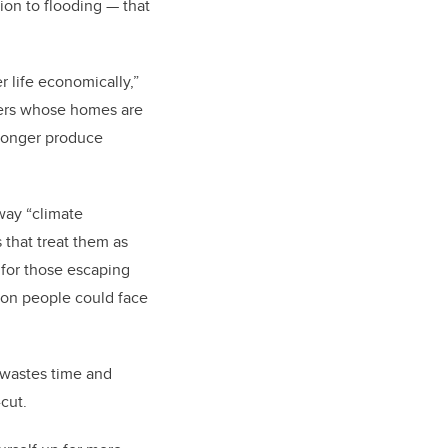
ion to flooding — that
r life economically,”
nders whose homes are
 longer produce
way “climate
 that treat them as
n for those escaping
ion people could face
t wastes time and
-cut.