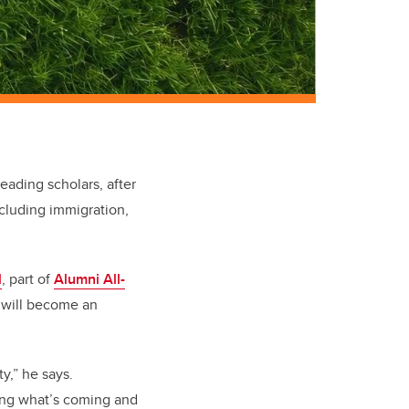
eading scholars, after
ncluding immigration,
l
, part of
Alumni All-
t will become an
y,” he says.
ting what’s coming and