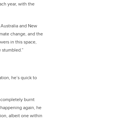
ach year, with the
 Australia and New
limate change, and the
vers in this space,
e stumbled.”
tion, he’s quick to
t completely burnt
t happening again, he
ion, albeit one within