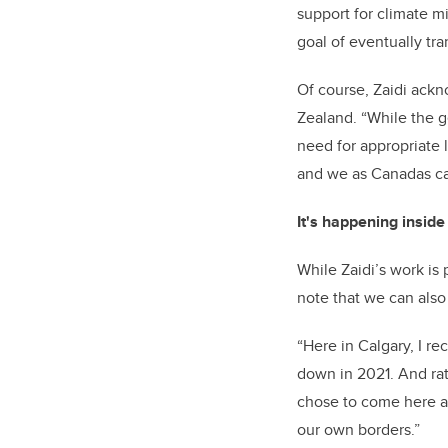
support for climate m
goal of eventually tra
Of course, Zaidi ack
Zealand. “While the g
need for appropriate 
and we as Canadas ca
It's happening insid
While Zaidi’s work is 
note that we can also
“Here in Calgary, I r
down in 2021. And rat
chose to come here and
our own borders.”