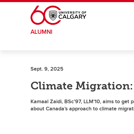
Skip to main content
ALUMNI
Sept. 9, 2025
Climate Migration:
Kamaal Zaidi, BSc’97, LLM’10, aims to get p
about Canada’s approach to climate migrat