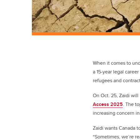
When it comes to unde
a 15-year legal caree
refugees and contract
On Oct. 25, Zaidi wil
Access 2025
. The t
increasing concern i
Zaidi wants Canada to
“Sometimes, we’re rea