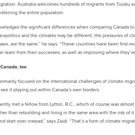
igration. Australia welcomes hundreds of migrants from Tuvalu e
nsferring the entire population.
nowledges the significant differences when comparing Canada to
eopolitics and the climates may be different, the pressures of c
laws, are the same,” he says. “These countries have been first-mo
n learn from their successes, as well as improving where they’v
e Canada, too
primarily focused on the international challenges of climate migra
 see it playing out within Canada’s own borders.
ecently met a fellow from Lytton, B.C., which of course was almos
her than rebuilding and living in the same area with the risk of i
 start over instead,” says Zaidi. “That’s a form of climate migrat