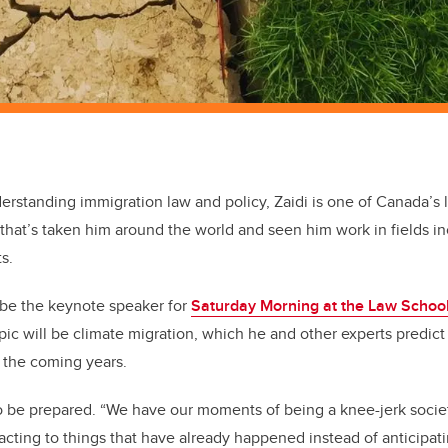
rstanding immigration law and policy, Zaidi is one of Canada’s l
r that’s taken him around the world and seen him work in fields i
s.
l be the keynote speaker for
Saturday Morning at the Law Schoo
opic will be climate migration, which he and other experts predic
n the coming years.
 be prepared. “We have our moments of being a knee-jerk societ
cting to things that have already happened instead of anticipa