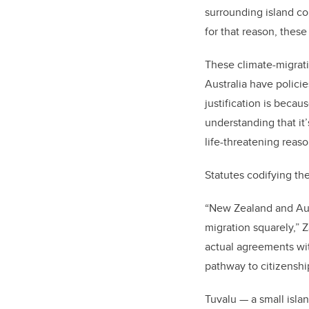
surrounding island co
for that reason, thes
These climate-migratio
Australia have polici
justification is becau
understanding that it’
life-threatening reas
Statutes codifying th
“New Zealand and Aust
migration squarely,” 
actual agreements wit
pathway to citizenshi
Tuvalu — a small isla