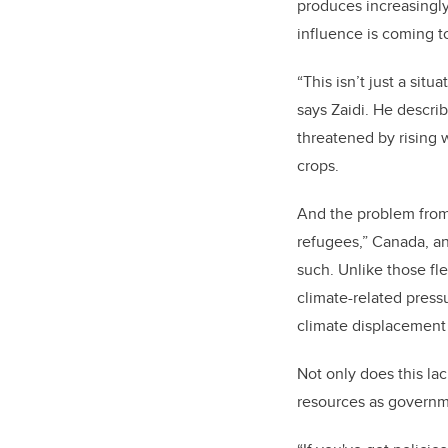
produces increasingly
influence is coming t
“This isn’t just a sit
says Zaidi. He descri
threatened by rising 
crops.
And the problem from 
refugees,” Canada, an
such. Unlike those fle
climate-related press
climate displacement
Not only does this la
resources as governme