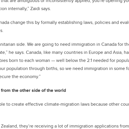
es that are ambiguous or inconsistently applied, you're opening yo
on internally,” Zaidi says.
ada change this by formally establishing laws, policies and evalu
ms.
manitarian side. We are going to need immigration in Canada for t
rate,” he says. Canada, like many countries in Europe and Asia, h
6 babies born to each woman — well below the 2.1 needed for popul
our population through births, so we need immigration in some f
ecure the economy.”
from the other side of the world
ible to create effective climate-migration laws because other cou
 Zealand, they’re receiving a lot of immigration applications fro