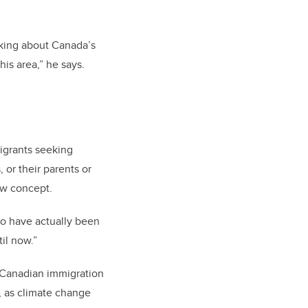
inking about Canada’s
his area,” he says.
igrants seeking
 or their parents or
ew concept.
wo have actually been
il now.”
 Canadian immigration
, as climate change