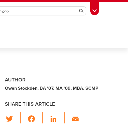
Search
Toggle Toolbox
AUTHOR
Owen Stockden, BA '07, MA '09, MBA, SCMP
SHARE THIS ARTICLE
T
F
Li
E
wi
a
n
m