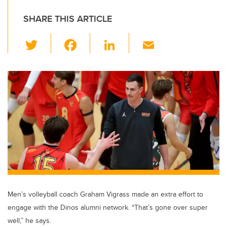
SHARE THIS ARTICLE
T
F
Li
E
wi
a
n
m
tt
c
k
ail
er
e
e
b
dI
o
n
o
k
Men’s volleyball coach Graham Vigrass made an extra effort to
engage with the Dinos alumni network. “That’s gone over super
well,” he says.