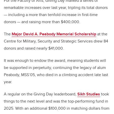
For the Faculty of Arts, Giving Day marked a series of
remarkable increases over last year, tripling its total donors
— including a more than tenfold increase in first-time
donors — and raising more than $400,000.
The
Major David A. Peabody Memorial Scholarship
at the
Centre for Military, Security and Strategic Services drew 84
donors and raised nearly $41,000.
It was enough to endow the award, meaning students will
be supported in perpetuity, continuing the legacy of alum
Peabody, MSS’05, who died in a climbing accident late last
year.
A regular on the Giving Day leaderboard,
Sikh Studies
took
things to the next level and was the top-performing fund in
2025. With an additional $100,000 in matching dollars from