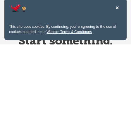
This site uses cookies. By continuing, you're agreeing to the use of
cookies outlined in our
Website Terms & Conditions
.
Website Terms & Conditions
Privacy Policy
Website feedback
University of Calgary
2500 University Drive NW
Calgary Alberta
T2N 1N4
CANADA
Copyright © 2026