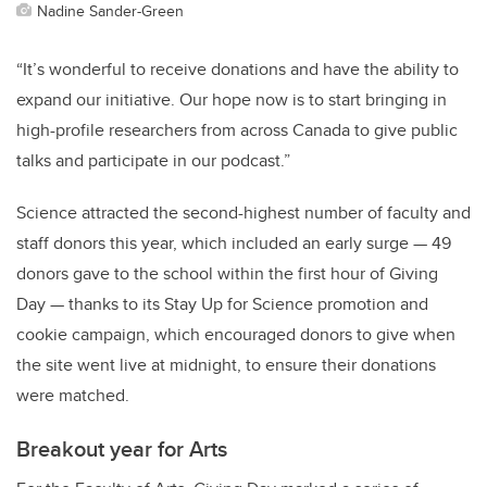
Nadine Sander-Green
“It’s wonderful to receive donations and have the ability to
expand our initiative. Our hope now is to start bringing in
high-profile researchers from across Canada to give public
talks and participate in our podcast.”
Science attracted the second-highest number of faculty and
staff donors this year, which included an early surge — 49
donors gave to the school within the first hour of Giving
Day — thanks to its Stay Up for Science promotion and
cookie campaign, which encouraged donors to give when
the site went live at midnight, to ensure their donations
were matched.
Breakout year for Arts