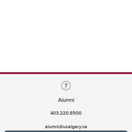
Alumni
403.220.8500
alumni@ucalgary.ca