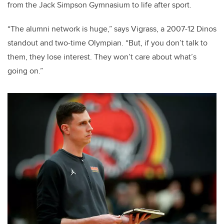
from the Jack Simpson Gymnasium to life after sport.
“The alumni network is huge,” says Vigrass, a 2007-12 Dinos
standout and two-time Olympian. “But, if you don’t talk to
them, they lose interest. They won’t care about what’s
going on.”