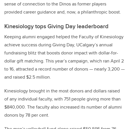
sense of connection to the Dinos as former players
provided career guidance and, now, a philanthropic boost.
Kinesiology tops Giving Day leaderboard
Keeping alumni engaged helped the Faculty of Kinesiology
achieve success during Giving Day, UCalgary’s annual
fundraising blitz that boosts donor impact with dollar-for-
dollar gift matching. This year’s campaign, which ran April 2
to 16, attracted a record number of donors — nearly 3,200 —
and raised $2.5 million.
Kinesiology brought in the most donors and dollars raised
of any individual faculty, with 751 people giving more than
$840,000. The faculty also increased its number of alumni
donors by 78 per cent.
The men’s volleyball fund alone raised $50,595 from 76