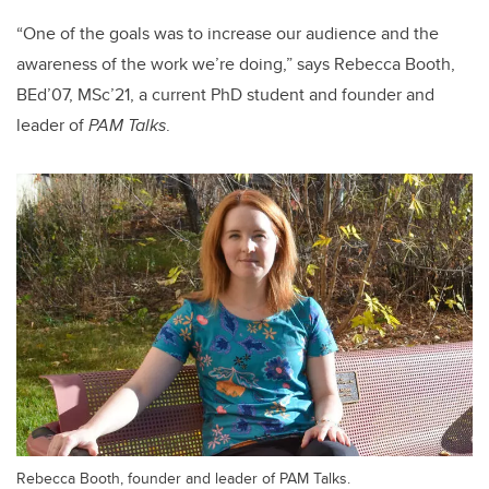
“One of the goals was to increase our audience and the
awareness of the work we’re doing,” says Rebecca Booth,
BEd’07, MSc’21, a current PhD student and founder and
leader of
PAM Talks
.
Rebecca Booth, founder and leader of PAM Talks.