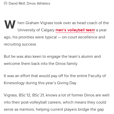
David Moll, Dinos Athletics
W
hen Graham Vigrass took over as head coach of the
University of Calgary
men’s volleyball team
a year
ago, his priorities were typical — on-court excellence and
recruiting success.
But he was also keen to engage the team’s alumni and
welcome them back into the Dinos family.
It was an effort that would pay off for the entire Faculty of
Kinesiology during this year’s Giving Day.
Vigrass, BSc’12, BSc’21, knows a lot of former Dinos are well
into their post-volleyball careers, which means they could
serve as mentors, helping current players bridge the gap