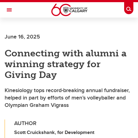
Skip to main content
Togg
Toggle Navigation
ALUMNI
June 16, 2025
Connecting with alumni a
winning strategy for
Giving Day
Kinesiology tops record-breaking annual fundraiser,
helped in part by efforts of men’s volleyballer and
Olympian Graham Vigrass
AUTHOR
Scott Cruickshank, for Development