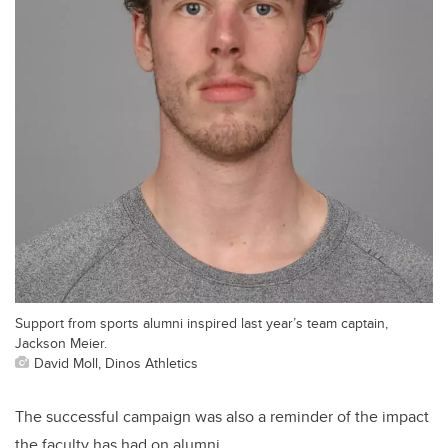
Support from sports alumni inspired last year’s team captain,
Jackson Meier.
David Moll, Dinos Athletics
The successful campaign was also a reminder of the impact
the faculty has had on alumni.