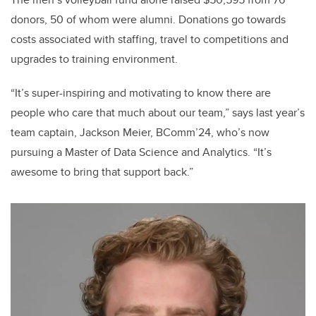
donors, 50 of whom were alumni. Donations go towards
costs associated with staffing, travel to competitions and
upgrades to training environment.
“It’s super-inspiring and motivating to know there are
people who care that much about our team,” says last year’s
team captain, Jackson Meier, BComm’24, who’s now
pursuing a Master of Data Science and Analytics. “It’s
awesome to bring that support back.”