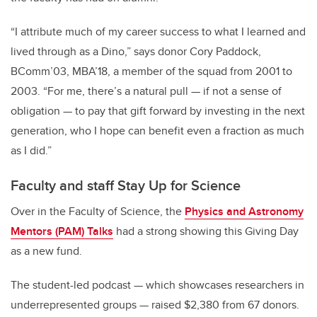
“I attribute much of my career success to what I learned and
lived through as a Dino,” says donor Cory Paddock,
BComm’03, MBA’18, a member of the squad from 2001 to
2003. “For me, there’s a natural pull — if not a sense of
obligation — to pay that gift forward by investing in the next
generation, who I hope can benefit even a fraction as much
as I did.”
Faculty and staff Stay Up for Science
Over in the Faculty of Science, the
Physics and Astronomy
Mentors (PAM) Talks
had a strong showing this Giving Day
as a new fund.
The student-led podcast — which showcases researchers in
underrepresented groups — raised $2,380 from 67 donors.