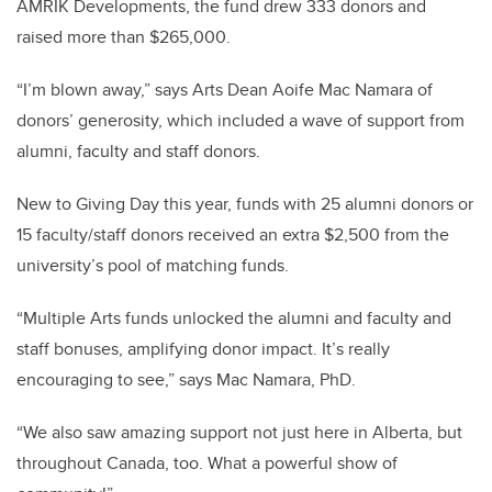
AMRIK Developments, the fund drew 333 donors and
raised more than $265,000.
“I’m blown away,” says Arts Dean Aoife Mac Namara of
donors’ generosity, which included a wave of support from
alumni, faculty and staff donors.
New to Giving Day this year, funds with 25 alumni donors or
15 faculty/staff donors received an extra $2,500 from the
university’s pool of matching funds.
“Multiple Arts funds unlocked the alumni and faculty and
staff bonuses, amplifying donor impact. It’s really
encouraging to see,” says Mac Namara, PhD.
“We also saw amazing support not just here in Alberta, but
throughout Canada, too. What a powerful show of