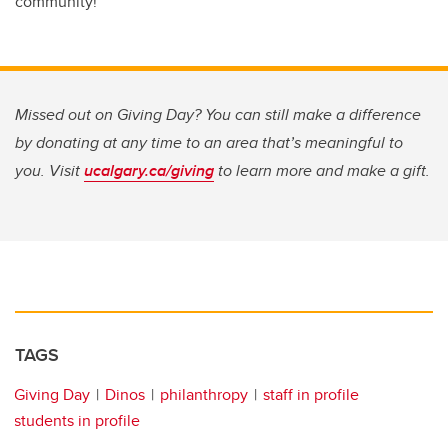
community!”
Missed out on Giving Day? You can still make a difference
by donating at any time to an area that’s meaningful to
you. Visit
ucalgary.ca/giving
to learn more and make a gift.
TAGS
Giving Day
Dinos
philanthropy
staff in profile
students in profile