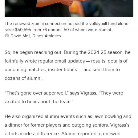
The renewed alumni connection helped the volleyball fund alone
raise $50,595 from 76 donors, 50 of whom were alumni.
David Moll, Dinos Athletics
So, he began reaching out. During the 2024-25 season, he
faithfully wrote regular email updates — results, details of
upcoming matches, insider tidbits — and sent them to
dozens of alumni.
“That’s gone over super well,” says Vigrass. “They were
excited to hear about the team.”
He also organized alumni events such as lawn bowling and
a dinner for former players and outgoing seniors. Vigrass’s
efforts made a difference. Alumni reported a renewed