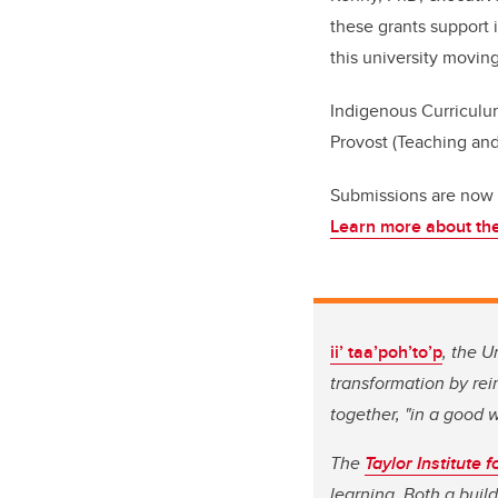
these grants support 
this university moving
Indigenous Curriculu
Provost (Teaching and
Submissions are now o
Learn more about the
ii’ taa’poh’to’p
, the U
transformation by re
together, "in a good 
The
Taylor Institute 
learning. Both a buil