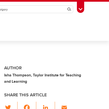
Search
Toggle Toolbox
AUTHOR
Isha Thompson, Taylor Institute for Teaching
and Learning
SHARE THIS ARTICLE
T
F
Li
E