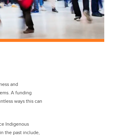
reness and
stems. A funding
ntless ways this can
nce Indigenous
n the past include,