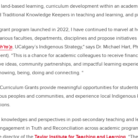
o: land-based learning, curriculum development within an acade
 Traditional Knowledge Keepers in teaching and learning, and pil
 grant program launched in 2022, I have continued to marvel at 
arious faculties, departments, disciplines and propose initiatives
oh’to’p
, UCalgary’s Indigenous Strategy," says Dr. Michael Hart, P
t). “This is a chance for academic colleagues to receive financ
ve ideas, community partnerships, and impactful learning exper
nowing, being, doing and connecting. “
Curriculum Grants provide meaningful opportunities for students
ous peoples and communities, and experience local Indigenous
ions.
 knowledges and perspectives in post-secondary teaching and lear
engagement in Truth and Reconciliation across academic program
 director of the
Taylor Institute for Teaching and Learning
. “Th