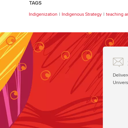
TAGS
Indigenization
Indigenous Strategy
teaching a
Deliver
Univers