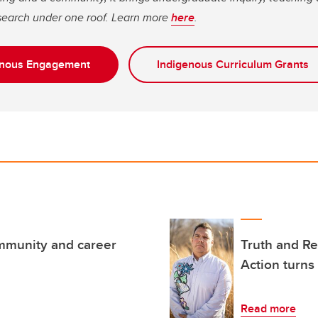
earch under one roof. Learn more
here
.
genous Engagement
Indigenous Curriculum Grants
mmunity and career
Truth and Re
Action turns
Read more