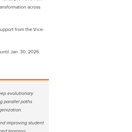
ransformation across
support from the Vice-
until Jan. 30, 2026.
deep evolutionary
g parallel paths
igenization.
and improving student
 and learning