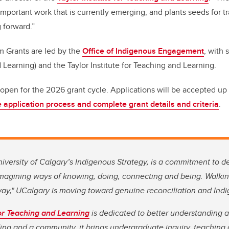
important work that is currently emerging, and plants seeds for t
 forward.”
m Grants are led by the
Office of Indigenous Engagement
, with 
 Learning) and the Taylor Institute for Teaching and Learning.
pen for the 2026 grant cycle. Applications will be accepted up 
 application process and complete grant details and criteria
.
niversity of Calgary’s Indigenous Strategy, is a commitment to 
imagining ways of knowing, doing, connecting and being. Walkin
way," UCalgary is moving toward genuine reconciliation and Ind
for Teaching and Learning
is dedicated to better understanding 
ding and a community, it brings undergraduate inquiry, teaching