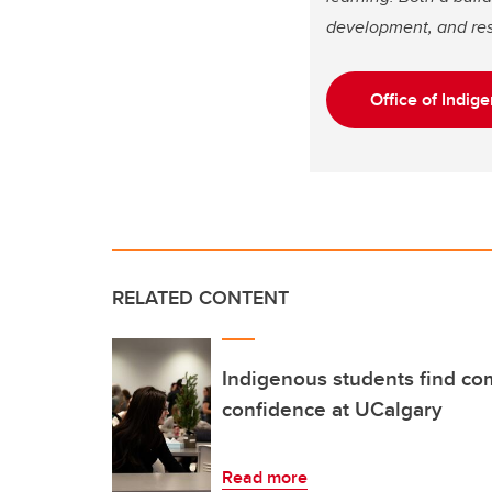
development, and res
Office of Indi
RELATED CONTENT
Indigenous students find co
confidence at UCalgary
Read more