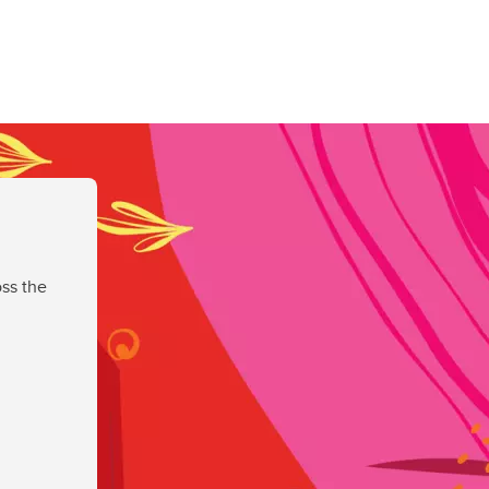
ss the