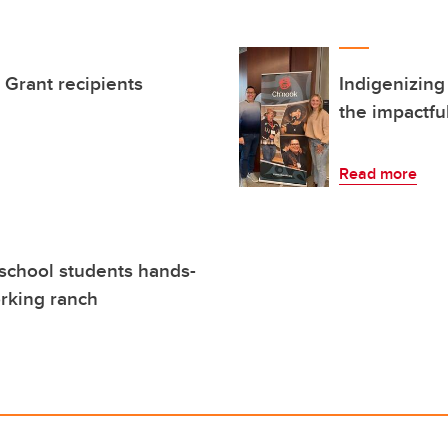
Grant recipients
Indigenizing
the impactfu
Read more
school students hands-
orking ranch