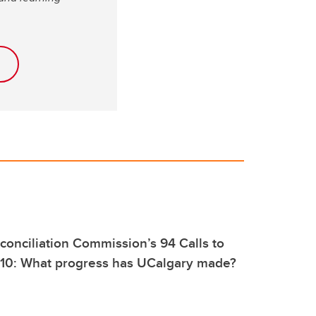
conciliation Commission’s 94 Calls to
 10: What progress has UCalgary made?