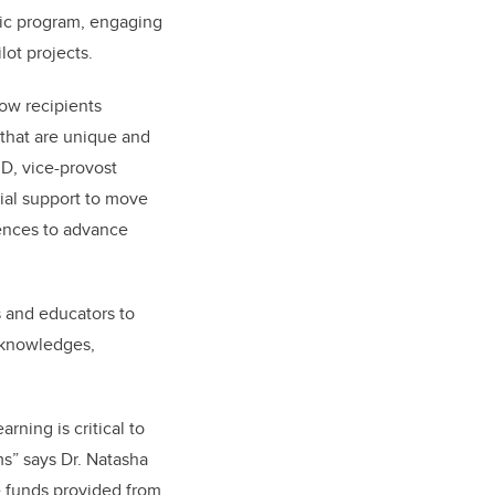
mic program, engaging
ot projects.
how recipients
 that are unique and
hD, vice-provost
ial support to move
iences to advance
 and educators to
 knowledges,
ning is critical to
s” says Dr. Natasha
e funds provided from