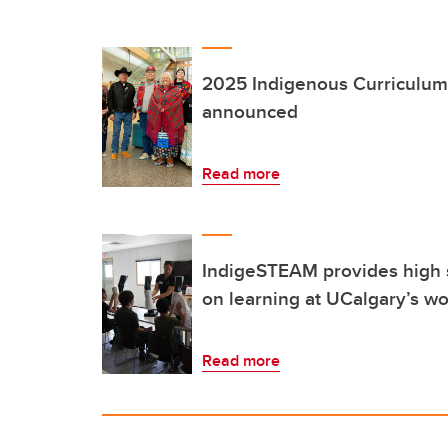
2025 Indigenous Curriculum 
announced
Read more
IndigeSTEAM provides high 
on learning at UCalgary’s w
Read more