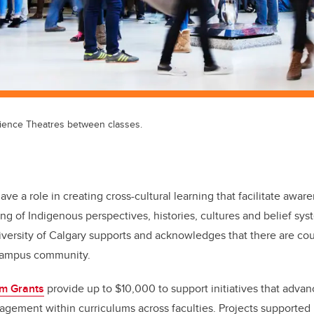
ience Theatres between classes.
have a role in creating cross-cultural learning that facilitate awa
ng of Indigenous perspectives, histories, cultures and belief sy
iversity of Calgary supports and acknowledges that there are cou
 campus community.
um Grants
provide up to $10,000 to support initiatives that adva
gement within curriculums across faculties. Projects supported i