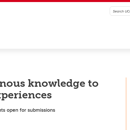
nous knowledge to
xperiences
ts open for submissions