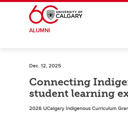
Skip to main content
ALUMNI
Dec. 12, 2025
Connecting Indige
student learning e
2026 UCalgary Indigenous Curriculum Gran