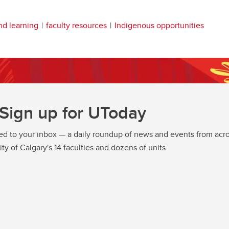
nd learning
faculty resources
Indigenous opportunities
Sign up for UToday
ed to your inbox — a daily roundup of news and events from acro
ity of Calgary's 14 faculties and dozens of units