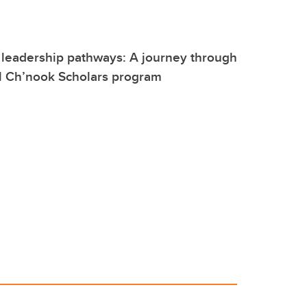
 leadership pathways: A journey through
l Ch’nook Scholars program