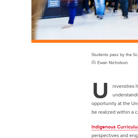
Students pass by the Sc
Ewan Nicholson
U
niversities 
understandi
opportunity at the Un
be realized within a
Indigenous Curricul
perspectives and enga