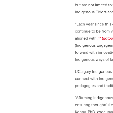
but are not limited t
Indigenous Elders and
“Each year since this
continue to be from v
aligned with
ii’ taa’p
(Indigenous Engagemen
forward with innovati
Indigenous ways of k
UCalgary Indigenous 
connect with Indigen
pedagogies and tradit
“Affirming Indigenous
ensuring thoughtful 
Kenny, PhD, executive