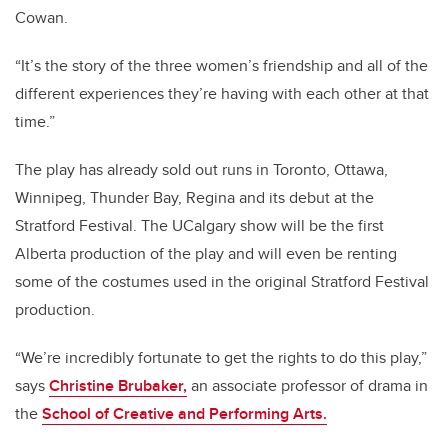
Cowan.
“It’s the story of the three women’s friendship and all of the
different experiences they’re having with each other at that
time.”
The play has already sold out runs in Toronto, Ottawa,
Winnipeg, Thunder Bay, Regina and its debut at the
Stratford Festival. The UCalgary show will be the first
Alberta production of the play and will even be renting
some of the costumes used in the original Stratford Festival
production.
“We’re incredibly fortunate to get the rights to do this play,”
says
Christine Brubaker,
an associate professor of drama in
the
School of Creative and Performing Arts.