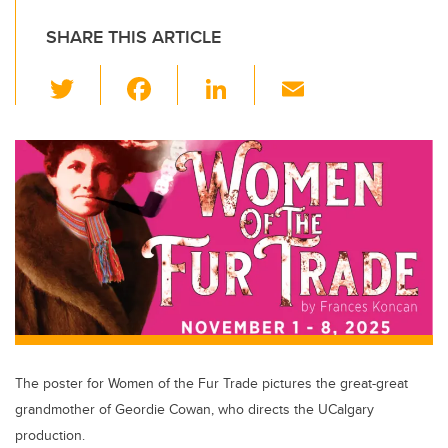
SHARE THIS ARTICLE
T
F
Li
E
wi
a
n
m
tt
c
k
ail
er
e
e
b
dI
o
n
o
k
The poster for Women of the Fur Trade pictures the great-great
grandmother of Geordie Cowan, who directs the UCalgary
production.