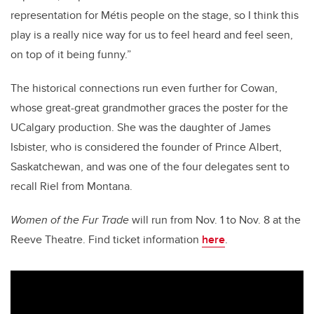
representation for Métis people on the stage, so I think this
play is a really nice way for us to feel heard and feel seen,
on top of it being funny.”
The historical connections run even further for Cowan,
whose great-great grandmother graces the poster for the
UCalgary production. She was the daughter of James
Isbister, who is considered the founder of Prince Albert,
Saskatchewan, and was one of the four delegates sent to
recall Riel from Montana.
Women of the Fur Trade
will run from Nov. 1 to Nov. 8 at the
Reeve Theatre. Find ticket information
here
.