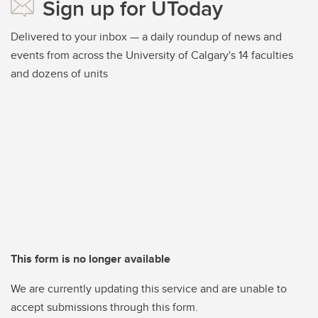
Sign up for UToday
Delivered to your inbox — a daily roundup of news and
events from across the University of Calgary's 14 faculties
and dozens of units
This form is no longer available
We are currently updating this service and are unable to
accept submissions through this form.