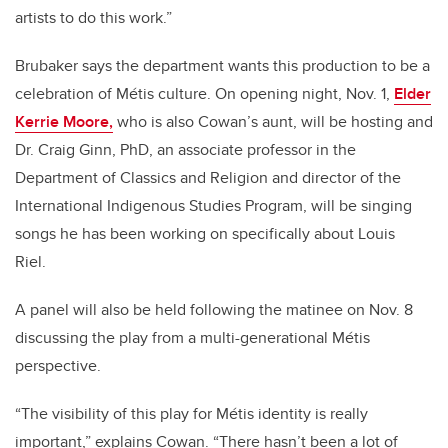
artists to do this work.”
Brubaker says the department wants this production to be a
celebration of Métis culture. On opening night, Nov. 1,
Elder
Kerrie Moore,
who is also Cowan’s aunt, will be hosting and
Dr. Craig Ginn, PhD, an associate professor in the
Department of Classics and Religion and director of the
International Indigenous Studies Program, will be singing
songs he has been working on specifically about Louis
Riel.
A panel will also be held following the matinee on Nov. 8
discussing the play from a multi-generational Métis
perspective.
“The visibility of this play for Métis identity is really
important,” explains Cowan. “There hasn’t been a lot of