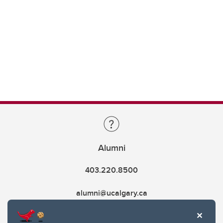
Alumni
403.220.8500
alumni@ucalgary.ca