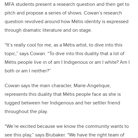
MFA students present a research question and then get to
pitch and propose a series of shows. Cowan’s research
question revolved around how Métis identity is expressed
through dramatic literature and on stage.
“It’s really cool for me, as a Métis artist, to dive into this
topic,” says Cowan. “To dive into this duality that a lot of
Métis people live in of am I Indigenous or am I white? Am I
both or am I neither?”
Cowan says the main character, Marie-Angelique,
represents this duality that Métis people face as she is
tugged between her Indigenous and her settler friend
throughout the play.
“We’re excited because we know the community wants to
see this play,” says Brubaker. “We have the right team of