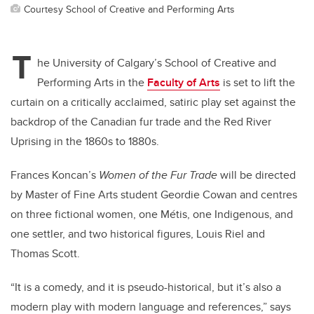
Courtesy School of Creative and Performing Arts
T
he University of Calgary’s School of Creative and
Performing Arts in the
Faculty of Arts
is set to lift the
curtain on a critically acclaimed, satiric play set against the
backdrop of the Canadian fur trade and the Red River
Uprising in the 1860s to 1880s.
Frances Koncan’s
Women of the Fur Trade
will be directed
by Master of Fine Arts student Geordie Cowan and centres
on three fictional women, one Métis, one Indigenous, and
one settler, and two historical figures, Louis Riel and
Thomas Scott.
“It is a comedy, and it is pseudo-historical, but it’s also a
modern play with modern language and references,” says