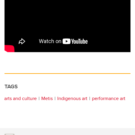
TAGS
arts and culture
Metis
Indigenous art
performance art