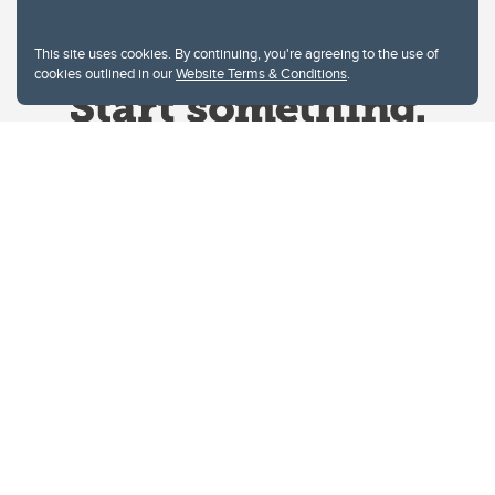
This site uses cookies. By continuing, you're agreeing to the use of
cookies outlined in our
Website Terms & Conditions
.
Website Terms & Conditions
Privacy Policy
Website feedback
University of Calgary
2500 University Drive NW
Calgary Alberta
T2N 1N4
CANADA
Copyright © 2026