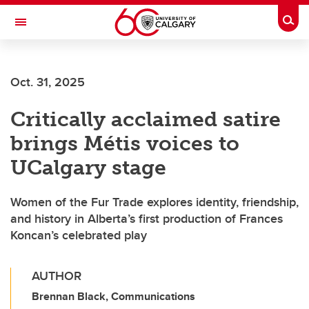
Skip to main content
Togg
Toggle Navigation
ALUMNI
Oct. 31, 2025
Critically acclaimed satire
brings Métis voices to
UCalgary stage
Women of the Fur Trade explores identity, friendship,
and history in Alberta’s first production of Frances
Koncan’s celebrated play
AUTHOR
Brennan Black, Communications