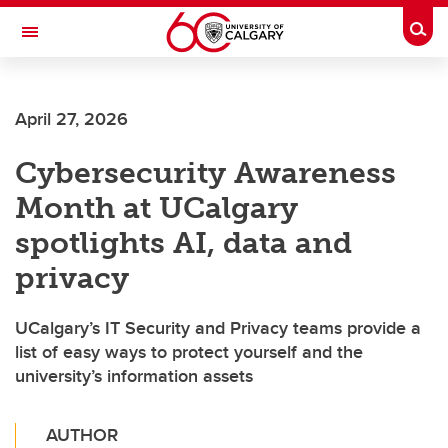
Skip to main content
Togg
Toggle Navigation
ALUMNI
April 27, 2026
Cybersecurity Awareness
Month at UCalgary
spotlights AI, data and
privacy
UCalgary’s IT Security and Privacy teams provide a
list of easy ways to protect yourself and the
university’s information assets
AUTHOR