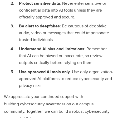
Protect sensitive data
: Never enter sensitive or
confidential data into AI tools unless they are
officially approved and secure.
Be alert to deepfakes
: Be cautious of deepfake
audio, video or messages that could impersonate
trusted individuals.
Understand AI bias and limitations
: Remember
that AI can be biased or inaccurate, so review
outputs critically before relying on them.
Use approved AI tools only
: Use only organization-
approved AI platforms to reduce cybersecurity and
privacy risks.
We appreciate your continued support with
building cybersecurity awareness on our campus
community. Together, we can build a robust cybersecurity