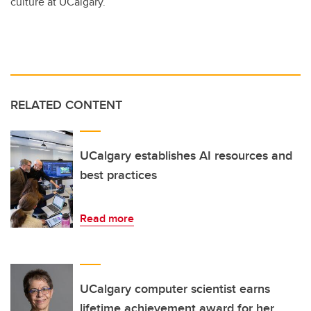
culture at UCalgary.
RELATED CONTENT
UCalgary establishes AI resources and
best practices
Read more
UCalgary computer scientist earns
lifetime achievement award for her