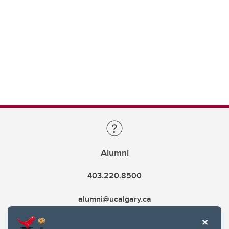
Alumni
403.220.8500
alumni@ucalgary.ca