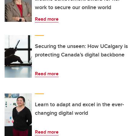
work to secure our online world
Read more
Securing the unseen: How UCalgary is
protecting Canada’s digital backbone
Read more
Learn to adapt and excel in the ever-
changing digital world
Read more