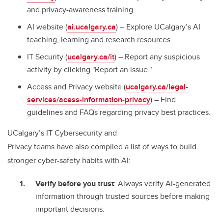
and privacy-awareness training.
AI website (
ai.ucalgary.ca
) – Explore UCalgary’s AI
teaching, learning and research resources.
IT Security (
ucalgary.ca/it
) – Report any suspicious
activity by clicking "Report an issue."
Access and Privacy website (
ucalgary.ca/legal-
services/acess-information-privacy
) – Find
guidelines and FAQs regarding privacy best practices.
UCalgary’s IT Cybersecurity and
Privacy teams have also compiled a list of ways to build
stronger cyber-safety habits with AI:
Verify before you trust
: Always verify AI-generated
information through trusted sources before making
important decisions.