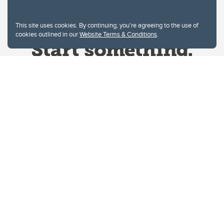
This site uses cookies. By continuing, you're agreeing to the use of
cookies outlined in our
Website Terms & Conditions
.
Website Terms & Conditions
Privacy Policy
Website feedback
University of Calgary
2500 University Drive NW
Calgary Alberta
T2N 1N4
CANADA
Copyright © 2026