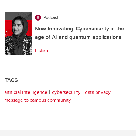
Podcast
Now Innovating: Cybersecurity in the
age of AI and quantum applications
Listen
TAGS
artificial intelligence
cybersecurity
data privacy
message to campus community