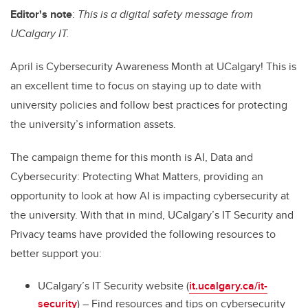
Editor's note
:
This is a digital safety message from
UCalgary IT.
April is
Cybersecurity Awareness Month
at UCalgary! This is
an excellent time to focus on staying up to date with
university policies and follow best practices for protecting
the university’s information assets.
The campaign theme for this month is
AI, Data and
Cybersecurity: Protecting What Matters
, providing an
opportunity to look at how AI is impacting cybersecurity at
the university. With that in mind, UCalgary’s IT Security and
Privacy teams have provided the following resources to
better support you:
UCalgary’s IT Security website (
it.ucalgary.ca/it-
security
) – Find resources and tips on cybersecurity