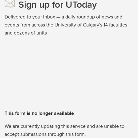
Sign up for UToday
Delivered to your inbox — a daily roundup of news and
events from across the University of Calgary's 14 faculties
and dozens of units
This form is no longer available
We are currently updating this service and are unable to
accept submissions through this form.