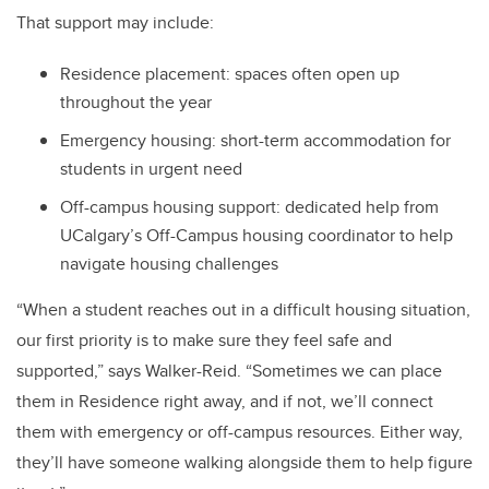
That support may include:
Residence placement: spaces often open up
throughout the year
Emergency housing: short-term accommodation for
students in urgent need
Off-campus housing support: dedicated help from
UCalgary’s Off-Campus housing coordinator to help
navigate housing challenges
“When a student reaches out in a difficult housing situation,
our first priority is to make sure they feel safe and
supported,” says Walker-Reid. “Sometimes we can place
them in Residence right away, and if not, we’ll connect
them with emergency or off-campus resources. Either way,
they’ll have someone walking alongside them to help figure