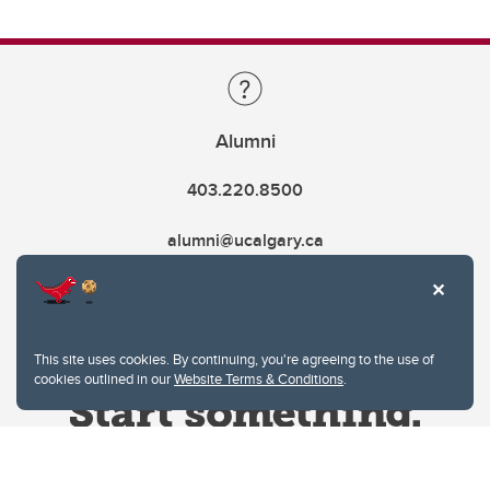
Alumni
403.220.8500
alumni@ucalgary.ca
This site uses cookies. By continuing, you're agreeing to the use of
cookies outlined in our
Website Terms & Conditions
.