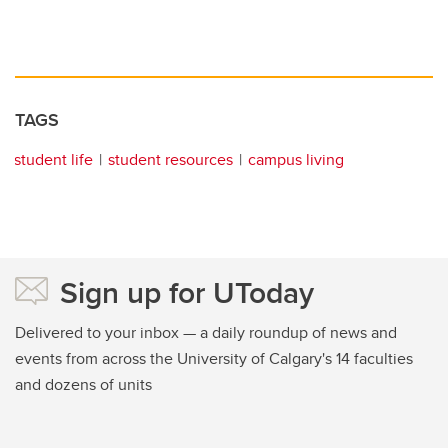
TAGS
student life
student resources
campus living
Sign up for UToday
Delivered to your inbox — a daily roundup of news and
events from across the University of Calgary's 14 faculties
and dozens of units