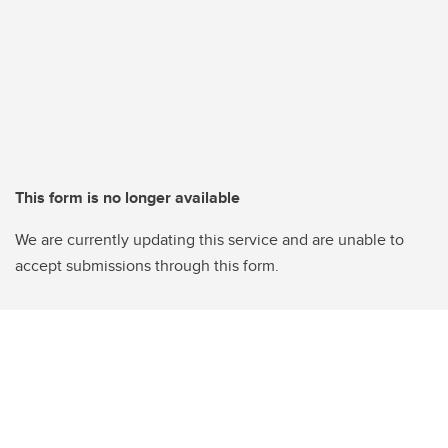
This form is no longer available
We are currently updating this service and are unable to
accept submissions through this form.