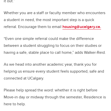
it out.”
Whether you are a staff or faculty member who encounters
a student in need, the most important step is a quick
referral. Encourage them to email
housing@ucalgary.ca.
“Even one simple referral could make the difference
between a student struggling to focus on their studies or
having a safe, stable place to call home,” adds Walker-Reid.
As we head into another academic year, thank you for
helping us ensure every student feels supported, safe and
connected at UCalgary.
Please help spread the word: whether it is right before
Move-in day or midway through the semester, Residence is
here to help.