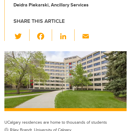
Deidra Piekarski, Ancillary Services
SHARE THIS ARTICLE
T
F
Li
E
wi
a
n
m
tt
c
k
ail
er
e
e
b
dI
o
n
o
k
UCalgary residences are home to thousands of students
Riley Brandt, University of Calgary