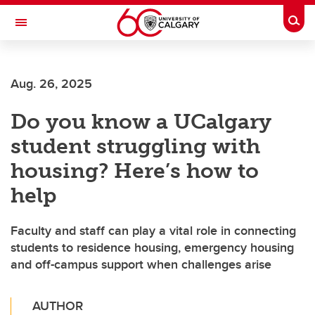
Skip to main content
Togg
Toggle Navigation
ALUMNI
Aug. 26, 2025
Do you know a UCalgary
student struggling with
housing? Here’s how to
help
Faculty and staff can play a vital role in connecting
students to residence housing, emergency housing
and off-campus support when challenges arise
AUTHOR