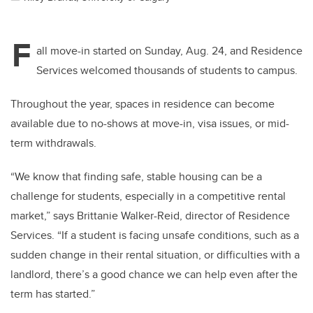
F
all move-in started on Sunday, Aug. 24, and Residence
Services welcomed thousands of students to campus.
Throughout the year, spaces in residence can become
available due to no-shows at move-in, visa issues, or mid-
term withdrawals.
“We know that finding safe, stable housing can be a
challenge for students, especially in a competitive rental
market,” says Brittanie Walker-Reid, director of Residence
Services. “If a student is facing unsafe conditions, such as a
sudden change in their rental situation, or difficulties with a
landlord, there’s a good chance we can help even after the
term has started.”