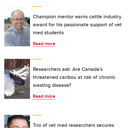
Champion mentor earns cattle industry
award for his passionate support of vet
med students
Read more
Researchers ask: Are Canada’s
threatened caribou at risk of chronic
wasting disease?
Read more
Trio of vet med researchers secures