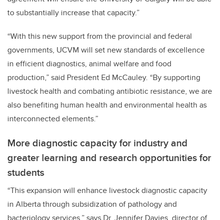
to substantially increase that capacity.”
“With this new support from the provincial and federal
governments, UCVM will set new standards of excellence
in efficient diagnostics, animal welfare and food
production,” said President Ed McCauley. “By supporting
livestock health and combating antibiotic resistance, we are
also benefiting human health and environmental health as
interconnected elements.”
More diagnostic capacity for industry and
greater learning and research opportunities for
students
“This expansion will enhance livestock diagnostic capacity
in Alberta through subsidization of pathology and
bacteriology services,” says Dr. Jennifer Davies, director of