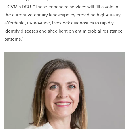
UCVM’s DSU. “These enhanced services will fill a void in
the current veterinary landscape by providing high-quality,
affordable, in-province, livestock diagnostics to rapidly
identify diseases and shed light on antimicrobial resistance
patterns.”