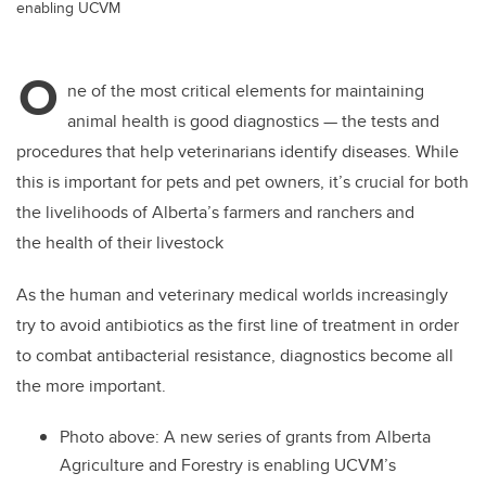
enabling UCVM
O
ne of the most critical elements for maintaining
animal health is good diagnostics — the tests and
procedures that help veterinarians identify diseases. While
this is important for pets and pet owners, it’s crucial for both
the livelihoods of Alberta’s farmers and ranchers and
the health of their livestock
As the human and veterinary medical worlds increasingly
try to avoid antibiotics as the first line of treatment in order
to combat antibacterial resistance, diagnostics become all
the more important.
Photo above:
A new series of grants from Alberta
Agriculture and Forestry is enabling UCVM’s