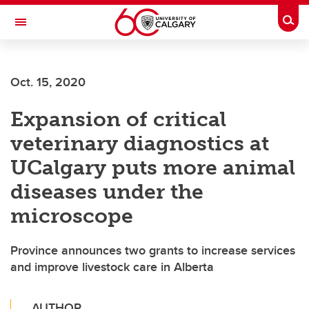
Skip to main content
Togg
Toggle Navigation
ALUMNI
Oct. 15, 2020
Expansion of critical
veterinary diagnostics at
UCalgary puts more animal
diseases under the
microscope
Province announces two grants to increase services
and improve livestock care in Alberta
AUTHOR