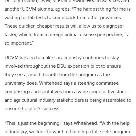
Dr. Teryn Girard, DVM, of Prairie Swine Health Services and
another UCVM alumna, agrees. “The hardest thing for me is
waiting for lab tests to come back from other provinces.
These quicker, cheaper results will allow us to diagnose
faster, which, from a foreign animal disease perspective, is
so important.”
UCVM is keen to make sure industry continues to stay
involved throughout the DSU expansion pilot to ensure
they see as much benefit from the program as the
university does. Whitehead says a steering committee
comprising representatives from a wide range of livestock
and agricultural industry stakeholders is being assembled to
ensure the pilot’s success.
“This is just the beginning,” says Whitehead. “With the help
of industry, we look forward to building a full-scale program