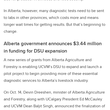
In Alberta, however, many diagnostic tests need to be sent
to labs in other provinces, which costs more and means
longer wait times for getting results. But that’s beginning to
change.
Alberta government announces $3.44 million
in funding for DSU expansion
A new series of grants from Alberta Agriculture and
Forestry is enabling UCVM’s DSU to expand and launch a
pilot project to begin providing more of these essential
diagnostic services to Alberta’s livestock industry.
On Oct. 14, Devin Dreeshen, minister of Alberta Agriculture
and Forestry, along with UCalgary President Ed McCauley
and UCVM Dean Baljit Singh, announced the finalization of