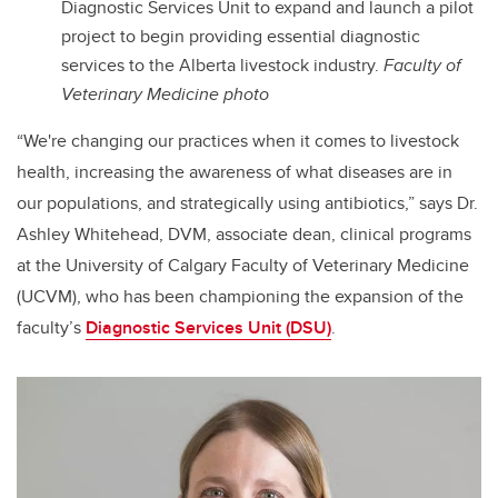
Diagnostic Services Unit to expand and launch a pilot
project to begin providing essential diagnostic
services to the Alberta livestock industry.
Faculty of
Veterinary Medicine photo
“We're changing our practices when it comes to livestock
health, increasing the awareness of what diseases are in
our populations, and strategically using antibiotics,” says Dr.
Ashley Whitehead, DVM, associate dean, clinical programs
at the University of Calgary Faculty of Veterinary Medicine
(UCVM), who has been championing the expansion of the
faculty’s
Diagnostic Services Unit (DSU)
.