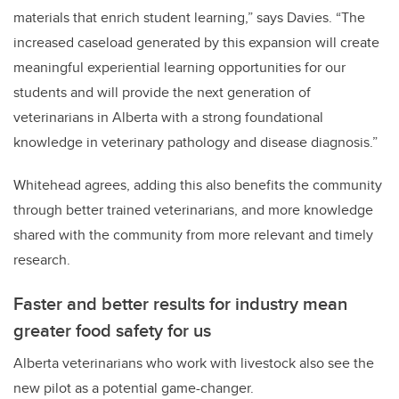
materials that enrich student learning,” says Davies. “The
increased caseload generated by this expansion will create
meaningful experiential learning opportunities for our
students and will provide the next generation of
veterinarians in Alberta with a strong foundational
knowledge in veterinary pathology and disease diagnosis.”
Whitehead agrees, adding this also benefits the community
through better trained veterinarians, and more knowledge
shared with the community from more relevant and timely
research.
Faster and better results for industry mean
greater food safety for us
Alberta veterinarians who work with livestock also see the
new pilot as a potential game-changer.