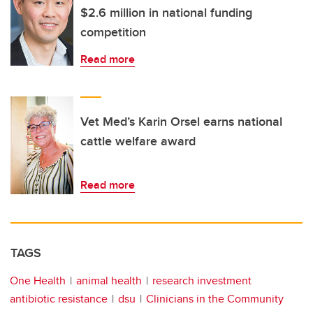
$2.6 million in national funding
competition
Read more
Vet Med’s Karin Orsel earns national
cattle welfare award
Read more
TAGS
One Health
animal health
research investment
antibiotic resistance
dsu
Clinicians in the Community