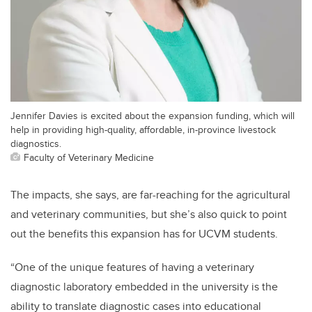
Jennifer Davies is excited about the expansion funding, which will
help in providing high-quality, affordable, in-province livestock
diagnostics.
Faculty of Veterinary Medicine
The impacts, she says, are far-reaching for the agricultural
and veterinary communities, but she’s also quick to point
out the benefits this expansion has for UCVM students.
“One of the unique features of having a veterinary
diagnostic laboratory embedded in the university is the
ability to translate diagnostic cases into educational