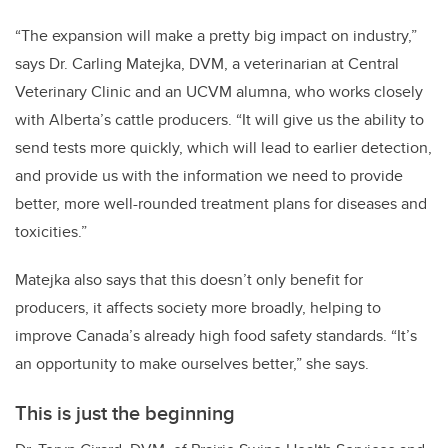
“The expansion will make a pretty big impact on industry,”
says Dr. Carling Matejka, DVM, a veterinarian at Central
Veterinary Clinic and an UCVM alumna, who works closely
with Alberta’s cattle producers. “It will give us the ability to
send tests more quickly, which will lead to earlier detection,
and provide us with the information we need to provide
better, more well-rounded treatment plans for diseases and
toxicities.”
Matejka also says that this doesn’t only benefit for
producers, it affects society more broadly, helping to
improve Canada’s already high food safety standards. “It’s
an opportunity to make ourselves better,” she says.
This is just the beginning