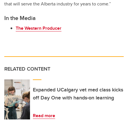
that will serve the Alberta industry for years to come.”
In the Media
The Western Producer
RELATED CONTENT
Expanded UCalgary vet med class kicks
off Day One with hands-on learning
Read more