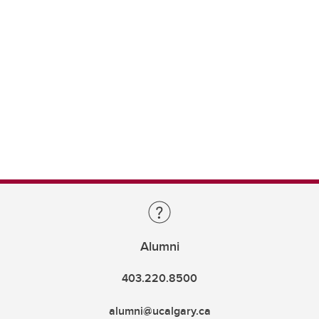
Alumni
403.220.8500
alumni@ucalgary.ca