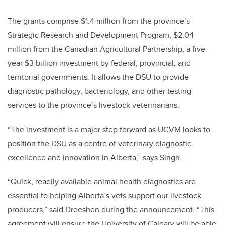
The grants comprise $1.4 million from the province’s
Strategic Research and Development Program, $2.04
million from the Canadian Agricultural Partnership, a five-
year $3 billion investment by federal, provincial, and
territorial governments. It allows the DSU to provide
diagnostic pathology, bacteriology, and other testing
services to the province’s livestock veterinarians.
“The investment is a major step forward as UCVM looks to
position the DSU as a centre of veterinary diagnostic
excellence and innovation in Alberta,” says Singh.
“Quick, readily available animal health diagnostics are
essential to helping Alberta’s vets support our livestock
producers,” said Dreeshen during the announcement. “This
agreement will ensure the University of Calgary will be able