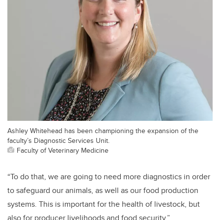
Ashley Whitehead has been championing the expansion of the
faculty’s Diagnostic Services Unit.
Faculty of Veterinary Medicine
“To do that, we are going to need more diagnostics in order
to safeguard our animals, as well as our food production
systems. This is important for the health of livestock, but
also for producer livelihoods and food security.”