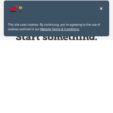
This site uses cookies. By continuing, you're agreeing to the use of
cookies outlined in our
Website Terms & Conditions
.
Website Terms & Conditions
Privacy Policy
Website feedback
University of Calgary
2500 University Drive NW
Calgary Alberta
T2N 1N4
CANADA