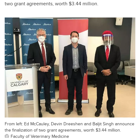
two grant agreements, worth $3.44 million.
From left: Ed McCauley, Devin Dreeshen and Baljit Singh announce
the finalization of two grant agreements, worth $3.44 million.
Faculty of Veterinary Medicine