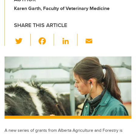
Karen Garth, Faculty of Veterinary Medicine
SHARE THIS ARTICLE
T
F
Li
E
wi
a
n
m
tt
c
k
ail
er
e
e
b
dI
o
n
o
k
A new series of grants from Alberta Agriculture and Forestry is