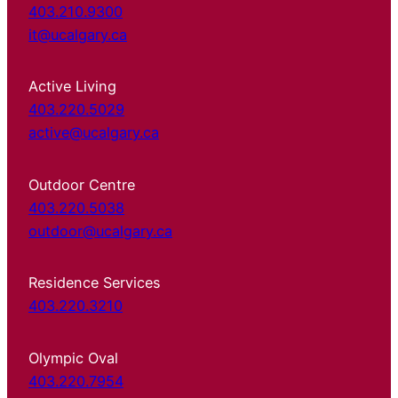
403.210.9300
it@ucalgary.ca
Active Living
403.220.5029
active@ucalgary.ca
Outdoor Centre
403.220.5038
outdoor@ucalgary.ca
Residence Services
403.220.3210
Olympic Oval
403.220.7954