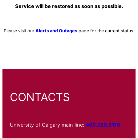
Service will be restored as soon as possible.
Please visit our
Alerts and Outages
page for the current status.
CONTACTS
University of Calgary main line:
403.220.5110