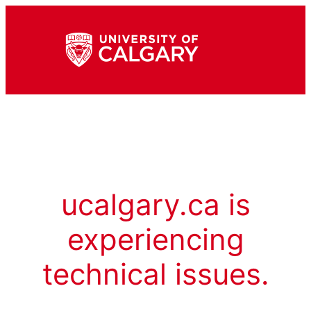
ucalgary.ca is
experiencing
technical issues.