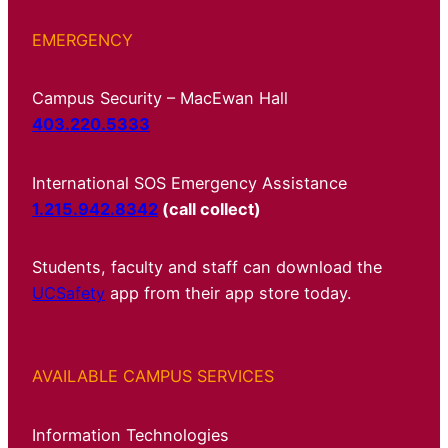
EMERGENCY
Campus Security – MacEwan Hall
403.220.5333
International SOS Emergency Assistance
1.215.942.8342
(call collect)
Students, faculty and staff can download the
UCSafety
app from their app store today.
AVAILABLE CAMPUS SERVICES
Information Technologies