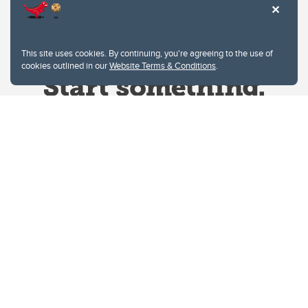
This site uses cookies. By continuing, you're agreeing to the use of
cookies outlined in our
Website Terms & Conditions
.
Website Terms & Conditions
Privacy Policy
Website feedback
University of Calgary
2500 University Drive NW
Calgary Alberta
T2N 1N4
CANADA
Copyright © 2026