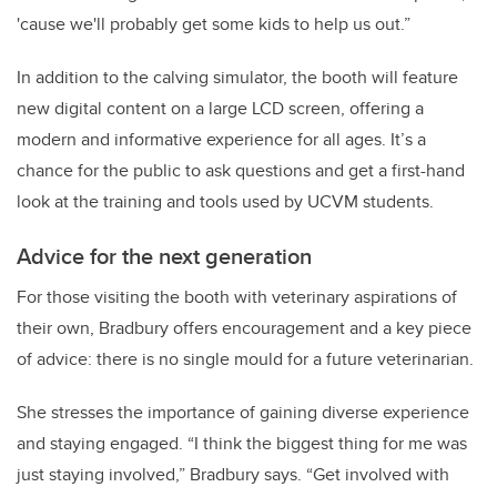
'cause we'll probably get some kids to help us out.”
In addition to the calving simulator, the booth will feature
new digital content on a large LCD screen, offering a
modern and informative experience for all ages. It’s a
chance for the public to ask questions and get a first-hand
look at the training and tools used by UCVM students.
Advice for the next generation
For those visiting the booth with veterinary aspirations of
their own, Bradbury offers encouragement and a key piece
of advice: there is no single mould for a future veterinarian.
She stresses the importance of gaining diverse experience
and staying engaged. “I think the biggest thing for me was
just staying involved,” Bradbury says. “Get involved with