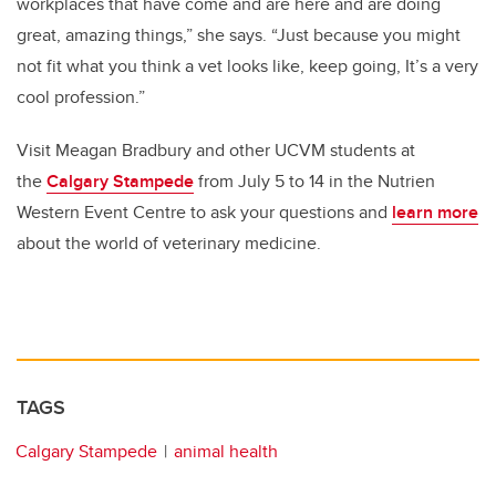
workplaces that have come and are here and are doing
great, amazing things,” she says. “Just because you might
not fit what you think a vet looks like, keep going, It’s a very
cool profession.”
Visit Meagan Bradbury and other UCVM students at
the
Calgary Stampede
from July 5 to 14 in the Nutrien
Western Event Centre to ask your questions and
learn more
about the world of veterinary medicine.
TAGS
Calgary Stampede
animal health