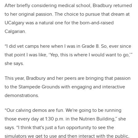
After briefly considering medical school, Bradbury returned
to her original passion. The choice to pursue that dream at
UCalgary was a natural one for the born-and-raised
Calgarian.
“I did vet camps here when I was in Grade 8. So, ever since
that point I was like, ‘Yep, this is where I would want to go,’”
she says.
This year, Bradbury and her peers are bringing that passion
to the Stampede Grounds with engaging and interactive
demonstrations.
“Our calving demos are fun. We're going to be running
those every day at 1:30 p.m. in the Nutrien Building,” she
says. “I think that's just a fun opportunity to see the
simulators we get to use and then interact with the public,