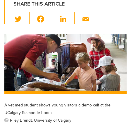
SHARE THIS ARTICLE
T
F
Li
E
wi
a
n
m
tt
c
k
ail
er
e
e
b
dI
o
n
o
k
A vet med student shows young visitors a demo calf at the
UCalgary Stampede booth
Riley Brandt, University of Calgary