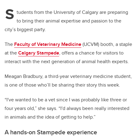
S
tudents from the University of Calgary are preparing
to bring their animal expertise and passion to the
city’s biggest party.
The
Faculty of Veterinary Medicine
(UCVM) booth, a staple
at the
Calgary Stampede
, offers a chance for visitors to
interact with the next generation of animal health experts.
Meagan Bradbury, a third-year veterinary medicine student,
is one of those who’ll be sharing their story this week.
“I've wanted to be a vet since I was probably like three or
four years old,” she says. “I'd always been really interested
in animals and the idea of getting to help.”
A hands-on Stampede experience