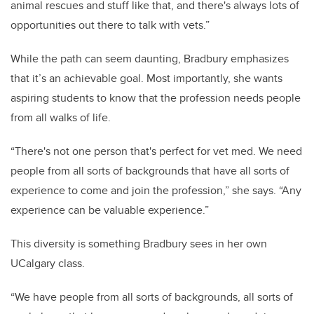
animal rescues and stuff like that, and there's always lots of
opportunities out there to talk with vets.”
While the path can seem daunting, Bradbury emphasizes
that it’s an achievable goal. Most importantly, she wants
aspiring students to know that the profession needs people
from all walks of life.
“There's not one person that's perfect for vet med. We need
people from all sorts of backgrounds that have all sorts of
experience to come and join the profession,” she says. “Any
experience can be valuable experience.”
This diversity is something Bradbury sees in her own
UCalgary class.
“We have people from all sorts of backgrounds, all sorts of