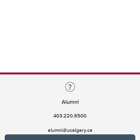
Alumni
403.220.8500
alumni@ucalgary.ca