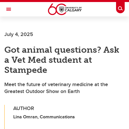
Skip to main content
Togg
Toggle Navigation
ALUMNI
July 4, 2025
Got animal questions? Ask
a Vet Med student at
Stampede
Meet the future of veterinary medicine at the
Greatest Outdoor Show on Earth
AUTHOR
Lina Omran, Communications