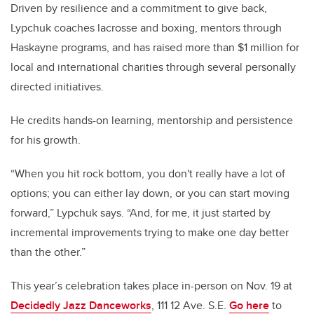
Driven by resilience and a commitment to give back,
Lypchuk coaches lacrosse and boxing, mentors through
Haskayne programs, and has raised more than
$1 million
for
local and international charities through several personally
directed initiatives.
He credits hands-on learning, mentorship and persistence
for his growth.
“When you hit rock bottom, you don't really have a lot of
options; you can either lay down, or you can start moving
forward,” Lypchuk says. “And, for me, it just started by
incremental improvements trying to make one day better
than the other.”
This year’s celebration takes place in-person on Nov. 19 at
Decidedly Jazz Danceworks
, 111 12 Ave. S.E.
Go here
to