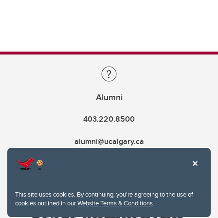
Alumni
403.220.8500
alumni@ucalgary.ca
This site uses cookies. By continuing, you're agreeing to the use of
cookies outlined in our
Website Terms & Conditions
.