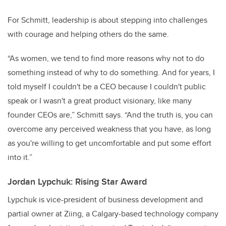
For Schmitt, leadership is about stepping into challenges
with courage and helping others do the same.
“As women, we tend to find more reasons why not to do
something instead of why to do something. And for years, I
told myself I couldn't be a CEO because I couldn't public
speak or I wasn't a great product visionary, like many
founder CEOs are,” Schmitt says. “And the truth is, you can
overcome any perceived weakness that you have, as long
as you're willing to get uncomfortable and put some effort
into it.”
Jordan Lypchuk: Rising Star Award
Lypchuk is vice-president of business development and
partial owner at Ziing, a Calgary-based technology company