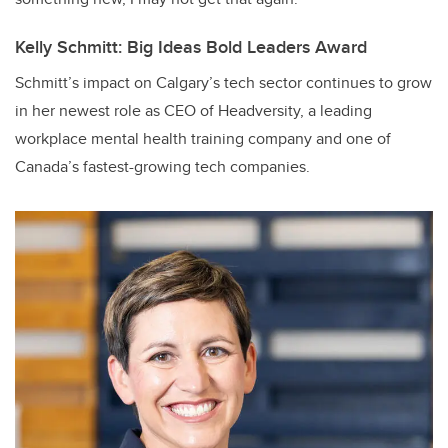
Kelly Schmitt: Big Ideas Bold Leaders Award
Schmitt’s impact on Calgary’s tech sector continues to grow
in her newest role as CEO of Headversity, a leading
workplace mental health training company and one of
Canada’s fastest-growing tech companies.