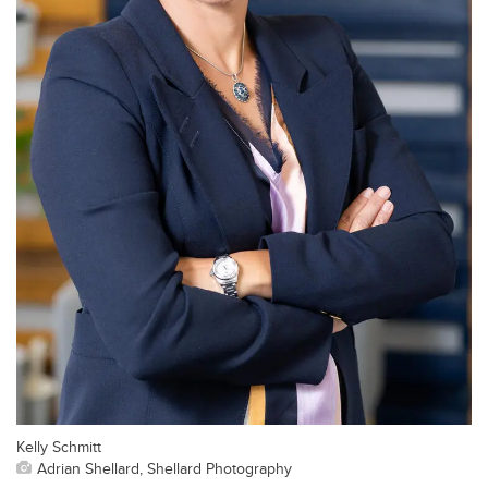
Kelly Schmitt
Adrian Shellard, Shellard Photography