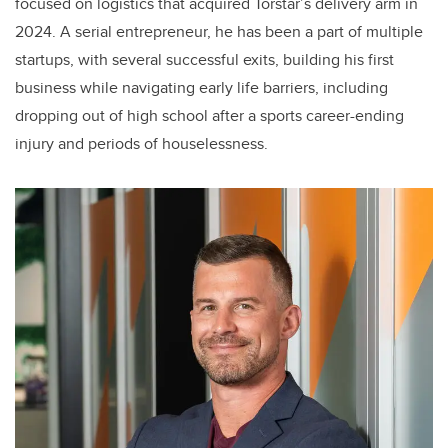
focused on logistics that acquired Torstar’s delivery arm in
2024. A serial entrepreneur, he has been a part of multiple
startups, with several successful exits, building his first
business while navigating early life barriers, including
dropping out of high school after a sports career-ending
injury and periods of houselessness.