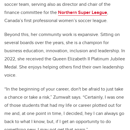
soccer team, serving also as director and chair of the
finance committee for the
Northern Super League
,
Canada’s first professional women’s soccer league.
Beyond this, her community work is expansive. Sitting on
several boards over the years, she is a champion for
business education, innovation, inclusion and leadership. In
2022, she received the Queen Elizabeth II Platinum Jubilee
Medal. She enjoys helping others find their own leadership
voice.
“In the beginning of your career, don't be afraid to just take
a chance or take a risk,” Zumwalt says. “Certainly, I was one
of those students that had my life or career plotted out for
me and, at one point in time, I decided, hey I can always go
back to what I know, but, if I get an opportunity to do
something new, I may not get that again.”