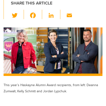
SHARE THIS ARTICLE
T
F
Li
E
wi
a
n
m
tt
c
k
ail
er
e
e
b
dI
o
n
o
k
This year’s Haskayne Alumni Award recipients, from left: Deanna
Zumwalt, Kelly Schmitt and Jordan Lypchuk.