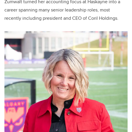
Zumwalt turned her accounting focus at Haskayne into a
career spanning many senior leadership roles, most
recently including president and CEO of Coril Holdings.