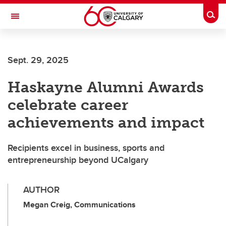
Skip to main content
Togg
Toggle Navigation
ALUMNI
Sept. 29, 2025
Haskayne Alumni Awards
celebrate career
achievements and impact
Recipients excel in business, sports and
entrepreneurship beyond UCalgary
AUTHOR
Megan Creig, Communications