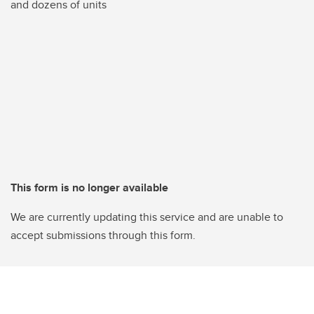
and dozens of units
This form is no longer available
We are currently updating this service and are unable to
accept submissions through this form.