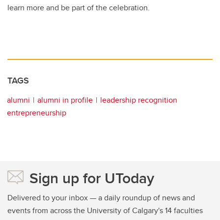
learn more and be part of the celebration.
TAGS
alumni
alumni in profile
leadership recognition
entrepreneurship
Sign up for UToday
Delivered to your inbox — a daily roundup of news and
events from across the University of Calgary's 14 faculties