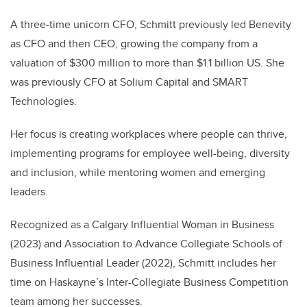
A three-time unicorn CFO, Schmitt previously led Benevity
as CFO and then CEO, growing the company from a
valuation of $300 million to more than $1.1 billion US. She
was previously CFO at Solium Capital and SMART
Technologies.
Her focus is creating workplaces where people can thrive,
implementing programs for employee well-being, diversity
and inclusion, while mentoring women and emerging
leaders.
Recognized as a Calgary Influential Woman in Business
(2023) and Association to Advance Collegiate Schools of
Business Influential Leader (2022), Schmitt includes her
time on Haskayne’s Inter-Collegiate Business Competition
team among her successes.