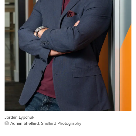
Jordan Lypchuk
Adrian Shellard, Shellard Photography