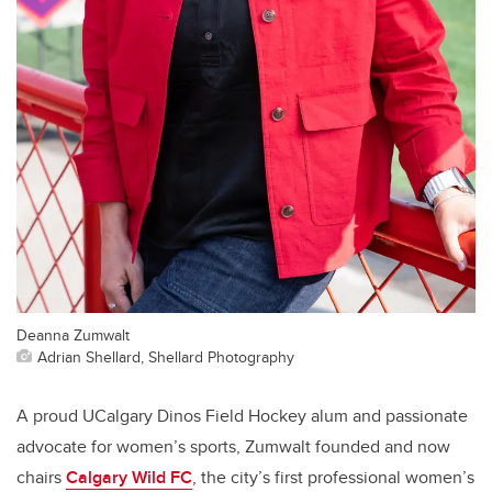
Deanna Zumwalt
Adrian Shellard, Shellard Photography
A proud UCalgary Dinos Field Hockey alum and passionate
advocate for women’s sports, Zumwalt founded and now
chairs
Calgary Wild FC
, the city’s first professional women’s