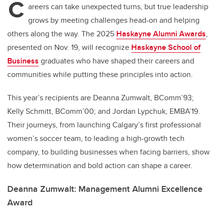
C
areers can take unexpected turns, but true leadership
grows by meeting challenges head-on and helping
others along the way. The 2025
Haskayne Alumni Awards
,
presented on Nov. 19, will recognize
Haskayne School of
Business
graduates who have shaped their careers and
communities while putting these principles into action.
This year’s recipients are Deanna Zumwalt, BComm’93;
Kelly Schmitt, BComm’00; and Jordan Lypchuk, EMBA’19.
Their journeys, from launching Calgary’s first professional
women’s soccer team, to leading a high-growth tech
company, to building businesses when facing barriers, show
how determination and bold action can shape a career.
Deanna Zumwalt: Management Alumni Excellence
Award