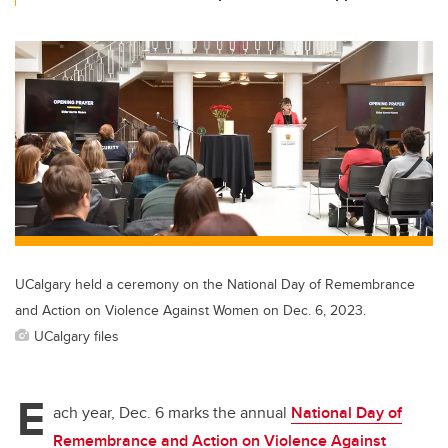
UCalgary held a ceremony on the National Day of Remembrance
and Action on Violence Against Women on Dec. 6, 2023.
UCalgary files
E
ach year, Dec. 6 marks the annual
National Day of
Remembrance and Action on Violence Against