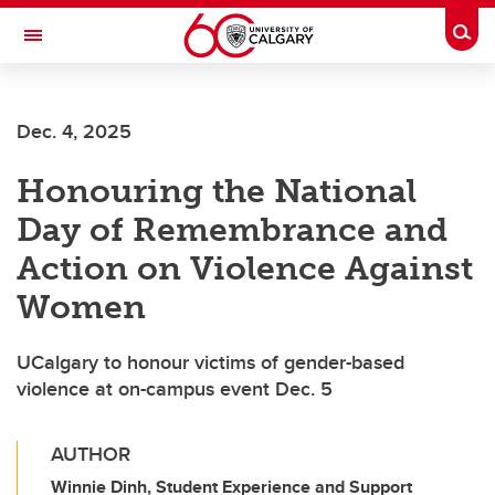
Skip to main content
Togg
Toggle Navigation
ALUMNI
Dec. 4, 2025
Honouring the National
Day of Remembrance and
Action on Violence Against
Women
UCalgary to honour victims of gender-based
violence at on-campus event Dec. 5
AUTHOR
Winnie Dinh, Student Experience and Support