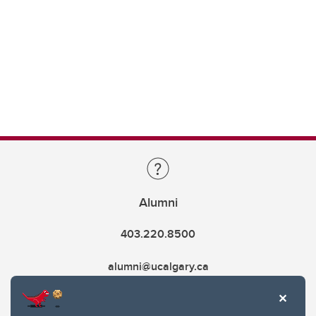
Alumni
403.220.8500
alumni@ucalgary.ca