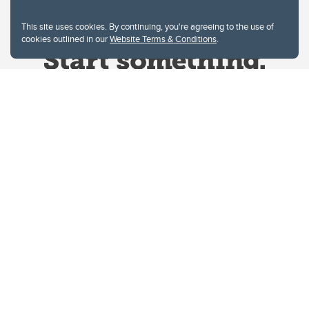
This site uses cookies. By continuing, you're agreeing to the use of
cookies outlined in our
Website Terms & Conditions
.
Website Terms & Conditions
Privacy Policy
Website feedback
University of Calgary
2500 University Drive NW
Calgary Alberta
T2N 1N4
CANADA
Copyright © 2026