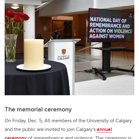
The memorial ceremony
On Friday, Dec. 5, All members of the University of Calgary
and the public are invited to join Calgary's
annual
ceremony
of remembrance and violence. The ceremony is