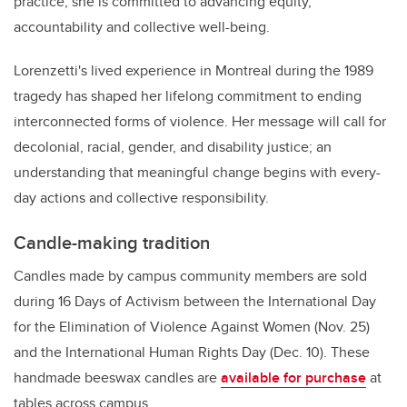
practice, she is committed to advancing equity,
accountability and collective well-being.
Lorenzetti's lived experience in Montreal during the 1989
tragedy has shaped her lifelong commitment to ending
interconnected forms of violence. Her message will call for
decolonial, racial, gender, and disability justice; an
understanding that meaningful change begins with every-
day actions and collective responsibility.
Candle-making tradition
Candles made by campus community members are sold
during 16 Days of Activism between the International Day
for the Elimination of Violence Against Women (Nov. 25)
and the International Human Rights Day (Dec. 10). These
handmade beeswax candles are
available for purchase
at
tables across campus.