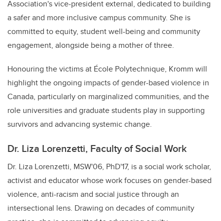
Association's vice-president external, dedicated to building
a safer and more inclusive campus community. She is
committed to equity, student well-being and community
engagement, alongside being a mother of three.
Honouring the victims at
École Polytechnique, Kromm will
highlight the ongoing impacts of gender-based violence in
Canada, particularly on marginalized communities, and the
role universities and graduate students play in supporting
survivors and advancing systemic change.
Dr. Liza Lorenzetti, Faculty of Social Work
Dr. Liza Lorenzetti, MSW'06, PhD'17, is a social work scholar,
activist and educator whose work focuses on gender-based
violence, anti-racism and social justice through an
intersectional lens. Drawing on decades of community