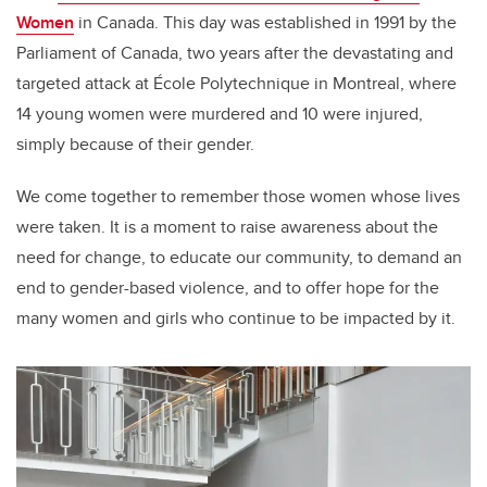
Women
in Canada. This day was established in 1991 by the
Parliament of Canada, two years after the devastating and
targeted attack at
École Polytechnique in Montreal, where
14 young women were murdered and 10 were injured,
simply because of their gender.
We come together to remember those women whose lives
were taken. It is a moment to raise awareness about the
need for change, to educate our community, to demand an
end to gender-based violence, and to offer hope for the
many women and girls who continue to be impacted by it.