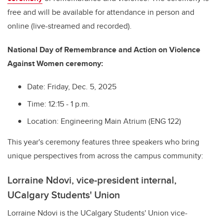
free and will be available for attendance in person and
online (live-streamed and recorded).
National Day of Remembrance and Action on Violence
Against Women ceremony:
Date: Friday, Dec. 5, 2025
Time: 12:15 - 1 p.m.
Location: Engineering Main Atrium (ENG 122)
This year's ceremony features three speakers who bring
unique perspectives from across the campus community:
Lorraine Ndovi, vice-president internal,
UCalgary Students' Union
Lorraine Ndovi is the UCalgary Students' Union vice-