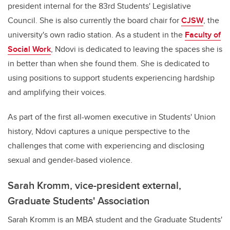
president internal for the 83rd Students' Legislative
Council. She is also currently the board chair for
CJSW
, the
university's own radio station. As a student in the
Faculty of
Social Work
, Ndovi is dedicated to leaving the spaces she is
in better than when she found them. She is dedicated to
using positions to support students experiencing hardship
and amplifying their voices.
As part of the first all-women executive in Students' Union
history, Ndovi captures a unique perspective to the
challenges that come with experiencing and disclosing
sexual and gender-based violence.
Sarah Kromm, vice-president external,
Graduate Students' Association
Sarah Kromm is an MBA student and the Graduate Students'