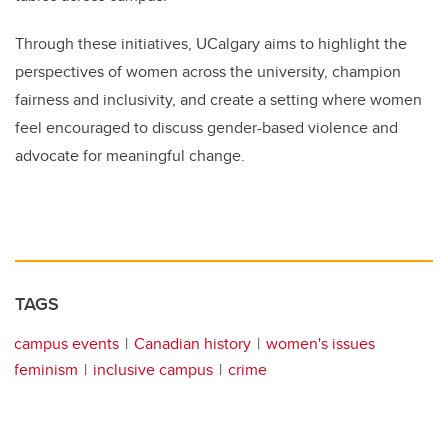
Through these initiatives, UCalgary aims to highlight the
perspectives of women across the university, champion
fairness and inclusivity, and create a setting where women
feel encouraged to discuss gender-based violence and
advocate for meaningful change.
TAGS
campus events
Canadian history
women's issues
feminism
inclusive campus
crime