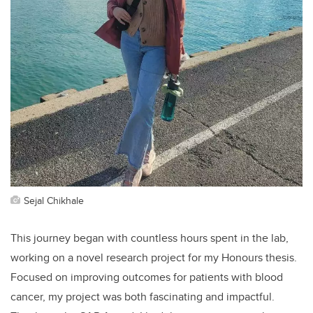
Sejal Chikhale
This journey began with countless hours spent in the lab,
working on a novel research project for my Honours thesis.
Focused on improving outcomes for patients with blood
cancer, my project was both fascinating and impactful.