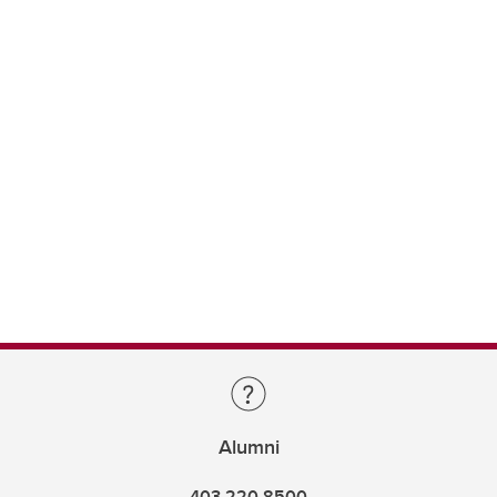
Alumni
403.220.8500