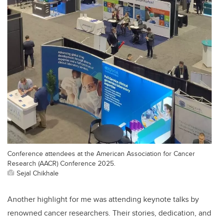
Conference attendees at the American Association for Cancer
Research (AACR) Conference 2025.
Sejal Chikhale
Another highlight for me was attending keynote talks by
renowned cancer researchers. Their stories, dedication, and