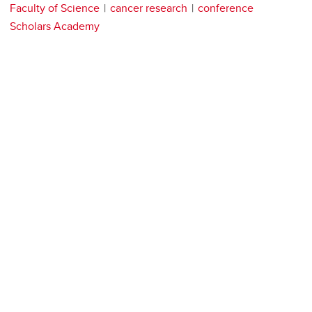
Faculty of Science
cancer research
conference
Scholars Academy