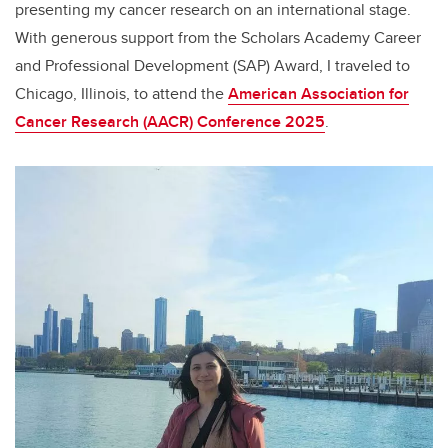
presenting my cancer research on an international stage.
With generous support from the Scholars Academy Career
and Professional Development (SAP) Award, I traveled to
Chicago, Illinois, to attend the
American Association for
Cancer Research (AACR) Conference 2025
.