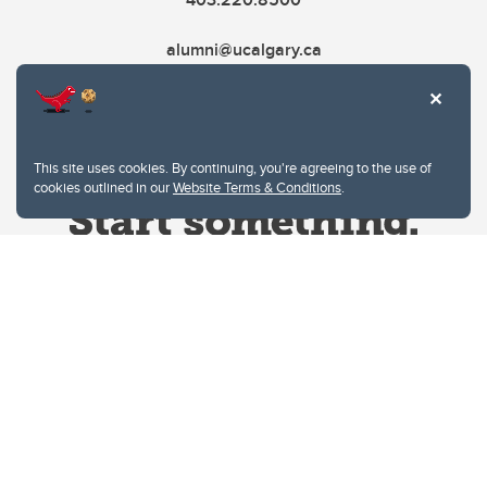
alumni@ucalgary.ca
This site uses cookies. By continuing, you're agreeing to the use of
cookies outlined in our
Website Terms & Conditions
.
Website Terms & Conditions
Privacy Policy
Website feedback
University of Calgary
2500 University Drive NW