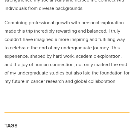
individuals from diverse backgrounds.
Combining professional growth with personal exploration
made this trip incredibly rewarding and balanced. I truly
couldn’t have imagined a more inspiring and fulfilling way
to celebrate the end of my undergraduate journey. This
experience, shaped by hard work, academic exploration,
and the joy of human connection, not only marked the end
of my undergraduate studies but also laid the foundation for
my future in cancer research and global collaboration.
TAGS