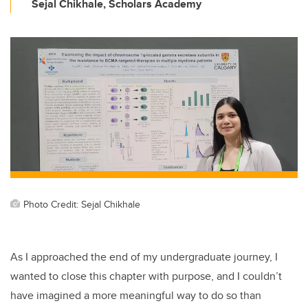
Sejal Chikhale, Scholars Academy
Photo Credit: Sejal Chikhale
As I approached the end of my undergraduate journey, I
wanted to close this chapter with purpose, and I couldn’t
have imagined a more meaningful way to do so than