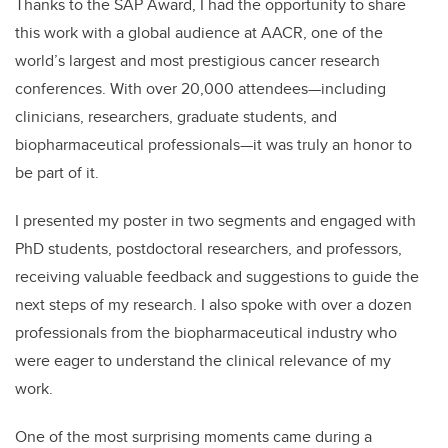
Thanks to the SAP Award, I had the opportunity to share
this work with a global audience at AACR, one of the
world’s largest and most prestigious cancer research
conferences. With over 20,000 attendees—including
clinicians, researchers, graduate students, and
biopharmaceutical professionals—it was truly an honor to
be part of it.
I presented my poster in two segments and engaged with
PhD students, postdoctoral researchers, and professors,
receiving valuable feedback and suggestions to guide the
next steps of my research. I also spoke with over a dozen
professionals from the biopharmaceutical industry who
were eager to understand the clinical relevance of my
work.
One of the most surprising moments came during a