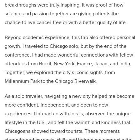
breakthroughs were truly inspiring. It was proof of how
science and passion together are giving patients the
chance to live cancer-free or with a better quality of life.
Beyond academic experience, this trip also offered personal
growth. I traveled to Chicago solo, but by the end of the
conference, I had made wonderful connections with fellow
attendees from Brazil, New York, France, Japan, and India.
Together, we explored the city’s iconic sights, from
Millennium Park to the Chicago Riverwalk.
As a solo traveler, navigating a new city helped me become
more confident, independent, and open to new
experiences. I interacted with locals, observed the unique
lifestyle in the U.S., and felt the warmth and kindness that
Chicagoans showed toward tourists. These moments
strengthened my social skills and helped me connect with