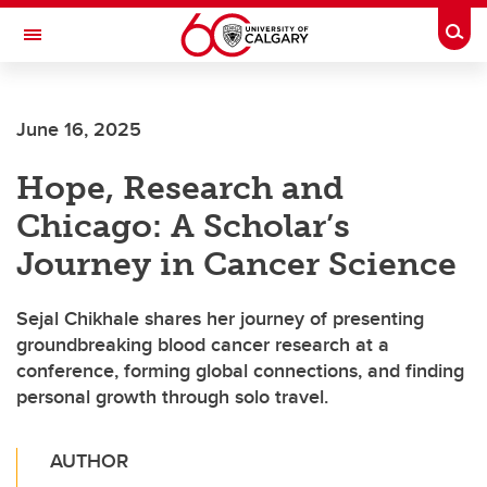
Skip to main content
Togg
Toggle Navigation
ALUMNI
June 16, 2025
Hope, Research and
Chicago: A Scholar’s
Journey in Cancer Science
Sejal Chikhale shares her journey of presenting
groundbreaking blood cancer research at a
conference, forming global connections, and finding
personal growth through solo travel.
AUTHOR