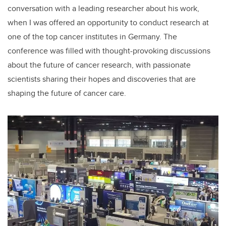
conversation with a leading researcher about his work,
when I was offered an opportunity to conduct research at
one of the top cancer institutes in Germany. The
conference was filled with thought-provoking discussions
about the future of cancer research, with passionate
scientists sharing their hopes and discoveries that are
shaping the future of cancer care.