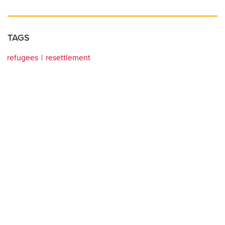
TAGS
refugees
resettlement