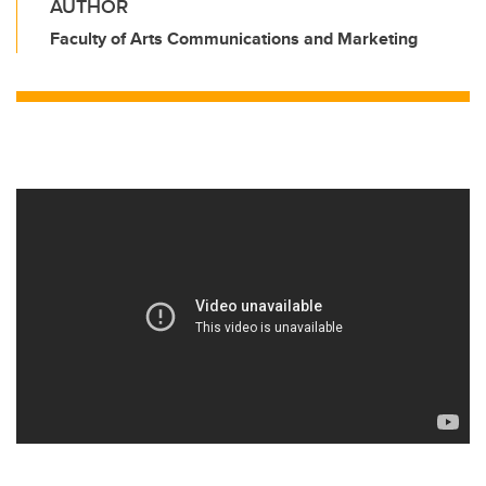
AUTHOR
Faculty of Arts Communications and Marketing