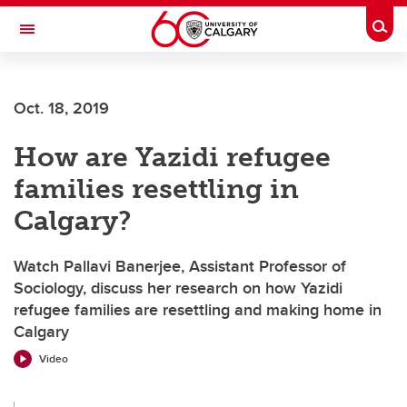
Skip to main content
Togg
Toggle Navigation
Future Students
Oct. 18, 2019
Current Students
How are Yazidi refugee
Alumni & Donors
families resettling in
Research
Calgary?
Faculty & Staff
Watch Pallavi Banerjee, Assistant Professor of
About UCalgary
Sociology, discuss her research on how Yazidi
refugee families are resettling and making home in
Calgary
Video