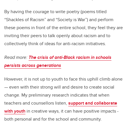
By having the courage to write poetry (poems titled
“Shackles of Racism” and “Society is War”) and perform
these poems in front of the entire school, they feel they are
inviting their peers to talk openly about racism and to
collectively think of ideas for anti-racism initiatives.
Read more:
The crisis of anti-Black racism in schools
persists across generations
However, it is not up to youth to face this uphill climb alone
— even with their strong will and desire to create social
change. My preliminary research indicates that when
teachers and counsellors listen,
support and collaborate
with youth
in creative ways, it can have positive impacts -
both personal and for the school and community.