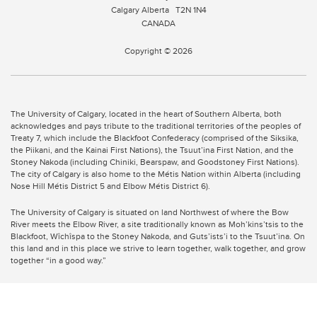
Calgary Alberta
T2N 1N4
CANADA
Copyright © 2026
The University of Calgary, located in the heart of Southern Alberta, both
acknowledges and pays tribute to the traditional territories of the peoples of
Treaty 7, which include the Blackfoot Confederacy (comprised of the Siksika,
the Piikani, and the Kainai First Nations), the Tsuut’ina First Nation, and the
Stoney Nakoda (including Chiniki, Bearspaw, and Goodstoney First Nations).
The city of Calgary is also home to the Métis Nation within Alberta (including
Nose Hill Métis District 5 and Elbow Métis District 6).
The University of Calgary is situated on land Northwest of where the Bow
River meets the Elbow River, a site traditionally known as Moh’kins’tsis to the
Blackfoot, Wîchîspa to the Stoney Nakoda, and Guts’ists’i to the Tsuut’ina. On
this land and in this place we strive to learn together, walk together, and grow
together “in a good way.”