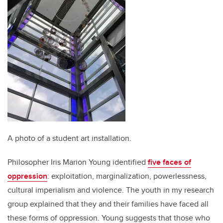
A photo of a student art installation.
Philosopher Iris Marion Young identified
five faces of
oppression
: exploitation, marginalization, powerlessness,
cultural imperialism and violence. The youth in my research
group explained that they and their families have faced all
these forms of oppression. Young suggests that those who