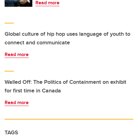
Read more
Global culture of hip hop uses language of youth to
connect and communicate
Read more
Walled Off: The Politics of Containment on exhibit
for first time in Canada
Read more
TAGS