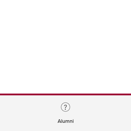
Alumni