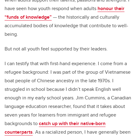
have seen how youth respond when adults
honour their
“funds of knowledge”
— the historically and culturally
accumulated bodies of knowledge that contribute to well-
being.
But not all youth feel supported by their leaders.
I can testify that with first-hand experience. I come from a
refugee background: I was part of the group of Vietnamese
boat people of Chinese ancestry in the late 1970s. I
struggled in school because I didn’t speak English well
enough in my early school years. Jim Cummins, a Canadian
language education researcher, found that it takes about
seven years for learners from immigrant and refugee
backgrounds to
catch up with their native-born
counterparts
. As a racialized person, I have generally been