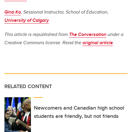
Gina Ko
, Sessional Instructor, School of Education,
University of Calgary
This article is republished from
The Conversation
under a
Creative Commons license. Read the
original article
.
RELATED CONTENT
Newcomers and Canadian high school
students are friendly, but not friends