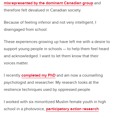
misrepresented by the dominant Canadian group
and
therefore felt devalued in Canadian society.
Because of feeling inferior and not very intelligent, I
disengaged from school.
These experiences growing up have left me with a desire to
support young people in schools — to help them feel heard
and acknowledged. I want to let them know that their
voices matter.
I recently
completed my PhD
and am now a counselling
psychologist and researcher. My research looks at the
resilience techniques used by oppressed people.
I worked with six minoritized Muslim female youth in high
school in a photovoice,
participatory action research