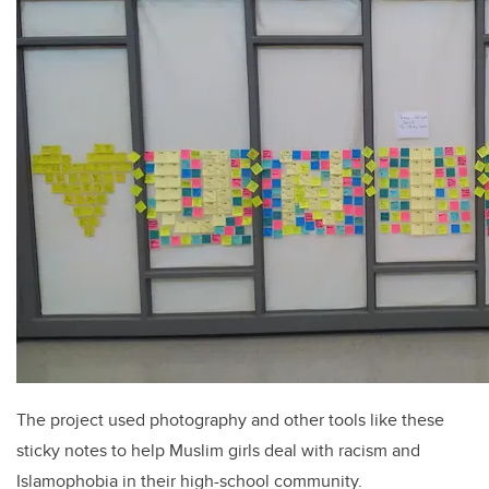
The project used photography and other tools like these
sticky notes to help Muslim girls deal with racism and
Islamophobia in their high-school community.