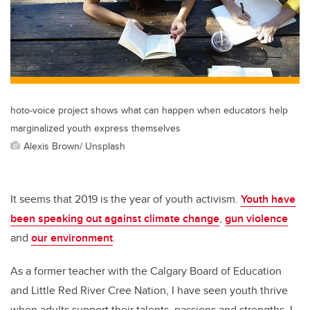
hoto-voice project shows what can happen when educators help
marginalized youth express themselves
Alexis Brown/ Unsplash
It seems that 2019 is the year of youth activism.
Youth have
been speaking out against climate change
,
gun violence
and
our environment
.
As a former teacher with the Calgary Board of Education
and Little Red River Cree Nation, I have seen youth thrive
when adults support their talents, passions and strengths. I