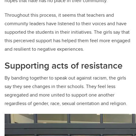
hopes that hate has no place in their community.
Throughout this process, it seems that teachers and
community leaders have listened to their voices and have
supported the students in their initiatives. The girls say that
this perceived support has helped them feel more engaged
and resilient to negative experiences.
Supporting acts of resistance
By banding together to speak out against racism, the girls
say they see changes in their schools. They feel less
segregated and more united to support one another
regardless of gender, race, sexual orientation and religion.