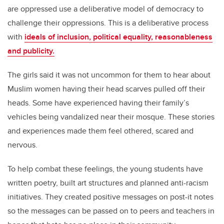
are oppressed use a deliberative model of democracy to
challenge their oppressions. This is a deliberative process
with
ideals of inclusion, political equality, reasonableness
and publicity.
The girls said it was not uncommon for them to hear about
Muslim women having their head scarves pulled off their
heads. Some have experienced having their family’s
vehicles being vandalized near their mosque. These stories
and experiences made them feel othered, scared and
nervous.
To help combat these feelings, the young students have
written poetry, built art structures and planned anti-racism
initiatives. They created positive messages on post-it notes
so the messages can be passed on to peers and teachers in