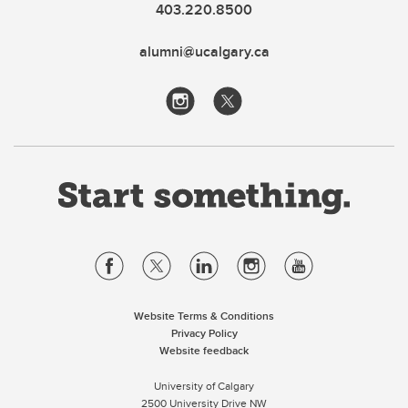
403.220.8500
alumni@ucalgary.ca
Website Terms & Conditions
Privacy Policy
Website feedback
University of Calgary
2500 University Drive NW