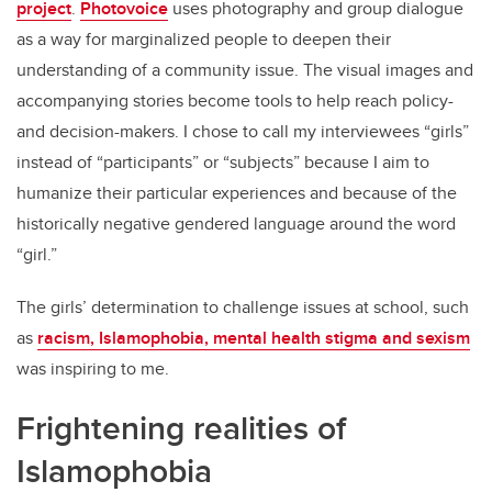
project
.
Photovoice
uses photography and group dialogue
as a way for marginalized people to deepen their
understanding of a community issue. The visual images and
accompanying stories become tools to help reach policy-
and decision-makers. I chose to call my interviewees “girls”
instead of “participants” or “subjects” because I aim to
humanize their particular experiences and because of the
historically negative gendered language around the word
“girl.”
The girls’ determination to challenge issues at school, such
as
racism, Islamophobia, mental health stigma and sexism
was inspiring to me.
Frightening realities of
Islamophobia