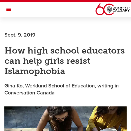
Skip to main content
Toggle Navigation
ALUMNI
Sept. 9, 2019
How high school educators
can help girls resist
Islamophobia
Gina Ko, Werklund School of Education, writing in
Conversation Canada