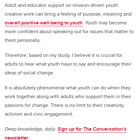
Adult and educator support on mission-driven youth
creative work can bring a feeling of purpose, meaning and
overall positive well-being to youth
. Youth may become
more confident about speaking out for issues that matter to
them personally.
Therefore, based on my study, I believe it is crucial for
adults to hear what youth have to say and encourage their
ideas of social change.
It is absolutely phenomenal what youth can do when they
work together along with adults who support them in their
passions for change. There is no limit to their creativity,
activism and civic engagement.
Deep knowledge, daily.
Sign up for The Conversation’s
newsletter
.