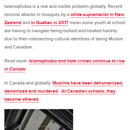
Islamophobia is a real and visible problem globally. Recent
terrorist attacks in mosques by a
white supremacist in New
Zealand
and
in Québec in 2017
mean some youth at school
are having to navigate being bullied and treated harshly
due to their intersecting cultural identities of being Muslim
and Canadian.
Read more:
Islamophobia and hate crimes continue to rise
in Canada
In Canada and globally,
Muslims have been dehumanized,
demonized and murdered.
.
At Canadian schools, they
become othered.