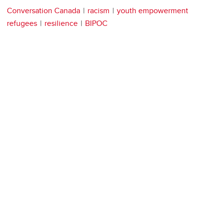
Conversation Canada
racism
youth empowerment
refugees
resilience
BIPOC