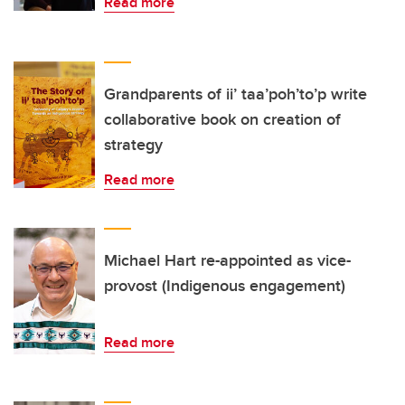
Read more
Grandparents of ii’ taa’poh’to’p write
collaborative book on creation of
strategy
Read more
Michael Hart re-appointed as vice-
provost (Indigenous engagement)
Read more