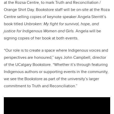
at the Rozsa Centre, to mark Truth and Reconciliation /
Orange Shirt Day. Bookstore staff will be on-site at the Roza
Centre selling copies of keynote speaker Angela Sterritt’s
book titled
Unbroken: My fight for survival, hope, and
justice for Indigenous Women and Girls.
Angela will be
signing copies of her book at both events.
“Our role is to create a space where Indigenous voices and
perspectives are honoured,” says John Campbell, director
of the UCalgary Bookstore. “Whether it’s through featuring
Indigenous authors or supporting events in the community,
we see the Bookstore as part of the university’s larger
commitment to Truth and Reconciliation.”