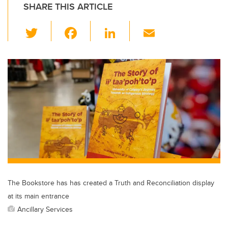
SHARE THIS ARTICLE
T
F
Li
E
wi
a
n
m
tt
c
k
ail
er
e
e
b
dI
o
n
o
k
The Bookstore has has created a Truth and Reconciliation display
at its main entrance
Ancillary Services