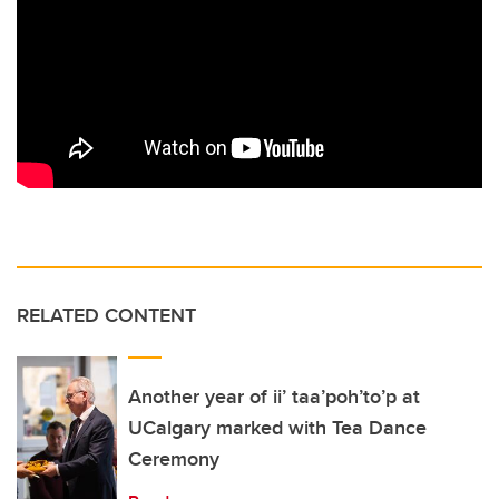
RELATED CONTENT
Another year of ii’ taa’poh’to’p at
UCalgary marked with Tea Dance
Ceremony