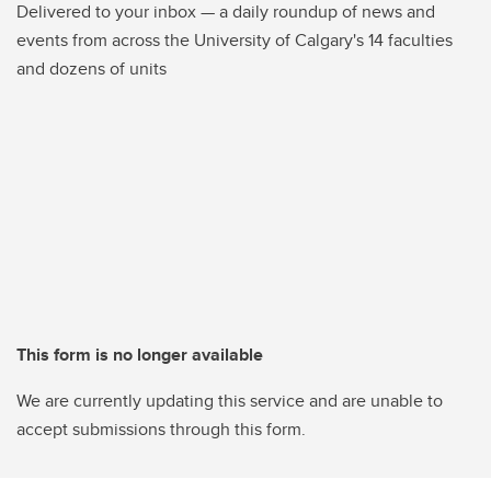
Delivered to your inbox — a daily roundup of news and
events from across the University of Calgary's 14 faculties
and dozens of units
This form is no longer available
We are currently updating this service and are unable to
accept submissions through this form.