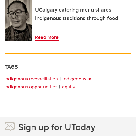
UCalgary catering menu shares
Indigenous traditions through food
Read more
TAGS
Indigenous reconciliation
Indigenous art
Indigenous opportunities
equity
Sign up for UToday