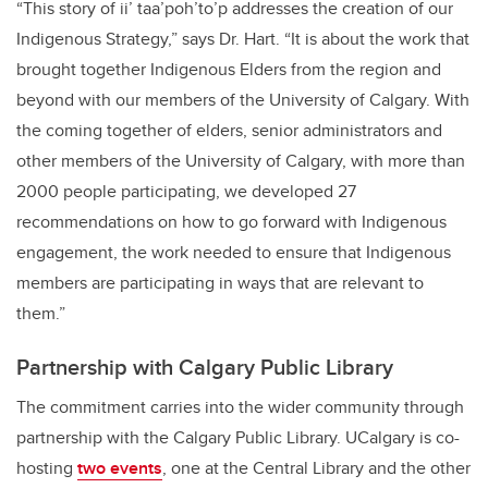
“This story of ii’ taa’poh’to’p addresses the creation of our
Indigenous Strategy,” says Dr. Hart. “
It is about the work that
brought together Indigenous Elders from the region and
beyond with our members of the University of Calgary. With
the coming together of elders, senior administrators and
other members of the University of Calgary, with more than
2000 people participating
, we developed 27
recommendations on how to go forward with Indigenous
engagement, the work needed to ensure that Indigenous
members are participating in ways that are relevant to
them.”
Partnership with Calgary Public Library
The commitment carries into the wider community through
partnership with the Calgary Public Library. UCalgary is co-
hosting
two events
, one at the Central Library and the other