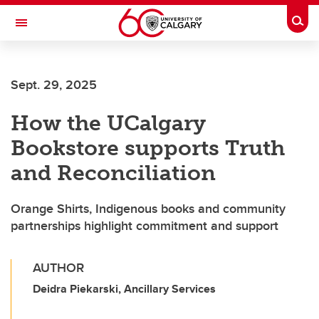
Skip to main content
Togg
Toggle Navigation
ALUMNI
Sept. 29, 2025
How the UCalgary
Bookstore supports Truth
and Reconciliation
Orange Shirts, Indigenous books and community
partnerships highlight commitment and support
AUTHOR
Deidra Piekarski, Ancillary Services