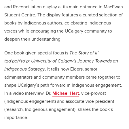
and Reconciliation display at its main entrance in MacEwan
Student Centre. The display features a curated selection of
books by Indigenous authors, celebrating Indigenous
voices while encouraging the UCalgary community to
deepen their understanding.
One book given special focus is
The Story of ii’
taa’poh’to’p: University of Calgary's Journey Towards an
Indigenous Strategy
. It tells how Elders, senior
administrators and community members came together to
shape UCalgary’s path forward in Indigenous engagement.
In a video interview, Dr.
Michael Hart
, vice-provost
(Indigenous engagement) and associate vice-president
(research, Indigenous engagement), shares the book’s
importance.