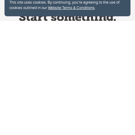
This site uses cookies. By continuing, you're agreeing to the use of
cookies outlined in our
Website Terms & Conditions
.
Website Terms & Conditions
Privacy Policy
Website feedback
University of Calgary
2500 University Drive NW
Calgary Alberta
T2N 1N4
CANADA
Copyright © 2026