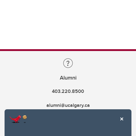
Alumni
403.220.8500
alumni@ucalgary.ca