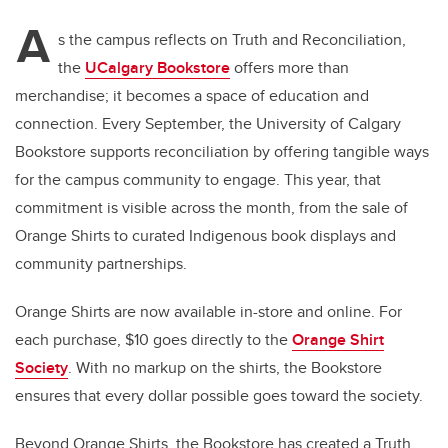
A
s the campus reflects on Truth and Reconciliation,
the
UCalgary Bookstore
offers more than
merchandise; it becomes a space of education and
connection. Every September, the University of Calgary
Bookstore supports reconciliation by offering tangible ways
for the campus community to engage. This year, that
commitment is visible across the month, from the sale of
Orange Shirts to curated Indigenous book displays and
community partnerships.
Orange Shirts are now available in-store and online. For
each purchase, $10 goes directly to the
Orange Shirt
Society
. With no markup on the shirts, the Bookstore
ensures that every dollar possible goes toward the society.
Beyond Orange Shirts, the Bookstore has created a Truth