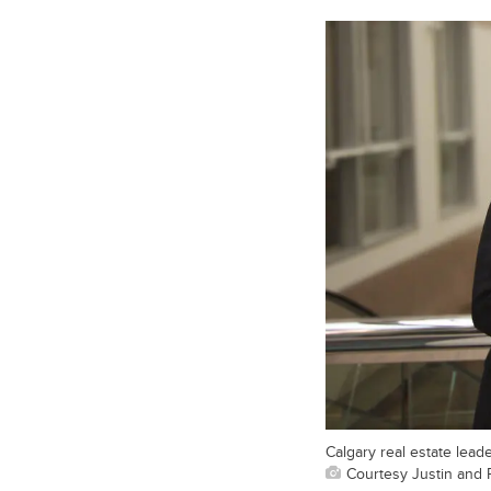
Calgary real estate leade
Courtesy Justin and 