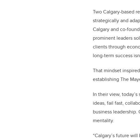
Two Calgary-based re
strategically and adap
Calgary and co-found
prominent leaders sol
clients through econo
long-term success isn
That mindset inspired
establishing The Ma
In their view, today’
ideas, fail fast, coll
business leadership. 
mentality.
“Calgary’s future will