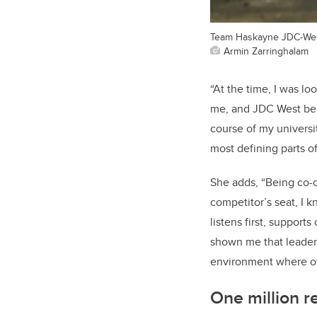
Team Haskayne JDC-West
Armin Zarringhalam
“At the time, I was l
me, and JDC West beca
course of my univers
most defining parts o
She adds, “Being co-
competitor’s seat, I k
listens first, suppor
shown me that leaders
environment where ot
One million re