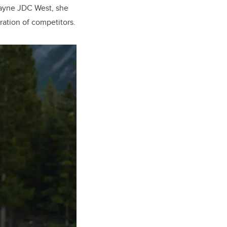
kayne JDC West, she
ation of competitors.