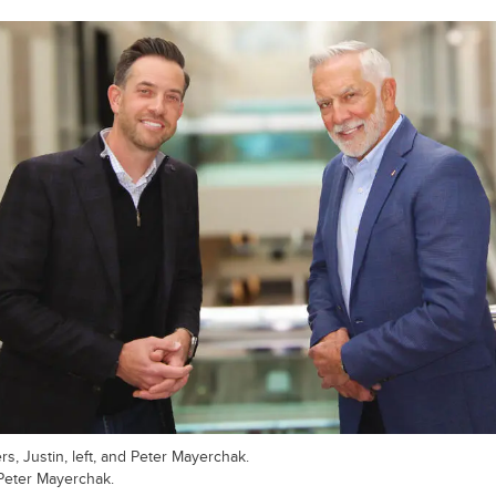
rs, Justin, left, and Peter Mayerchak.
Peter Mayerchak.