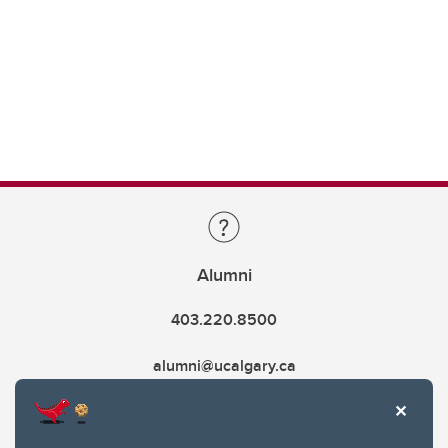
Alumni
403.220.8500
alumni@ucalgary.ca