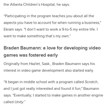
the Alberta Children’s Hospital, he says.
“Participating in the program teaches you about all the
aspects you have to account for when running a business,"
Ekram says. "I don’t want to work a 9-to-5 my entire life. I
want to make something that’s my own.”
Braden Baumann: a love for developing video
games was fostered early
Originally from Hazlet, Sask., Braden Baumann says his
interest in video game development also started early.
“It began in middle school with a program called
Scratch
,
and I just got really interested and found it fun," Baumann
says. "Eventually, I started to make games in another engine
called
Unity
.”