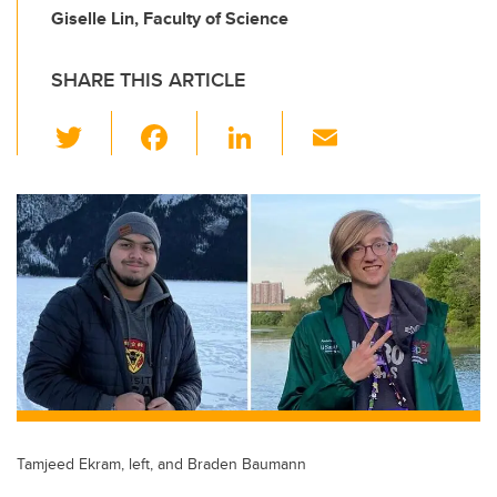
Giselle Lin, Faculty of Science
SHARE THIS ARTICLE
T
F
Li
E
wi
a
n
m
tt
c
k
ail
er
e
e
b
dI
o
n
o
k
Tamjeed Ekram, left, and Braden Baumann