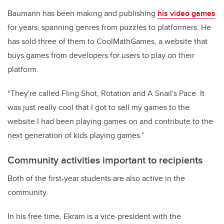
Baumann has been making and publishing
his video games
for years, spanning genres from puzzles to platformers. He
has sold three of them to CoolMathGames, a website that
buys games from developers for users to play on their
platform.
“They're called Fling Shot, Rotation and A Snail's Pace. It
was just really cool that I got to sell my games to the
website I had been playing games on and contribute to the
next generation of kids playing games.”
Community activities important to recipients
Both of the first-year students are also active in the
community.
In his free time, Ekram is a vice-president with the