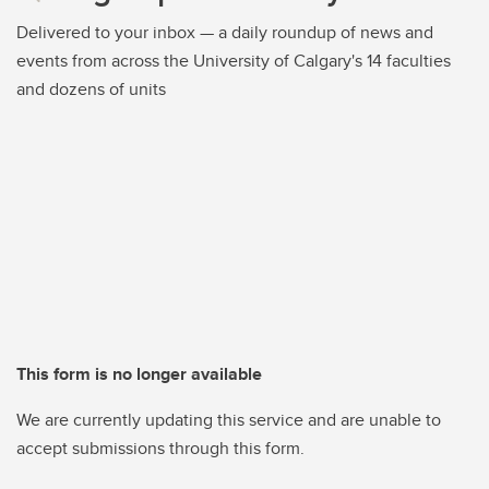
Delivered to your inbox — a daily roundup of news and
events from across the University of Calgary's 14 faculties
and dozens of units
This form is no longer available
We are currently updating this service and are unable to
accept submissions through this form.