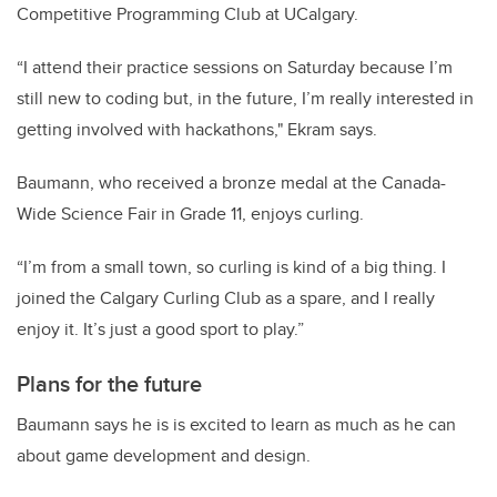
Competitive Programming Club at UCalgary.
“I attend their practice sessions on Saturday because I’m
still new to coding but, in the future, I’m really interested in
getting involved with hackathons," Ekram says.
Baumann, who received a bronze medal at the Canada-
Wide Science Fair in Grade 11, enjoys curling.
“I’m from a small town, so curling is kind of a big thing. I
joined the Calgary Curling Club as a spare, and I really
enjoy it. It’s just a good sport to play.”
Plans for the future
Baumann says he is is excited to learn as much as he can
about game development and design.