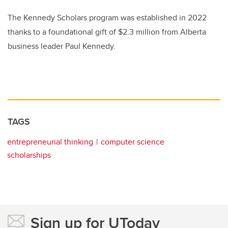
The Kennedy Scholars program was established in 2022
thanks to a foundational gift of $2.3 million from Alberta
business leader Paul Kennedy.
TAGS
entrepreneurial thinking
computer science
scholarships
Sign up for UToday