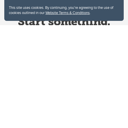
This site uses cookies. By continuing, you're agreeing to the use of
cookies outlined in our
Website Terms & Conditions
.
Website Terms & Conditions
Privacy Policy
Website feedback
University of Calgary
2500 University Drive NW
Calgary Alberta
T2N 1N4
CANADA
Copyright © 2026