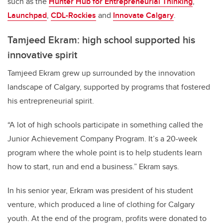
such as the
Hunter Hub for Entrepreneurial Thinking
,
Launchpad
,
CDL-Rockies
and
Innovate Calgary
.
Tamjeed Ekram: high school supported his
innovative spirit
Tamjeed Ekram grew up surrounded by the innovation
landscape of Calgary, supported by programs that fostered
his entrepreneurial spirit.
“A lot of high schools participate in something called the
Junior Achievement Company Program. It’s a 20-week
program where the whole point is to help students learn
how to start, run and end a business.” Ekram says.
In his senior year, Erkram was president of his student
venture, which produced a line of clothing for Calgary
youth. At the end of the program, profits were donated to