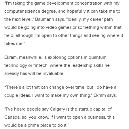
“I'm taking the game development concentration with my
computer science degree, and hopefully it can take me to
the next level," Baumann says. "Ideally, my career path
would be going into video games or something within that
field, although I'm open to other things and seeing where it
takes me.”
Ekram, meanwhile, is exploring options in quantum
technology or fintech, where the leadership skills he
already has will be invaluable.
“There’s a lot that can change over time, but I do have a
couple ideas. I want to make my own thing," Ekram says.
"I’ve heard people say Calgary is the startup capital of
Canada, so, you know, if I want to open a business, this
would be a prime place to do it.”