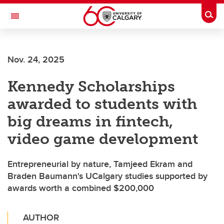
Skip to main content
Togg
Toggle Navigation
ALUMNI
Nov. 24, 2025
Kennedy Scholarships
awarded to students with
big dreams in fintech,
video game development
Entrepreneurial by nature, Tamjeed Ekram and
Braden Baumann's UCalgary studies supported by
awards worth a combined $200,000
AUTHOR