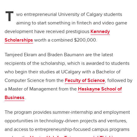
T
wo entrepreneurial University of Calgary students
aiming to start something in fintech and video game
development have received prestigious
Kennedy
Scholarships
worth a combined $200,000.
Tamjeed
Ekram and Braden Baumann are the latest
recipients of the scholarship, which is awarded to students
who begin their studies at UCalgary with a Bachelor of
Computer Science from the
Faculty of Science
, followed by
a Master of Management from the
Haskayne School of
Business
.
The program provides summer-internship and employment
opportunities in technology-driven projects and ventures,
and access to entrepreneurship-focused campus programs