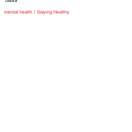
TAGS
mental health
Staying Healthy