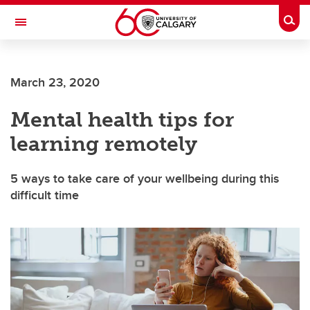
Skip to main content
Togg
Toggle Navigation
ALUMNI
March 23, 2020
Mental health tips for
learning remotely
5 ways to take care of your wellbeing during this
difficult time