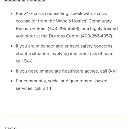
For 24/7 crisis counselling, speak with a crisis
counsellor from the Wood’s Homes’ Community
Resource Team (403-299-9699), or a highly trained
volunteer at the Distress Centre (403-266-4357).
If you are in danger and or have safety concerns
about a situation involving imminent risk of harm,
call 9-1-1.
If you need immediate healthcare advice, call 8-1-1
For community, social and government-based
services, call 2-1-1