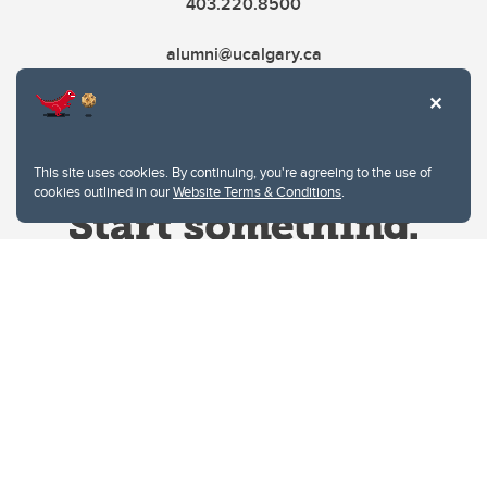
403.220.8500
alumni@ucalgary.ca
This site uses cookies. By continuing, you're agreeing to the use of
cookies outlined in our
Website Terms & Conditions
.
Website Terms & Conditions
Privacy Policy
Website feedback
University of Calgary
2500 University Drive NW