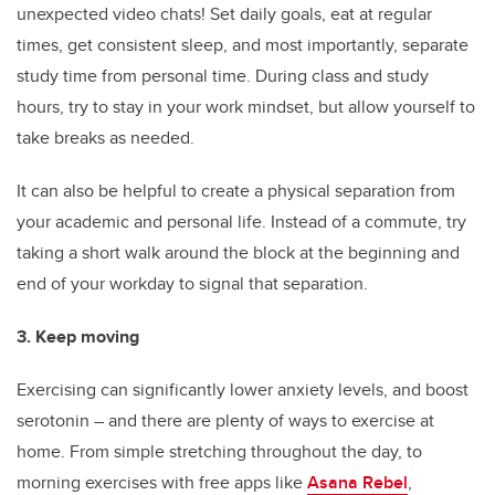
unexpected video chats! Set daily goals, eat at regular
times, get consistent sleep, and most importantly, separate
study time from personal time. During class and study
hours, try to stay in your work mindset, but allow yourself to
take breaks as needed.
It can also be helpful to create a physical separation from
your academic and personal life. Instead of a commute, try
taking a short walk around the block at the beginning and
end of your workday to signal that separation.
3. Keep moving
Exercising can significantly lower anxiety levels, and boost
serotonin – and there are plenty of ways to exercise at
home. From simple stretching throughout the day, to
morning exercises with free apps like
Asana Rebel
,