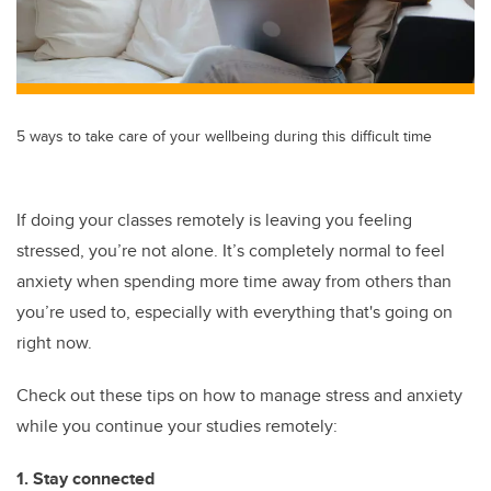
5 ways to take care of your wellbeing during this difficult time
If doing your classes remotely is leaving you feeling
stressed, you’re not alone. It’s completely normal to feel
anxiety when spending more time away from others than
you’re used to, especially with everything that's going on
right now.
Check out these tips on how to manage stress and anxiety
while you continue your studies remotely:
1. Stay connected