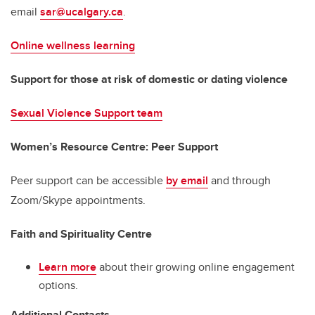
email
sar@ucalgary.ca
.
Online wellness learning
Support for those at risk of domestic or dating violence
Sexual Violence Support team
Women’s Resource Centre: Peer Support
Peer support can be accessible
by email
and through
Zoom/Skype appointments.
Faith and Spirituality Centre
Learn more
about their growing online engagement
options.
Additional Contacts