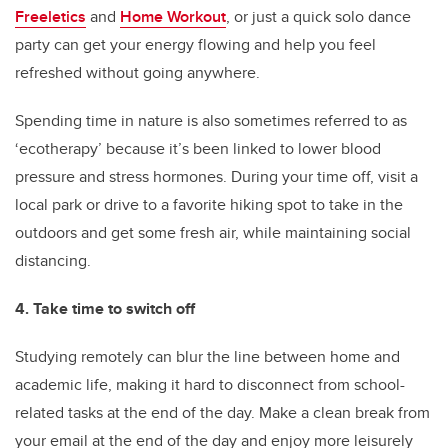
Freeletics
and
Home Workout
, or just a quick solo dance
party can get your energy flowing and help you feel
refreshed without going anywhere.
Spending time in nature is also sometimes referred to as
‘ecotherapy’ because it’s been linked to lower blood
pressure and stress hormones. During your time off, visit a
local park or drive to a favorite hiking spot to take in the
outdoors and get some fresh air, while maintaining social
distancing.
4. Take time to switch off
Studying remotely can blur the line between home and
academic life, making it hard to disconnect from school-
related tasks at the end of the day. Make a clean break from
your email at the end of the day and enjoy more leisurely