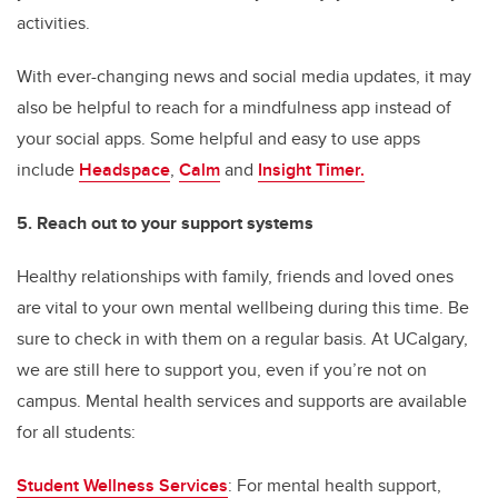
activities.
With ever-changing news and social media updates, it may
also be helpful to reach for a mindfulness app instead of
your social apps. Some helpful and easy to use apps
include
Headspace
,
Calm
and
Insight Timer.
5.
Reach out to your support systems
Healthy relationships with family, friends and loved ones
are vital to your own mental wellbeing during this time. Be
sure to check in with them on a regular basis. At UCalgary,
we are still here to support you, even if you’re not on
campus. Mental health services and supports are available
for all students:
Student Wellness Services
: For mental health support,