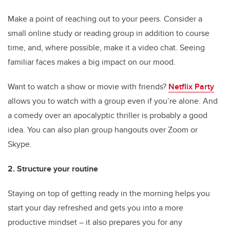
Make a point of reaching out to your peers. Consider a
small online study or reading group in addition to course
time, and, where possible, make it a video chat. Seeing
familiar faces makes a big impact on our mood.
Want to watch a show or movie with friends?
Netflix Party
allows you to watch with a group even if you’re alone. And
a comedy over an apocalyptic thriller is probably a good
idea. You can also plan group hangouts over Zoom or
Skype.
2. Structure your routine
Staying on top of getting ready in the morning helps you
start your day refreshed and gets you into a more
productive mindset – it also prepares you for any