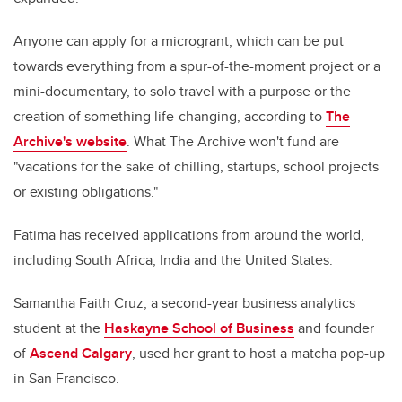
Anyone can apply for a microgrant, which can be put
towards everything from
a spur-of-the-moment project or a
mini-documentary, to solo travel with a purpose or the
creation of something life-changing, according to
The
Archive's website
. What The Archive won't fund are
"vacations for the sake of chilling, startups, school projects
or existing obligations."
Fatima has received applications from around the world,
including South Africa, India and the United States.
Samantha Faith Cruz, a second-year business analytics
student at the
Haskayne School of Business
and founder
of
Ascend Calgary
, used her grant to host a matcha pop-up
in San Francisco.