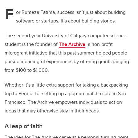
F
or Rumeza Fatima, success isn’t just about building
software or startups; it’s about building stories.
The second-year University of Calgary computer science
student is the founder of
The Archive
, a non-profit
microgrant initiative that this past summer helped people
pursue meaningful experiences by offering grants ranging
from $100 to $1,000.
Whether it’s a little extra support for taking a backpacking
trip to Peru or for setting up a pop-up matcha café in San
Francisco, The Archive empowers individuals to act on
ideas that may otherwise stay in their heads.
A leap of faith
The idea for The Archive came at a personal turning point,