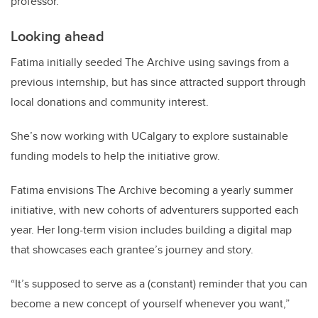
professor.
Looking ahead
Fatima initially seeded The Archive using savings from a
previous internship, but has since attracted support through
local donations and community interest.
She’s now working with UCalgary to explore sustainable
funding models to help the initiative grow.
Fatima envisions The Archive becoming a yearly summer
initiative, with new cohorts of adventurers supported each
year.
Her long-term vision includes building a digital map
that showcases each grantee’s journey and story.
“It’s supposed to serve as a (constant) reminder that you can
become a new concept of yourself whenever you want,”