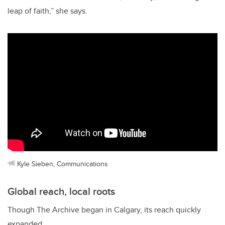
leap of faith,” she says.
Kyle Sieben, Communications
Global reach, local roots
Though The Archive began in Calgary, its reach quickly
expanded.