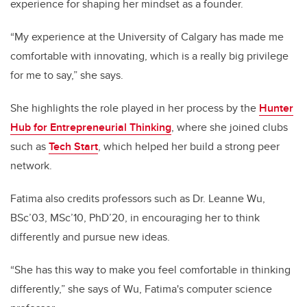
experience for shaping her mindset as a founder.
“My experience at the University of Calgary has made me
comfortable with innovating, which is a really big privilege
for me to say,” she says.
She highlights the role played in her process by the
Hunter
Hub for Entrepreneurial Thinking
, where she joined clubs
such as
Tech Start
, which helped her build a strong peer
network.
Fatima also credits professors such as Dr. Leanne Wu,
BSc’03, MSc’10, PhD’20, in encouraging her to think
differently and pursue new ideas.
“She has this way to make you feel comfortable in thinking
differently,” she says of Wu, Fatima's computer science