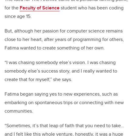
for the
Faculty of Science
student who has been coding
since age 15.
But, although her passion for computer science remains
close to her heart, after years of programming for others,
Fatima wanted to create something of her own.
“I was chasing somebody else’s vision. I was chasing
somebody else’s success story, and I really wanted to
create that for myself,” she says.
Fatima began saying yes to new experiences, such as
embarking on spontaneous trips or connecting with new
communities.
“Sometimes, it’s that leap of faith that you need to take…
and I felt like this whole venture, honestly, it was a huge