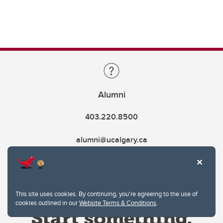
Alumni
403.220.8500
alumni@ucalgary.ca
This site uses cookies. By continuing, you're agreeing to the use of
cookies outlined in our
Website Terms & Conditions
.