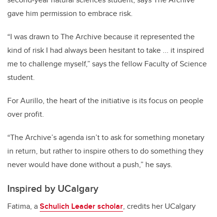
gave him permission to embrace risk.
“I was drawn to The Archive because it represented the
kind of risk I had always been hesitant to take ... it inspired
me to challenge myself,” says the fellow Faculty of Science
student.
For Aurillo, the heart of the initiative is its focus on people
over profit.
“The Archive’s agenda isn’t to ask for something monetary
in return, but rather to inspire others to do something they
never would have done without a push,” he says.
Inspired by UCalgary
Fatima, a
Schulich Leader scholar
, credits her UCalgary