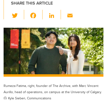
SHARE THIS ARTICLE
T
F
Li
E
wi
a
n
m
tt
c
k
ail
er
e
e
b
dI
o
n
o
k
Rumeza Fatima, right, founder of The Archive, with Marc Vincent
Aurillo, head of operations, on campus at the University of Calgary.
Kyle Sieben, Communications