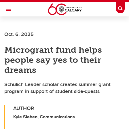
Skip to main content
Togg
Toggle Navigation
ALUMNI
Oct. 6, 2025
Microgrant fund helps
people say yes to their
dreams
Schulich Leader scholar creates summer grant
program in support of student side-quests
AUTHOR
Kyle Sieben, Communications