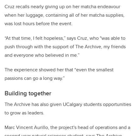
Cruz recalls nearly giving up on her matcha endeavour
when her luggage, containing all of her matcha supplies,
was lost hours before the event.
“At that time, I felt hopeless,” says Cruz, who "was able to
push through with the support of The Archive, my friends
and everyone who believed in me.”
The experience showed her that “even the smallest
passions can go a long way.”
Building together
The Archive has also given UCalgary students opportunities
to grow as leaders.
Marc Vincent Aurillo, the project's head of operations and a
second-year natural sciences student, says The Archive