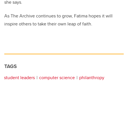
she says.
As The Archive continues to grow, Fatima hopes it will
inspire others to take their own leap of faith.
TAGS
student leaders
computer science
philanthropy