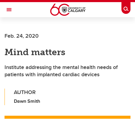
Skip to main content
Togg
Toggle Navigation
ALUMNI
Feb. 24, 2020
Mind matters
Institute addressing the mental health needs of
patients with implanted cardiac devices
AUTHOR
Dawn Smith