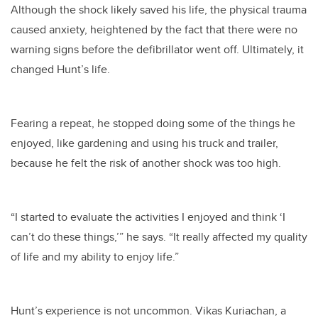
Although the shock likely saved his life, the physical trauma
caused anxiety, heightened by the fact that there were no
warning signs before the defibrillator went off. Ultimately, it
changed Hunt’s life.
Fearing a repeat, he stopped doing some of the things he
enjoyed, like gardening and using his truck and trailer,
because he felt the risk of another shock was too high.
“I started to evaluate the activities I enjoyed and think ‘I
can’t do these things,’” he says. “It really affected my quality
of life and my ability to enjoy life.”
Hunt’s experience is not uncommon. Vikas Kuriachan, a