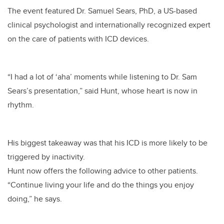
The event featured Dr. Samuel Sears, PhD, a US-based
clinical psychologist and internationally recognized expert
on the care of patients with ICD devices.
“I had a lot of ‘aha’ moments while listening to Dr. Sam
Sears’s presentation,” said Hunt, whose heart is now in
rhythm.
His biggest takeaway was that his ICD is more likely to be
triggered by inactivity.
Hunt now offers the following advice to other patients.
“Continue living your life and do the things you enjoy
doing,” he says.