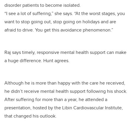
disorder patients to become isolated.
“I see a lot of suffering,” she says. “At the worst stages, you
want to stop going out, stop going on holidays and are
afraid to drive. You get this avoidance phenomenon.”
Raj says timely, responsive mental health support can make
a huge difference. Hunt agrees.
Although he is more than happy with the care he received,
he didn’t receive mental health support following his shock.
After suffering for more than a year, he attended a
presentation, hosted by the Libin Cardiovascular Institute,
that changed his outlook.