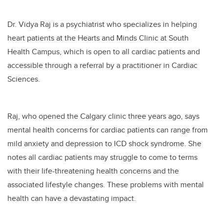
Dr. Vidya Raj is a psychiatrist who specializes in helping
heart patients at the Hearts and Minds Clinic at South
Health Campus, which is open to all cardiac patients and
accessible through a referral by a practitioner in Cardiac
Sciences.
Raj, who opened the Calgary clinic three years ago, says
mental health concerns for cardiac patients can range from
mild anxiety and depression to ICD shock syndrome. She
notes all cardiac patients may struggle to come to terms
with their life-threatening health concerns and the
associated lifestyle changes. These problems with mental
health can have a devastating impact.