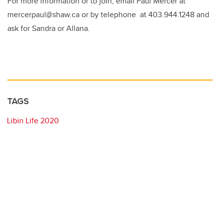
For more information or to join, email Paul Mercer at
mercerpaul@shaw.ca or by telephone at 403.944.1248 and
ask for Sandra or Allana.
TAGS
Libin Life 2020