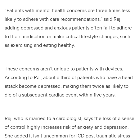
“Patients with mental health concerns are three times less
likely to adhere with care recommendations,” said Raj,
adding depressed and anxious patients often fail to adhere
to their medication or make critical lifestyle changes, such
as exercising and eating healthy.
These concerns aren’t unique to patients with devices.
According to Raj, about a third of patients who have a heart
attack become depressed, making them twice as likely to
die of a subsequent cardiac event within five years.
Raj, who is married to a cardiologist, says the loss of a sense
of control highly increases risk of anxiety and depression.
She added it isn’t uncommon for ICD post traumatic stress