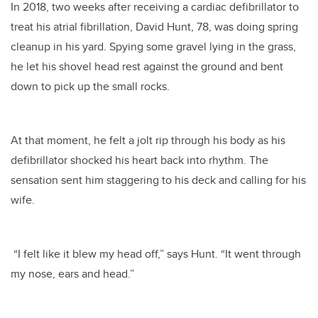
In 2018, two weeks after receiving a cardiac defibrillator to
treat his atrial fibrillation, David Hunt, 78, was doing spring
cleanup in his yard. Spying some gravel lying in the grass,
he let his shovel head rest against the ground and bent
down to pick up the small rocks.
At that moment, he felt a jolt rip through his body as his
defibrillator shocked his heart back into rhythm. The
sensation sent him staggering to his deck and calling for his
wife.
“I felt like it blew my head off,” says Hunt. “It went through
my nose, ears and head.”