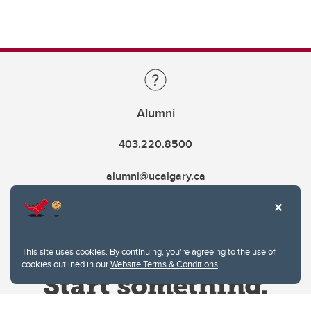
Alumni
403.220.8500
alumni@ucalgary.ca
This site uses cookies. By continuing, you're agreeing to the use of
cookies outlined in our
Website Terms & Conditions
.