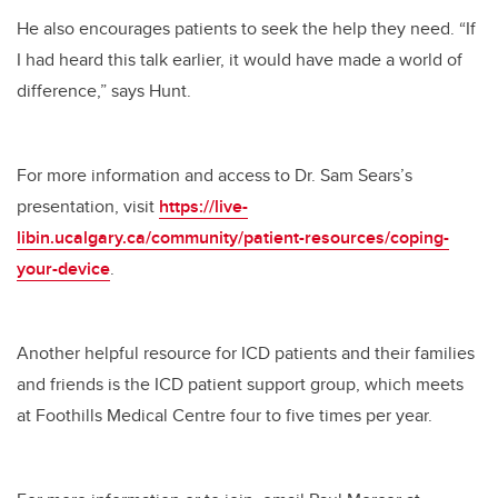
He also encourages patients to seek the help they need. “If
I had heard this talk earlier, it would have made a world of
difference,” says Hunt.
For more information and access to Dr. Sam Sears’s
presentation, visit
https://live-
libin.ucalgary.ca/community/patient-resources/coping-
your-device
.
Another helpful resource for ICD patients and their families
and friends is the ICD patient support group, which meets
at Foothills Medical Centre four to five times per year.