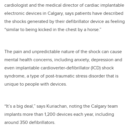
cardiologist and the medical director of cardiac implantable
electronic devices in Calgary, says patients have described
the shocks generated by their defibrillator device as feeling
“similar to being kicked in the chest by a horse.”
The pain and unpredictable nature of the shock can cause
mental health concerns, including anxiety, depression and
even implantable cardioverter-defibrillator (ICD) shock
syndrome, a type of post-traumatic stress disorder that is
unique to people with devices.
“It’s a big deal,” says Kuriachan, noting the Calgary team
implants more than 1,200 devices each year, including
around 350 defibrillators.