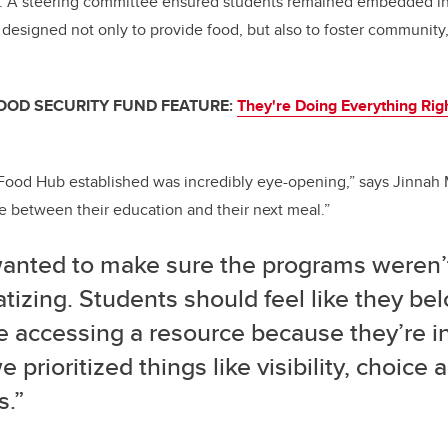
n. A steering committee ensured students remained embedded i
designed not only to provide food, but also to foster community,
FOOD SECURITY FUND FEATURE:
They're Doing Everything Righ
ood Hub established was incredibly eye-opening,” says Jinnah 
 between their education and their next meal.”
anted to make sure the programs weren’
tizing. Students should feel like they bel
e accessing a resource because they’re in c
 prioritized things like visibility, choice
s.”