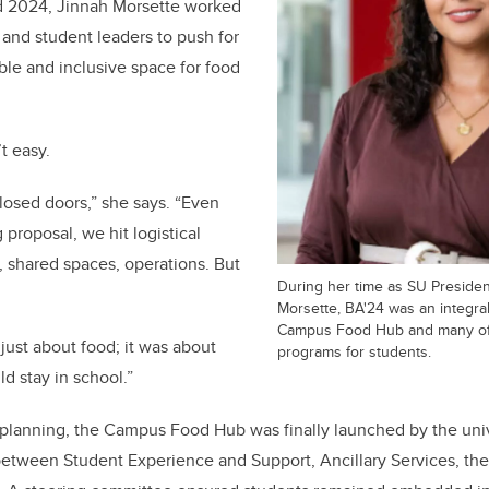
d 2024, Jinnah Morsette worked
and student leaders to push for
ible and inclusive space for food
t easy.
closed doors,” she says. “Even
proposal, we hit logistical
, shared spaces, operations. But
During her time as SU Presiden
Morsette, BA'24 was an integra
Campus Food Hub and many of i
just about food; it was about
programs for students.
d stay in school.”
f planning, the Campus Food Hub was finally launched by the uni
 between Student Experience and Support, Ancillary Services, th