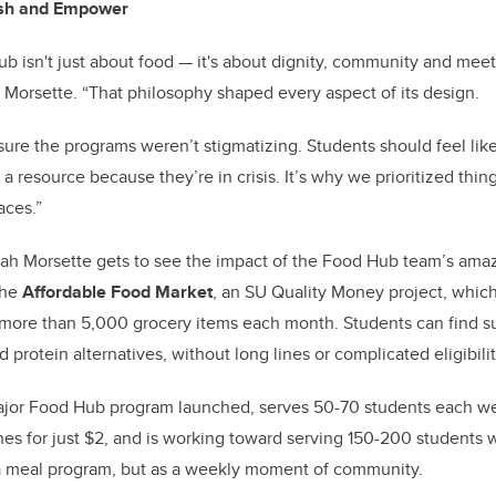
ish and Empower
 isn't just about food — it's about dignity, community and mee
h Morsette. “That philosophy shaped every aspect of its design.
re the programs weren’t stigmatizing. Students should feel lik
a resource because they’re in crisis. It’s why we prioritized things 
aces.”
nah Morsette gets to see the impact of the Food Hub team’s amaz
 the
Affordable Food Market
, an SU Quality Money project, which
 more than 5,000 grocery items each month. Students can find su
d protein alternatives, without long lines or complicated eligibilit
 major Food Hub program launched, serves 50-70 students each w
es for just $2, and is working toward serving 150-200 students w
 a meal program, but as a weekly moment of community.