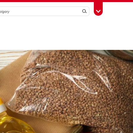
Search
Toggle Toolbox