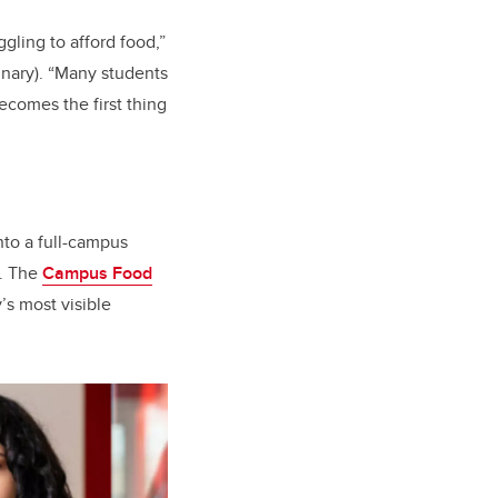
gling to afford food,”
inary). “Many students
ecomes the first thing
to a full-campus
g. The
Campus Food
’s most visible