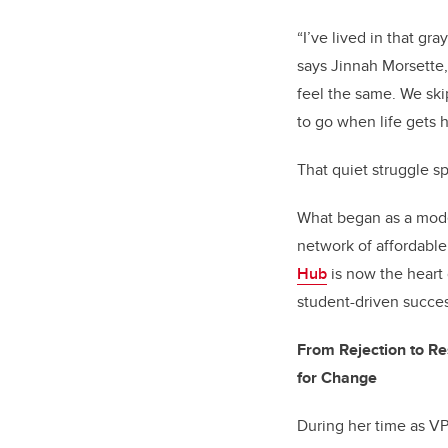
“I’ve lived in that gr
says Jinnah Morsette,
feel the same. We ski
to go when life gets ha
That quiet struggle s
What began as a mode
network of affordabl
Hub
is now the heart
student-driven succes
From Rejection to Re
for Change
During her time as VP