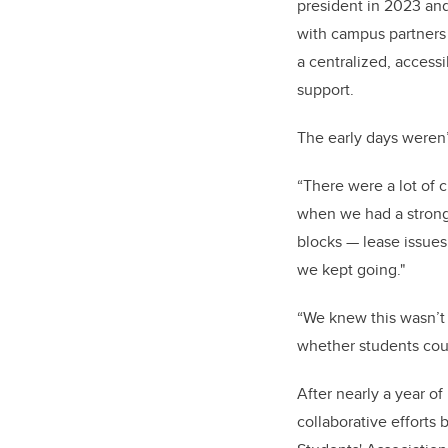
president in 2023 an
with campus partners 
a centralized, access
support.
The early days weren’
“There were a lot of 
when we had a strong 
blocks — lease issues
we kept going."
“We knew this wasn’t 
whether students coul
After nearly a year o
collaborative efforts