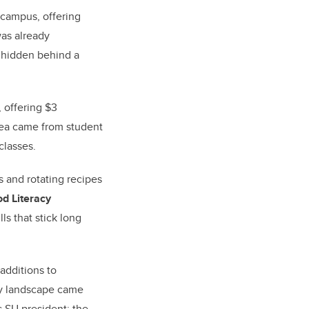
 campus, offering
was already
t hidden behind a
, offering $3
dea came from student
classes.
 and rotating recipes
d Literacy
ls that stick long
additions to
ty landscape came
s SU president: the