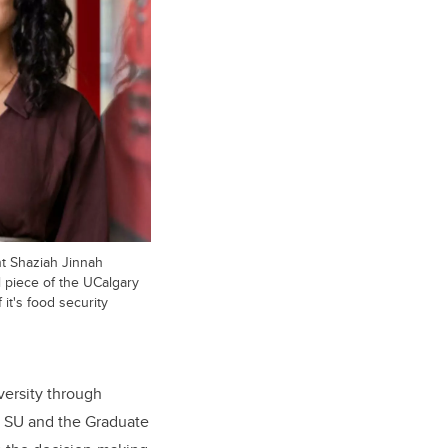
t Shaziah Jinnah
l piece of the UCalgary
t's food security
versity through
e SU and the Graduate