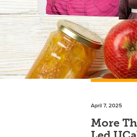
April 7, 2025
More Th
Led UCal