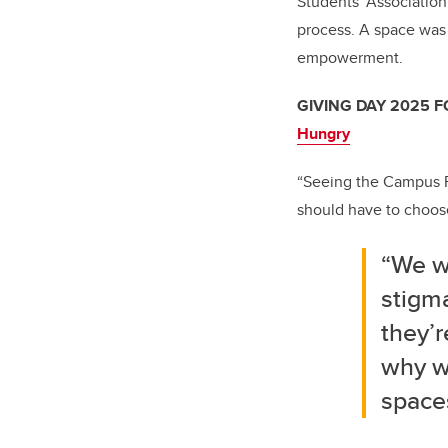
Students' Associatio
process. A space was 
empowerment.
GIVING DAY 2025 
Hungry
“Seeing the Campus F
should have to choose
“We w
stigma
they’r
why we
space