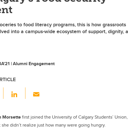
nt
ceries to food literacy programs, this is how grassroots
olved into a campus-wide ecosystem of support, dignity, 
A'21 | Alumni Engagement
RTICLE
F
Li
E
a
n
m
c
k
ail
e
e
h Morsette
first joined the University of Calgary Students’ Unio
 she didn’t realize just how many were going hungry.