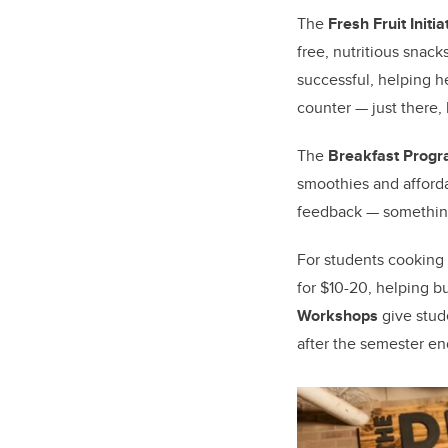
The
Fresh Fruit Initia
free, nutritious snac
successful, helping h
counter — just there,
The
Breakfast Prog
smoothies and afford
feedback — something 
For students cooking
for $10-20, helping bu
Workshops
give stude
after the semester en