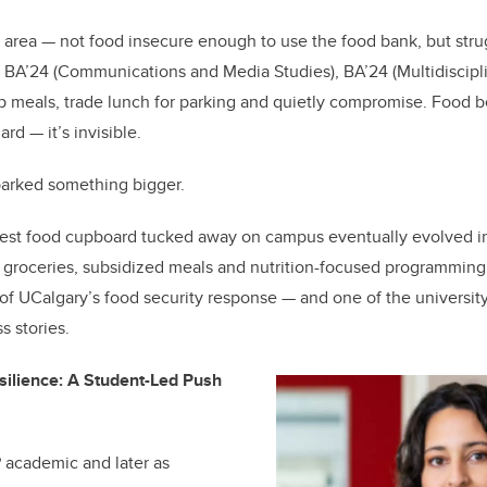
b
dI
o
n
ay area — not food insecure enough to use the food bank, but strug
o
 BA’24 (Communications and Media Studies), BA’24 (Multidiscipl
k
p meals, trade lunch for parking and quietly compromise. Food b
rd — it’s invisible.
parked something bigger.
st food cupboard tucked away on campus eventually evolved in
e groceries, subsidized meals and nutrition-focused programmin
 of UCalgary’s food security response — and one of the university
s stories.
silience: A Student-Led Push
 academic and later as