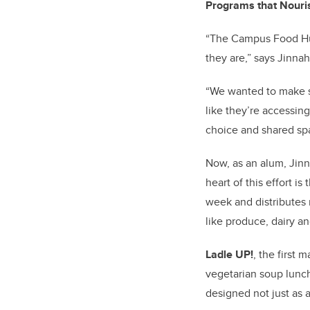
Programs that Nour
“The Campus Food Hub
they are,” says Jinna
“We wanted to make su
like they’re accessing 
choice and shared sp
Now, as an alum, Jin
heart of this effort is
week and distributes
like produce, dairy an
Ladle UP!
, the first
vegetarian soup lunch
designed not just as