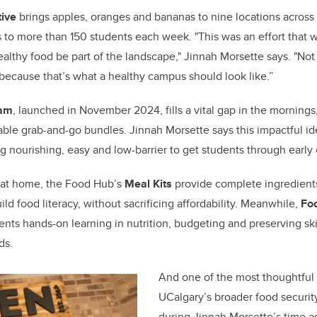
tive
brings apples, oranges and bananas to nine locations across
ks to more than 150 students each week. "This was an effort that 
ealthy food be part of the landscape," Jinnah Morsette says. "No
 because that’s what a healthy campus should look like.”
ram
, launched in November 2024, fills a vital gap in the mornings
able grab-and-go bundles. Jinnah Morsette says this impactful i
nourishing, easy and low-barrier to get students through early 
 at home, the Food Hub’s
Meal Kits
provide complete ingredients
ild food literacy, without sacrificing affordability. Meanwhile,
Foo
nts hands-on learning in nutrition, budgeting and preserving skil
ds.
And one of the most thoughtful 
UCalgary’s broader food securi
during Jinnah Morsette’s time a