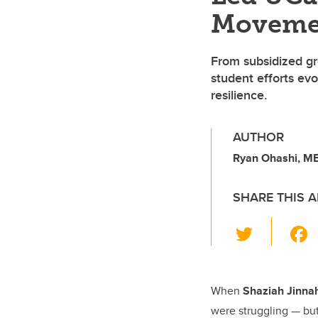
Moveme
From subsidized gro
student efforts ev
resilience.
AUTHOR
Ryan Ohashi, MB
SHARE THIS A
T
wi
tt
er
When
Shaziah Jinna
were struggling — but