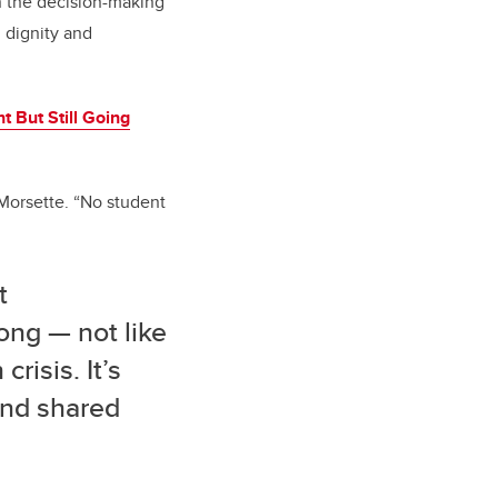
n the decision-making
 dignity and
t But Still Going
Morsette. “No student
t
ong — not like
risis. It’s
 and shared