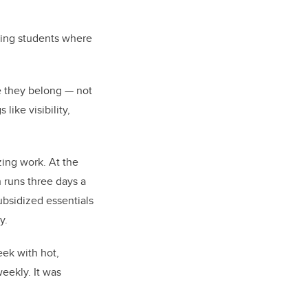
ting students where
e they belong — not
like visibility,
ing work. At the
 runs three days a
bsidized essentials
y.
eek with hot,
eekly. It was