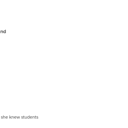
and
n, she knew students