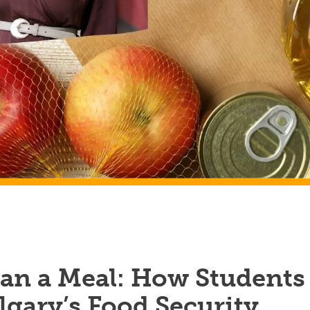
an a Meal: How Students
gary’s Food Security