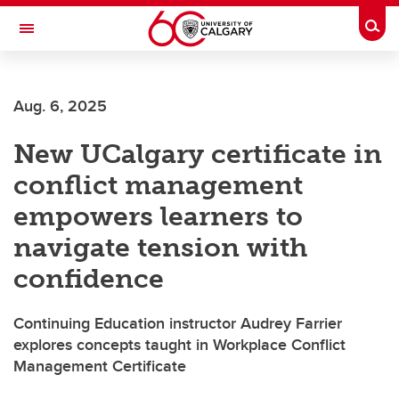
Skip to main content
Togg
Toggle Navigation
ALUMNI
Aug. 6, 2025
New UCalgary certificate in
conflict management
empowers learners to
navigate tension with
confidence
Continuing Education instructor Audrey Farrier
explores concepts taught in Workplace Conflict
Management Certificate