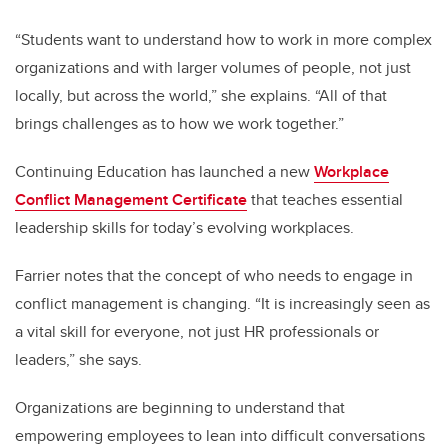
“Students want to understand how to work in more complex
organizations and with larger volumes of people, not just
locally, but across the world,” she explains. “All of that
brings challenges as to how we work together.”
Continuing Education has launched a new
Workplace
Conflict Management Certificate
that teaches essential
leadership skills for today’s evolving workplaces.
Farrier notes that the concept of who needs to engage in
conflict management is changing. “It is increasingly seen as
a vital skill for everyone, not just HR professionals or
leaders,” she says.
Organizations are beginning to understand that
empowering employees to lean into difficult conversations