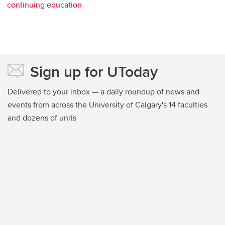
continuing education
Sign up for UToday
Delivered to your inbox — a daily roundup of news and
events from across the University of Calgary's 14 faculties
and dozens of units