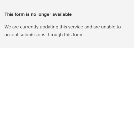
This form is no longer available
We are currently updating this service and are unable to
accept submissions through this form.