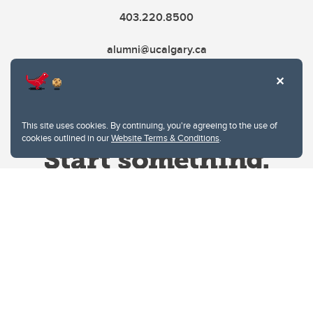
403.220.8500
alumni@ucalgary.ca
This site uses cookies. By continuing, you're agreeing to the use of
cookies outlined in our
Website Terms & Conditions
.
Website Terms & Conditions
Privacy Policy
Website feedback
University of Calgary