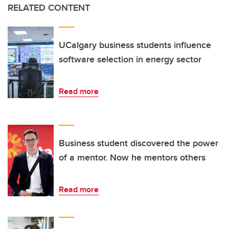
RELATED CONTENT
UCalgary business students influence
software selection in energy sector
Read more
Business student discovered the power
of a mentor. Now he mentors others
Read more