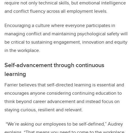
require not only technical skills, but emotional intelligence
and conflict fluency across all employment levels.
Encouraging a culture where everyone participates in
managing conflict and maintaining psychological safety will
be critical to sustaining engagement, innovation and equity
in the workplace.
Self-advancement through continuous
learning
Farrier believes that self-directed learning is essential and
encourages anyone considering continuing education to
think beyond career advancement and instead focus on
staying curious, resilient and relevant.
“We’re asking our employees to be self-defined,” Audrey
explains. “That means you need to come to the workplace