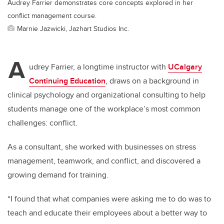
Audrey Farrier demonstrates core concepts explored in her
conflict management course.
Marnie Jazwicki, Jazhart Studios Inc.
A
udrey Farrier, a longtime instructor with
UCalgary
Continuing Education
, draws on a background in
clinical psychology and organizational consulting to help
students manage one of the workplace’s most common
challenges: conflict.
As a consultant, she worked with businesses on stress
management, teamwork, and conflict, and discovered a
growing demand for training.
“I found that what companies were asking me to do was to
teach and educate their employees about a better way to