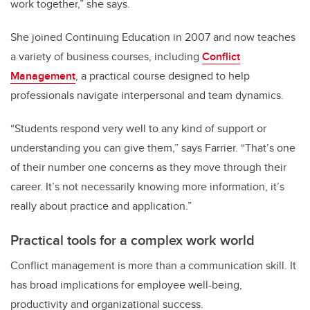
work together,” she says.
She joined Continuing Education in 2007 and now teaches
a variety of business courses, including
Conflict
Management
, a practical course designed to help
professionals navigate interpersonal and team dynamics.
“Students respond very well to any kind of support or
understanding you can give them,” says Farrier. “That’s one
of their number one concerns as they move through their
career. It’s not necessarily knowing more information, it’s
really about practice and application.”
Practical tools for a complex work world
Conflict management is more than a communication skill. It
has broad implications for employee well-being,
productivity and organizational success.