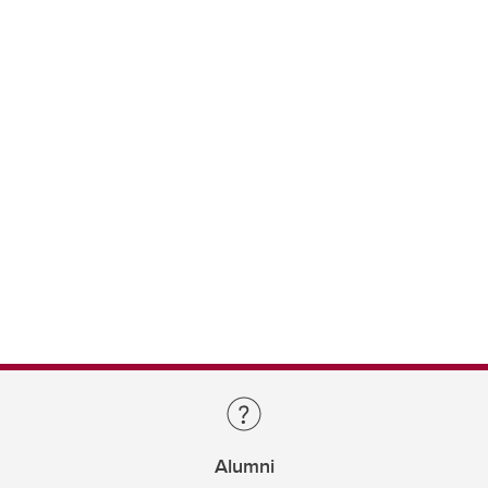
Alumni