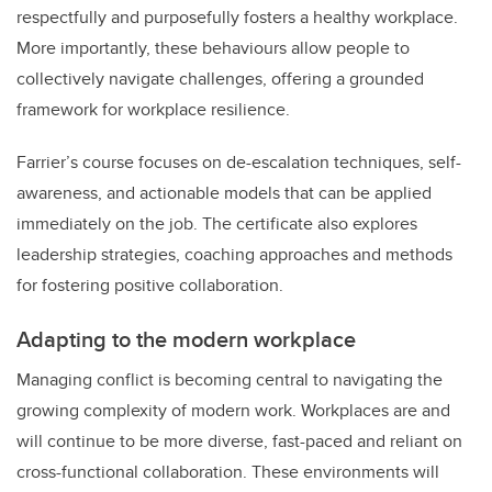
respectfully and purposefully fosters a healthy workplace.
More importantly, these behaviours allow people to
collectively navigate challenges, offering a grounded
framework for workplace resilience.
Farrier’s course focuses on de-escalation techniques, self-
awareness, and actionable models that can be applied
immediately on the job. The certificate also explores
leadership strategies, coaching approaches and methods
for fostering positive collaboration.
Adapting to the modern workplace
Managing conflict is becoming central to navigating the
growing complexity of modern work. Workplaces are and
will continue to be more diverse, fast-paced and reliant on
cross-functional collaboration. These environments will