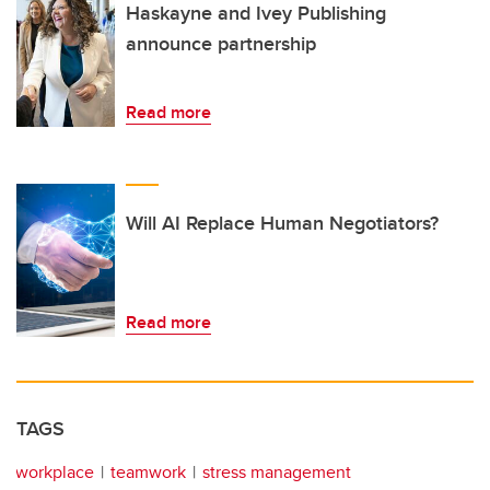
Haskayne and Ivey Publishing
announce partnership
Read more
Will AI Replace Human Negotiators?
Read more
TAGS
workplace
teamwork
stress management