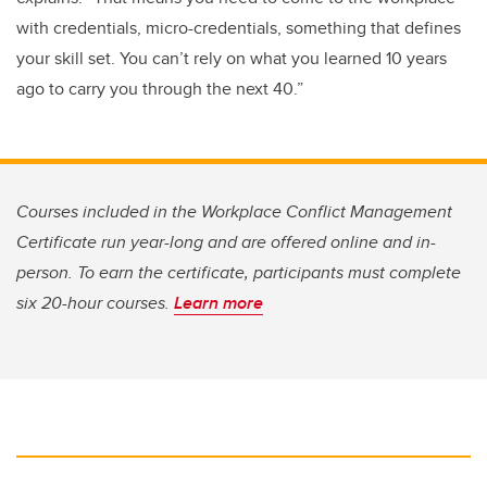
with credentials, micro-credentials, something that defines
your skill set. You can’t rely on what you learned 10 years
ago to carry you through the next 40.”
Courses included in the Workplace Conflict Management
Certificate run year-long and are offered online and in-
person. To earn the certificate, participants must complete
six 20-hour courses.
Learn more