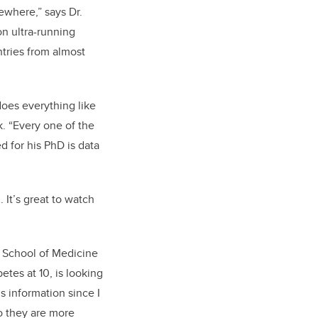
sewhere,” says Dr.
 on ultra-running
ntries from almost
does everything like
. “Every one of the
d for his PhD is data
 It’s great to watch
 School of Medicine
tes at 10, is looking
s information since I
ho they are more