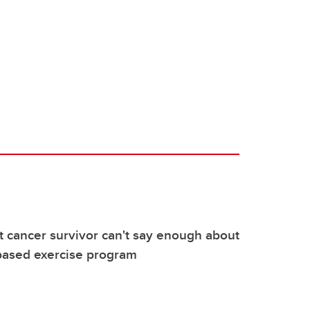
 cancer survivor can't say enough about
ased exercise program