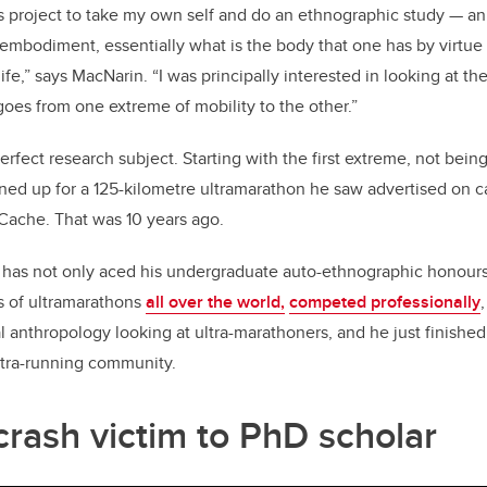
s project to take my own self and do an ethnographic study — a
f embodiment, essentially what is the body that one has by virtue
life,” says MacNarin. “I was principally interested in looking at t
es from one extreme of mobility to the other.”
fect research subject. Starting with the first extreme, not being
gned up for a 125-kilometre ultramarathon he saw advertised on 
Cache. That was 10 years ago.
has not only aced his undergraduate auto-ethnographic honours 
s of ultramarathons
all over the world,
competed professionally
al anthropology looking at ultra-marathoners, and he just finishe
ltra-running community.
crash victim to PhD scholar