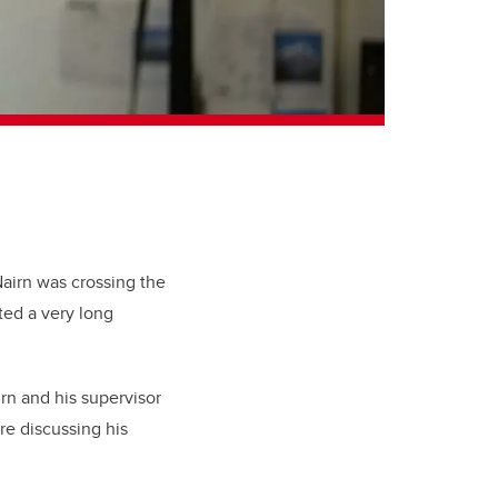
Nairn was crossing the
ed a very long
rn and his supervisor
re discussing his