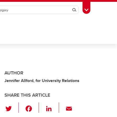
Search
Toggle Toolbox
AUTHOR
Jennifer Allford, for University Relations
SHARE THIS ARTICLE
T
F
Li
E
wi
a
n
m