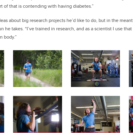
rt of that is contending with having diabetes.”
eas about big research projects he’d like to do, but in the mean
n he takes. “I’ve trained in research, and as a scientist I use that
n body.”