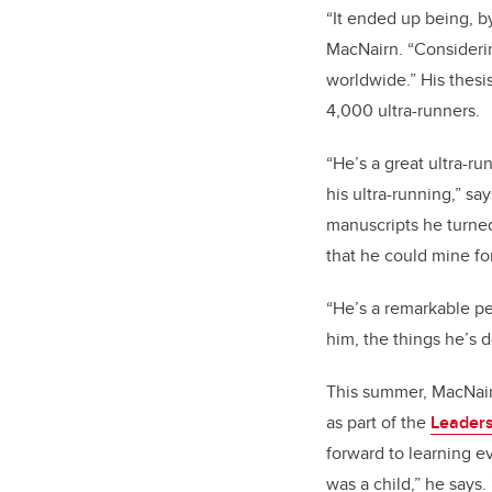
“It ended up being, by 
MacNairn. “Considering
worldwide.” His thesis
4,000 ultra-runners.
“He’s a great ultra-r
his ultra-running,” s
manuscripts he turned 
that he could mine for 
“He’s a remarkable per
him, the things he’s 
This summer, MacNair
as part of the
Leaders
forward to learning e
was a child,” he says.