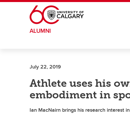
Skip to main content
ALUMNI
July 22, 2019
Athlete uses his o
embodiment in spo
Ian MacNairn brings his research interest i