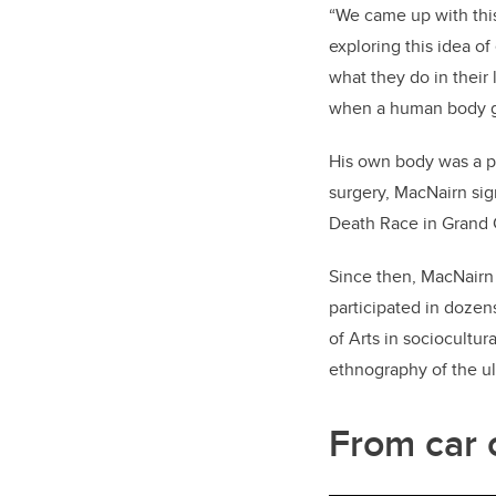
“We came up with thi
exploring this idea o
what they do in their 
when a human body go
His own body was a per
surgery, MacNairn si
Death Race in Grand 
Since then, MacNairn 
participated in dozen
of Arts in sociocultur
ethnography of the u
From car 