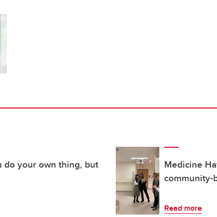
u do your own thing, but
Medicine Hat
community-b
Read more