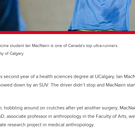
ine student Ian MacNairn is one of Canada's top ultra-runners.
ty of Calgary
his second year of a health sciences degree at UCalgary, Ian Mac
owed down by an SUV. The driver didn’t stop and MacNairn start
er, hobbling around on crutches after yet another surgery, MacNai
hD, associate professor in anthropology in the Faculty of Arts, we
ate research project in medical anthropology.