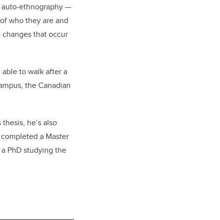
n auto-ethnography —
 of who they are and
he changes that occur
 able to walk after a
campus, the Canadian
thesis, he’s also
, completed a Master
d a PhD studying the