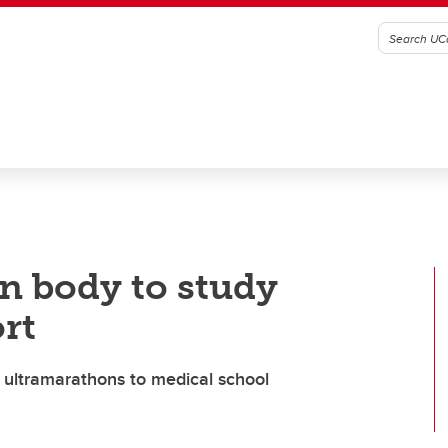
wn body to study
rt
n ultramarathons to medical school