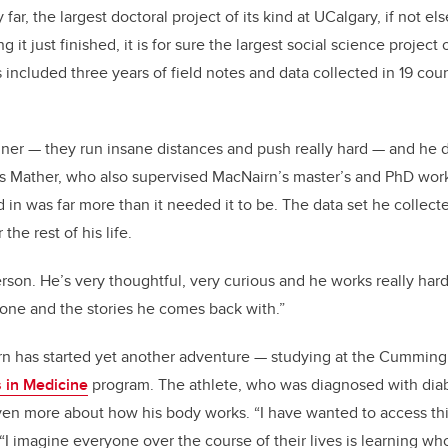
far, the largest doctoral project of its kind at UCalgary, if not el
 it just finished, it is for sure the largest social science project
 included three years of field notes and data collected in 19 cou
unner — they run insane distances and push really hard — and he 
ays Mather, who also supervised MacNairn’s master’s and PhD work
in was far more than it needed it to be. The data set he collecte
the rest of his life.
son. He’s very thoughtful, very curious and he works really hard.
done and the stories he comes back with.”
n has started yet another adventure — studying at the Cumming
 in Medicine
program. The athlete, who was diagnosed with diabe
ven more about how his body works. “I have wanted to access thi
 “I imagine everyone over the course of their lives is learning w