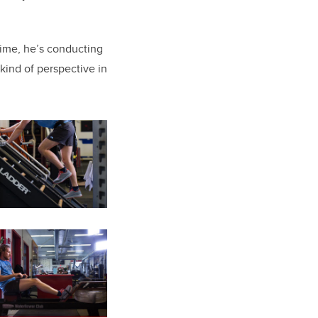
time, he’s conducting
 kind of perspective in