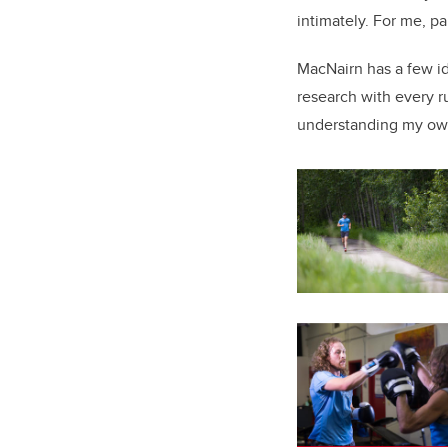
intimately. For me, pa
MacNairn has a few id
research with every ru
understanding my ow