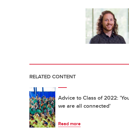
RELATED CONTENT
Advice to Class of 2022: 'Yo
we are all connected'
Read more