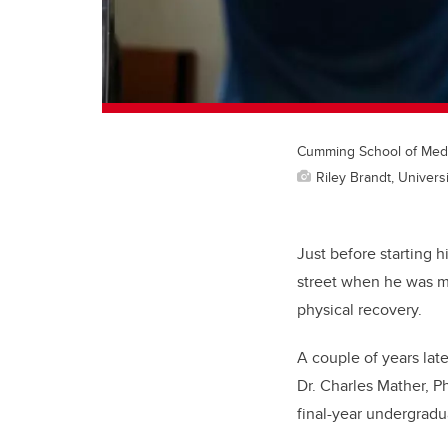
Cumming School of Medic
Riley Brandt, Universi
Just before starting 
street when he was m
physical recovery.
A couple of years lat
Dr. Charles Mather, P
final-year undergradu