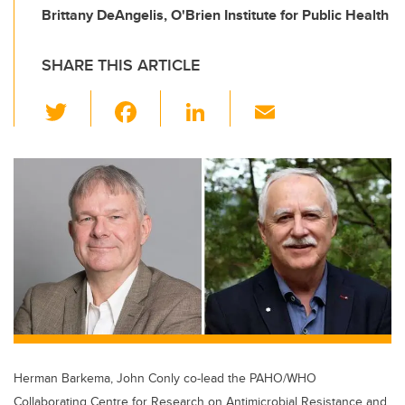
Brittany DeAngelis, O'Brien Institute for Public Health
SHARE THIS ARTICLE
T
F
Li
E
wi
a
n
m
tt
c
k
ail
er
e
e
b
dI
o
n
o
k
Herman Barkema, John Conly co-lead the PAHO/WHO
Collaborating Centre for Research on Antimicrobial Resistance and