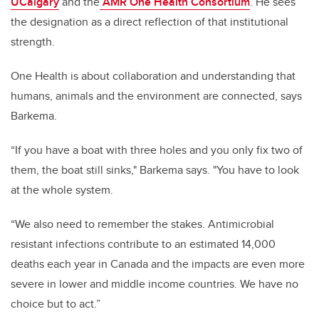
UCalgary
and the
AMR One Health Consortium
. He sees
the designation as a direct reflection of that institutional
strength.
One Health is about collaboration and understanding that
humans, animals and the environment are connected, says
Barkema.
“If you have a boat with three holes and you only fix two of
them, the boat still sinks," Barkema says. "You have to look
at the whole system.
“We also need to remember the stakes. Antimicrobial
resistant infections contribute to an estimated 14,000
deaths each year in Canada and the impacts are even more
severe in lower and middle income countries. We have no
choice but to act.”