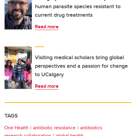
human parasite species resistant to
current drug treatments
Read more
Visiting medical scholars bring global
perspectives and a passion for change
to UCalgary
Read more
TAGS
One Health
antibiotic resistance
antibiotics
research collaboration
global health