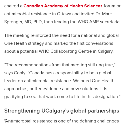
chaired a
Canadian Academy of Health Sciences
forum on
antimicrobial resistance in Ottawa and invited Dr. Marc
Sprenger, MD, PhD, then leading the WHO AMR secretariat.
The meeting reinforced the need for a national and global
One Health strategy and marked the first conversations
about a potential WHO Collaborating Centre in Calgary.
“The recommendations from that meeting still ring true,”
says Conly. “Canada has a responsibility to be a global
leader on antimicrobial resistance. We need One Health
approaches, better evidence and new solutions. It is
gratifying to see that work come to life in this designation.”
Strengthening UCalgary’s global partnerships
"Antimicrobial resistance is one of the defining challenges