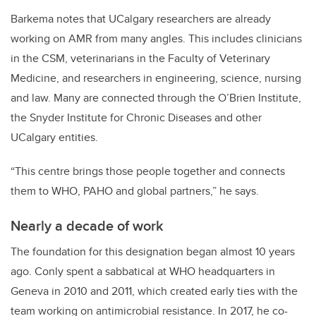
Barkema notes that UCalgary researchers are already
working on AMR from many angles. This includes clinicians
in the CSM, veterinarians in the Faculty of Veterinary
Medicine, and researchers in engineering, science, nursing
and law. Many are connected through the O’Brien Institute,
the Snyder Institute for Chronic Diseases and other
UCalgary entities.
“This centre brings those people together and connects
them to WHO, PAHO and global partners,” he says.
Nearly a decade of work
The foundation for this designation began almost 10 years
ago. Conly spent a sabbatical at WHO headquarters in
Geneva in 2010 and 2011, which created early ties with the
team working on antimicrobial resistance. In 2017, he co-