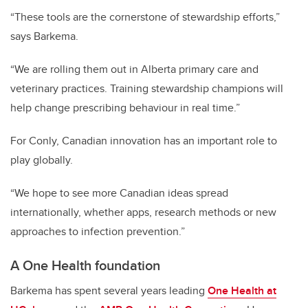
“These tools are the cornerstone of stewardship efforts,”
says Barkema.
“We are rolling them out in Alberta primary care and
veterinary practices. Training stewardship champions will
help change prescribing behaviour in real time.”
For Conly, Canadian innovation has an important role to
play globally.
“We hope to see more Canadian ideas spread
internationally, whether apps, research methods or new
approaches to infection prevention.”
A One Health foundation
Barkema has spent several years leading
One Health at