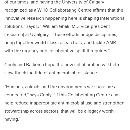
of our times, and having the University of Calgary
recognized as a WHO Collaborating Centre affirms that the
innovative research happening here is shaping international
solutions,” says Dr. William Ghali, MD, vice-president
(research) at UCalgary. “These efforts bridge disciplines,
bring together world-class researchers, and tackle AMR
with the urgency and collaborative spirit it requires.”
Conly and Barkema hope the new collaboration will help
slow the rising tide of antimicrobial resistance.
“Humans, animals and the environments we share are all
connected,” says Conly. “If this Collaborating Centre can
help reduce inappropriate antimicrobial use and strengthen
stewardship across sectors, that will be a legacy worth
having.”