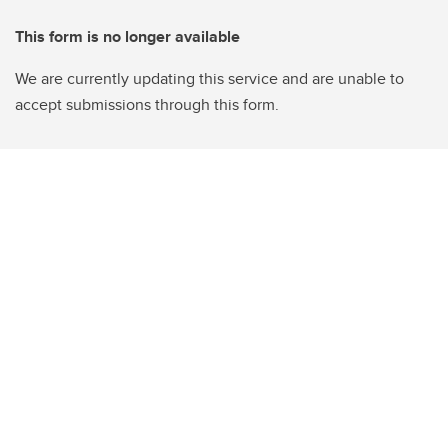
This form is no longer available
We are currently updating this service and are unable to
accept submissions through this form.