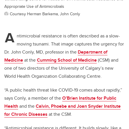
Appropriate Use of Antimicrobials
Courtesy Herman Barkema, John Conly
A
ntimicrobial resistance is often described as a slow-
moving tsunami. That image captures the urgency for
Dr. John Conly, MD, professor in the
Department of
Medicine
at the
Cumming School of Medicine
(CSM) and
one of two directors of the University of Calgary’s new
World Health Organization Collaborating Centre.
“A public health threat like COVID-19 comes about rapidly,”
says Conly, a member of the
O’Brien Institute for Public
Health
and the
Calvin, Phoebe and Joan Snyder Institute
for Chronic Diseases
at the CSM.
“Antimicrobial resistance is different. It builds slowly, like a