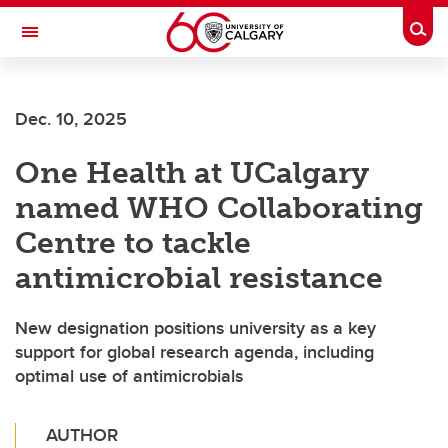
Skip to main content
Togg
Toggle Navigation
Future Students
Dec. 10, 2025
Current Students
One Health at UCalgary
Alumni & Donors
named WHO Collaborating
Research
Centre to tackle
Faculty & Staff
antimicrobial resistance
About UCalgary
New designation positions university as a key
support for global research agenda, including
optimal use of antimicrobials
AUTHOR