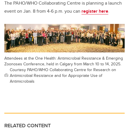
The PAHO/WHO Collaborating Centre is planning a launch
event on Jan. 8 from 4-6 p.m. you can
register here
.
Attendees at the One Health: Antimicrobial Resistance & Emerging
Zoonoses Conference, held in Calgary from March 10 to 14, 2025.
Courtesy PAHO/WHO Collaborating Centre for Research on
Antimicrobial Resistance and for Appropriate Use of
Antimicrobials
RELATED CONTENT