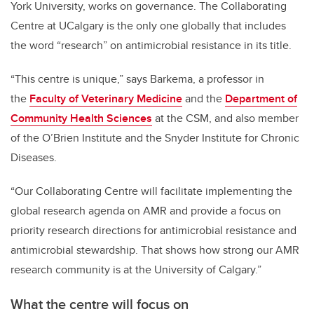
York University, works on governance. The Collaborating
Centre at UCalgary is the only one globally that includes
the word “research” on antimicrobial resistance in its title.
“This centre is unique,” says Barkema, a professor in
the
Faculty of Veterinary Medicine
and the
Department of
Community Health Sciences
at the CSM, and also member
of the O’Brien Institute and the Snyder Institute for Chronic
Diseases.
“Our Collaborating Centre will facilitate implementing the
global research agenda on AMR and provide a focus on
priority research directions for antimicrobial resistance and
antimicrobial stewardship. That shows how strong our AMR
research community is at the University of Calgary.”
What the centre will focus on