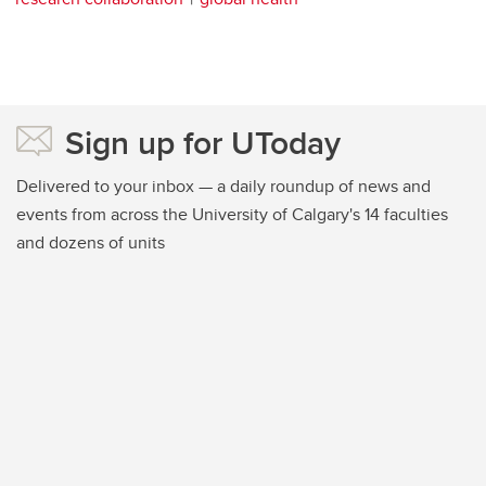
Sign up for UToday
Delivered to your inbox — a daily roundup of news and
events from across the University of Calgary's 14 faculties
and dozens of units