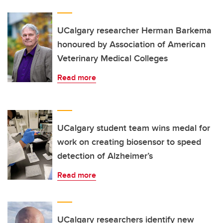
UCalgary researcher Herman Barkema
honoured by Association of American
Veterinary Medical Colleges
Read more
UCalgary student team wins medal for
work on creating biosensor to speed
detection of Alzheimer’s
Read more
UCalgary researchers identify new