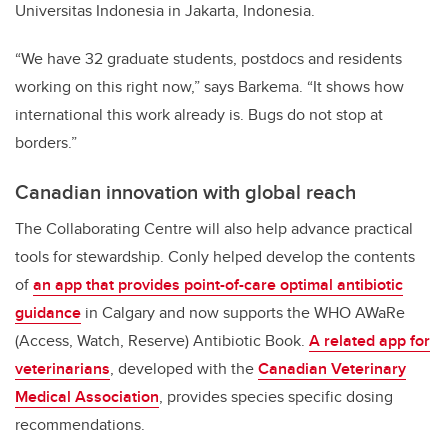
Universitas Indonesia in Jakarta, Indonesia.
“We have 32 graduate students, postdocs and residents
working on this right now,” says Barkema. “It shows how
international this work already is. Bugs do not stop at
borders.”
Canadian innovation with global reach
The Collaborating Centre will also help advance practical
tools for stewardship. Conly helped develop the contents
of
an app that provides point-of-care optimal antibiotic
guidance
in Calgary and now supports the WHO AWaRe
(Access, Watch, Reserve) Antibiotic Book.
A related app for
veterinarians
, developed with the
Canadian Veterinary
Medical Association
, provides species specific dosing
recommendations.