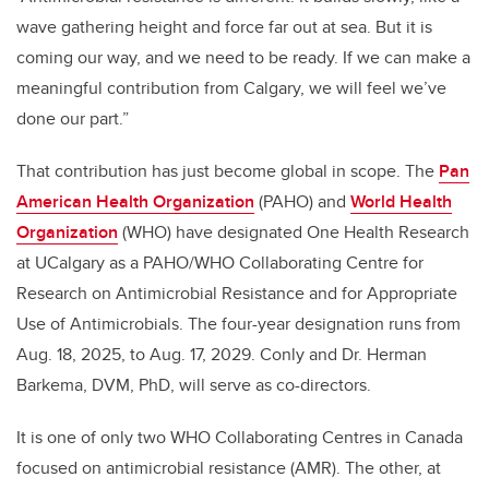
wave gathering height and force far out at sea. But it is
coming our way, and we need to be ready. If we can make a
meaningful contribution from Calgary, we will feel we’ve
done our part.”
That contribution has just become global in scope. The
Pan
American Health Organization
(PAHO) and
World Health
Organization
(WHO) have designated One Health Research
at UCalgary as a PAHO/WHO Collaborating Centre for
Research on Antimicrobial Resistance and for Appropriate
Use of Antimicrobials. The four-year designation runs from
Aug. 18, 2025, to Aug. 17, 2029. Conly and Dr. Herman
Barkema, DVM, PhD, will serve as co-directors.
It is one of only two WHO Collaborating Centres in Canada
focused on antimicrobial resistance (AMR). The other, at