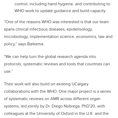
control, including hand hygiene, and contributing to
WHO work to update guidance and build capacity.
“One of the reasons WHO was interested is that our team
spans clinical infectious diseases, epidemiology,
microbiology, implementation science, economics, law and
policy,” says Barkema.
“We can help turn the global research agenda into
protocols, systematic reviews and tools that countries can
use.”
Their work will also build on existing UCalgary
collaborations with the WHO. One major project is a series
of systematic reviews on AMR across different organ
systems, led jointly by Dr. Diego Nobrega, PhD'20, with
colleagues at the University of Oxford in the U.K. and the