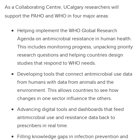
As a Collaborating Centre, UCalgary researchers will
support the PAHO and WHO in four major areas:
Helping implement the WHO Global Research
Agenda on antimicrobial resistance in human health.
This includes monitoring progress, unpacking priority
research questions and helping countries design
studies that respond to WHO needs.
Developing tools that connect antimicrobial use data
from humans with data from animals and the
environment. This allows countries to see how
changes in one sector influence the others.
Advancing digital tools and dashboards that feed
antimicrobial use and resistance data back to
prescribers in real time.
Filling knowledge gaps in infection prevention and