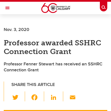
Skip to main content
Togg
Toggle Navigation
Future Students
Nov. 3, 2020
Current Students
Professor awarded SSHRC
Alumni & Donors
Connection Grant
Research
Faculty & Staff
Professor Fenner Stewart has received an SSHRC
Connection Grant
About UCalgary
SHARE THIS ARTICLE
T
F
Li
E
wi
a
n
m