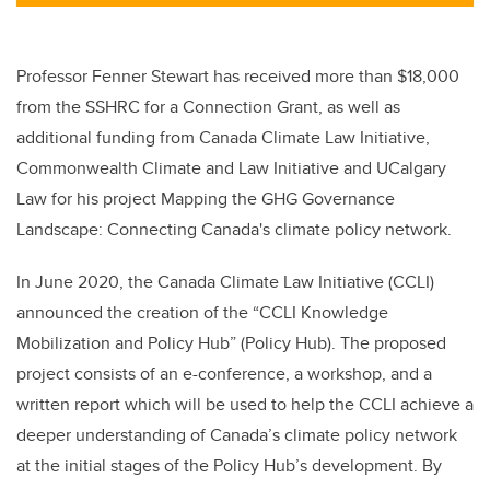
tt
c
k
ail
er
e
e
b
dI
Professor Fenner Stewart has received more than $18,000
o
n
from the SSHRC for a Connection Grant, as well as
o
additional funding from
Canada Climate Law Initiative,
k
Commonwealth Climate and Law Initiative
and UCalgary
Law for his project
Mapping the GHG Governance
Landscape: Connecting Canada's climate policy network.
In June 2020, the
Canada Climate Law Initiative (
CCLI)
announced the creation of the “CCLI Knowledge
Mobilization and Policy Hub” (Policy Hub). The proposed
project consists of an e-conference, a workshop, and a
written report which will be used to help the CCLI achieve a
deeper understanding of Canada’s climate policy network
at the initial stages of the Policy Hub’s development. By