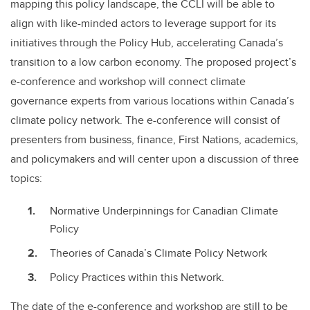
mapping this policy landscape, the CCLI will be able to
align with like-minded actors to leverage support for its
initiatives through the Policy Hub, accelerating Canada’s
transition to a low carbon economy. The proposed project’s
e-conference and workshop will connect climate
governance experts from various locations within Canada’s
climate policy network. The e-conference will consist of
presenters from business, finance, First Nations, academics,
and policymakers and will center upon a discussion of three
topics:
Normative Underpinnings for Canadian Climate
Policy
Theories of Canada’s Climate Policy Network
Policy Practices within this Network.
The date of the e-conference and workshop are still to be