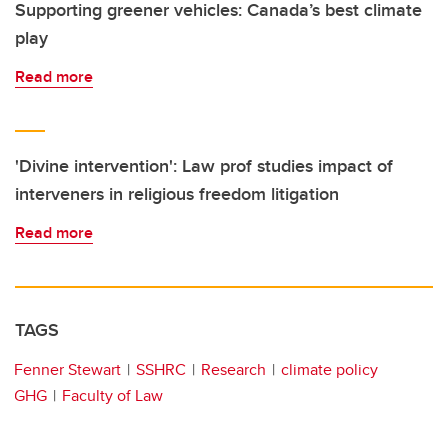
Supporting greener vehicles: Canada’s best climate
play
Read more
'Divine intervention': Law prof studies impact of
interveners in religious freedom litigation
Read more
TAGS
Fenner Stewart
SSHRC
Research
climate policy
GHG
Faculty of Law