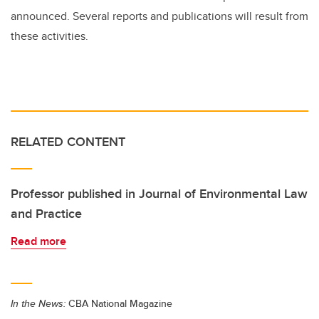
announced. Several reports and publications will result from
these activities.
RELATED CONTENT
Professor published in Journal of Environmental Law
and Practice
Read more
In the News:
CBA National Magazine