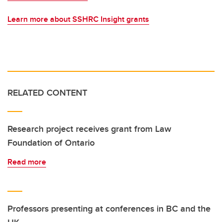
Learn more about SSHRC Insight grants
RELATED CONTENT
Research project receives grant from Law
Foundation of Ontario
Read more
Professors presenting at conferences in BC and the