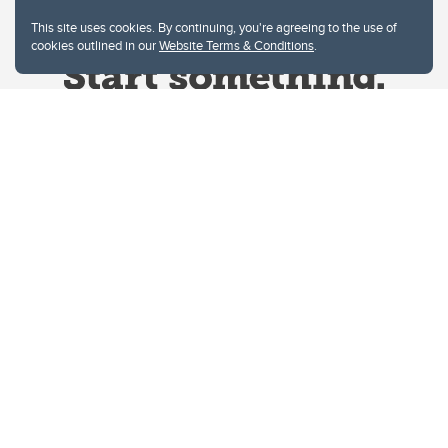
This site uses cookies. By continuing, you're agreeing to the use of
cookies outlined in our
Website Terms & Conditions
.
Website Terms & Conditions
Privacy Policy
Website feedback
University of Calgary
2500 University Drive NW
Calgary Alberta
T2N 1N4
CANADA
Copyright © 2026