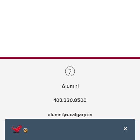
Alumni
403.220.8500
alumni@ucalgary.ca