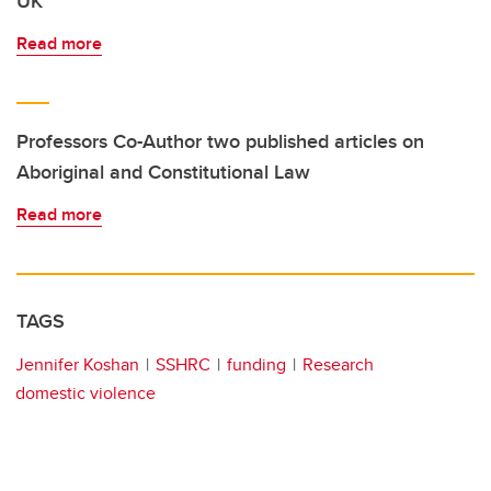
UK
Read more
Professors Co-Author two published articles on
Aboriginal and Constitutional Law
Read more
TAGS
Jennifer Koshan
SSHRC
funding
Research
domestic violence