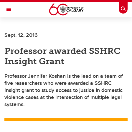
Skip to main content
Togg
Toggle Navigation
ALUMNI
Sept. 12, 2016
Professor awarded SSHRC
Insight Grant
Professor Jennifer Koshan is the lead on a team of
five researchers who were awarded a SSHRC
Insight grant to study access to justice in domestic
violence cases at the intersection of multiple legal
systems.