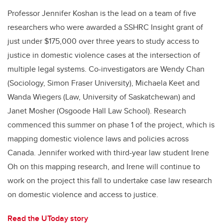
Professor Jennifer Koshan is the lead on a team of five
researchers who were awarded a SSHRC Insight grant of
just under $175,000 over three years to study access to
justice in domestic violence cases at the intersection of
multiple legal systems. Co-investigators are Wendy Chan
(Sociology, Simon Fraser University), Michaela Keet and
Wanda Wiegers (Law, University of Saskatchewan) and
Janet Mosher (Osgoode Hall Law School). Research
commenced this summer on phase 1 of the project, which is
mapping domestic violence laws and policies across
Canada. Jennifer worked with third-year law student Irene
Oh on this mapping research, and Irene will continue to
work on the project this fall to undertake case law research
on domestic violence and access to justice.
Read the UToday story