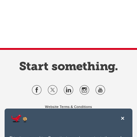
Website Terms & Conditions
Privacy Policy
Website feedback
University of Calgary
2500 University Drive NW