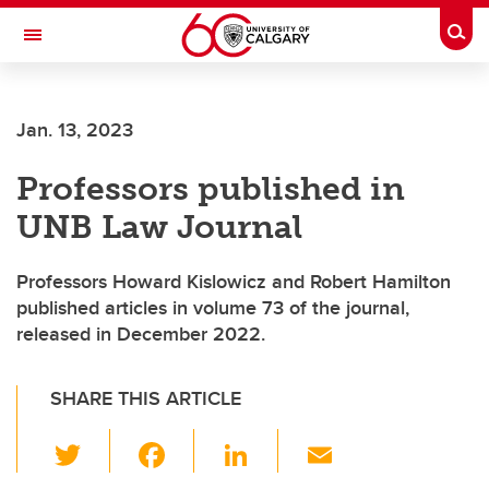
Skip to main content
Togg
Toggle Navigation
Future Students
Jan. 13, 2023
Current Students
Professors published in
Alumni & Donors
UNB Law Journal
Research
Faculty & Staff
Professors Howard Kislowicz and Robert Hamilton
published articles in volume 73 of the journal,
About UCalgary
released in December 2022.
SHARE THIS ARTICLE
T
F
Li
E
wi
a
n
m