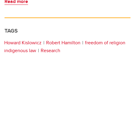
Read more
TAGS
Howard Kislowicz
Robert Hamilton
freedom of religion
indigenous law
Research