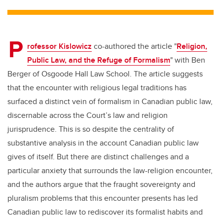
tt
c
k
ail
er
e
e
P
b
dI
rofessor Kislowicz
co-authored the article "
Religion,
o
n
Public Law, and the Refuge of Formalism
" with Ben
o
Berger of Osgoode Hall Law School. The article suggests
k
that the encounter with religious legal traditions has
surfaced a distinct vein of formalism in Canadian public law,
discernable across the Court’s law and religion
jurisprudence. This is so despite the centrality of
substantive analysis in the account Canadian public law
gives of itself. But there are distinct challenges and a
particular anxiety that surrounds the law-religion encounter,
and the authors argue that the fraught sovereignty and
pluralism problems that this encounter presents has led
Canadian public law to rediscover its formalist habits and