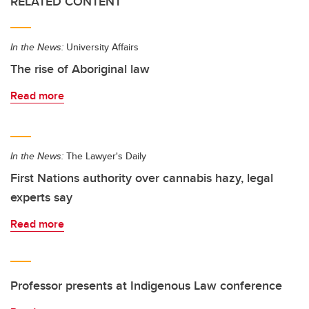
RELATED CONTENT
In the News:
University Affairs
The rise of Aboriginal law
Read more
In the News:
The Lawyer's Daily
First Nations authority over cannabis hazy, legal
experts say
Read more
Professor presents at Indigenous Law conference