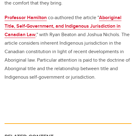
the comfort that they bring.
Professor Hamilton
co-authored the article "
Aboriginal
Title, Self-Government, and Indigenous Jurisdiction in
Canadian Law
," with Ryan Beaton and Joshua Nichols. The
article considers inherent Indigenous jurisdiction in the
Canadian constitution in light of recent developments in
Aboriginal law. Particular attention is paid to the doctrine of
Aboriginal title and the relationship between title and
Indigenous self-government or jurisdiction.