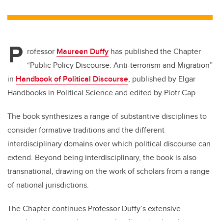
wi
a
n
m
tt
c
k
ail
er
e
e
P
b
dI
rofessor
Maureen Duffy
has published the Chapter
o
n
“Public Policy Discourse: Anti-terrorism and Migration”
o
in
Handbook of Political Discourse
, published by Elgar
k
Handbooks in Political Science and edited by Piotr Cap.
The book synthesizes a range of substantive disciplines to
consider formative traditions and the different
interdisciplinary domains over which political discourse can
extend. Beyond being interdisciplinary, the book is also
transnational, drawing on the work of scholars from a range
of national jurisdictions.
The Chapter continues Professor Duffy’s extensive