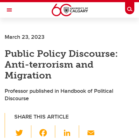
Skip to main content
Togg
Toggle Navigation
Future Students
March 23, 2023
Current Students
Public Policy Discourse:
Alumni & Donors
Anti-terrorism and
Research
Migration
Faculty & Staff
Professor published in Handbook of Political
About UCalgary
Discourse
SHARE THIS ARTICLE
T
F
Li
E