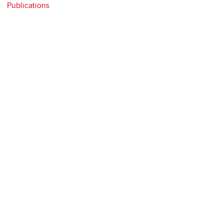
Publications