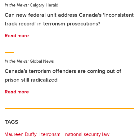
In the News:
Calgary Herald
Can new federal unit address Canada's 'inconsistent
track record' in terrorism prosecutions?
Read more
In the News:
Global News
Canada’s terrorism offenders are coming out of
prison still radicalized
Read more
TAGS
Maureen Duffy
terrorism
national security law