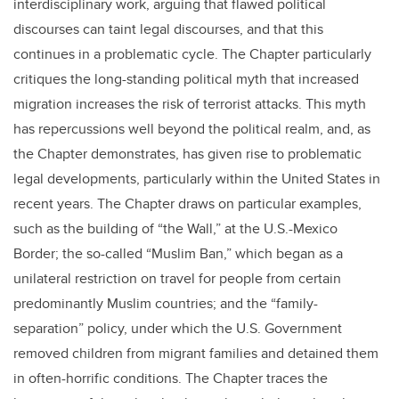
interdisciplinary work, arguing that flawed political
discourses can taint legal discourses, and that this
continues in a problematic cycle. The Chapter particularly
critiques the long-standing political myth that increased
migration increases the risk of terrorist attacks. This myth
has repercussions well beyond the political realm, and, as
the Chapter demonstrates, has given rise to problematic
legal developments, particularly within the United States in
recent years. The Chapter draws on particular examples,
such as the building of “the Wall,” at the U.S.-Mexico
Border; the so-called “Muslim Ban,” which began as a
unilateral restriction on travel for people from certain
predominantly Muslim countries; and the “family-
separation” policy, under which the U.S. Government
removed children from migrant families and detained them
in often-horrific conditions. The Chapter traces the