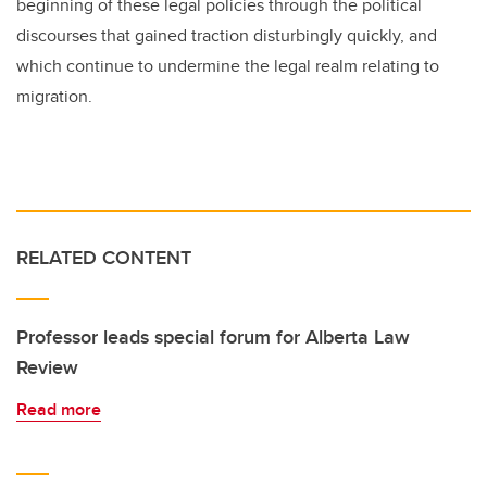
beginning of these legal policies through the political
discourses that gained traction disturbingly quickly, and
which continue to undermine the legal realm relating to
migration.
RELATED CONTENT
Professor leads special forum for Alberta Law
Review
Read more