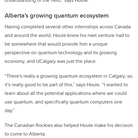
understanding of the field,” says Houle.
Alberta's growing quantum ecosystem
Having completed several other internships across Canada
and around the world, Houle knew his next venture had to
be somewhere that would provide him a unique
perspective on quantum technology and its growing
economy, and UCalgary was just the place.
“There's really a growing quantum ecosystem in Calgary, so,
it's really good to be part of this,” says Houle. “I wanted to
learn about all the potential applications where we could
use quantum, and specifically quantum computers one
day.”
The Canadian Rockies also helped Houle make his decision
to come to Alberta.