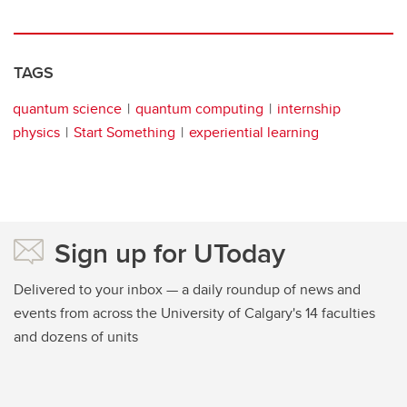
TAGS
quantum science
quantum computing
internship
physics
Start Something
experiential learning
Sign up for UToday
Delivered to your inbox — a daily roundup of news and
events from across the University of Calgary's 14 faculties
and dozens of units