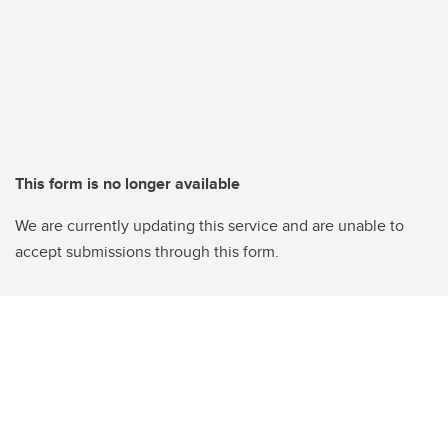
This form is no longer available
We are currently updating this service and are unable to
accept submissions through this form.