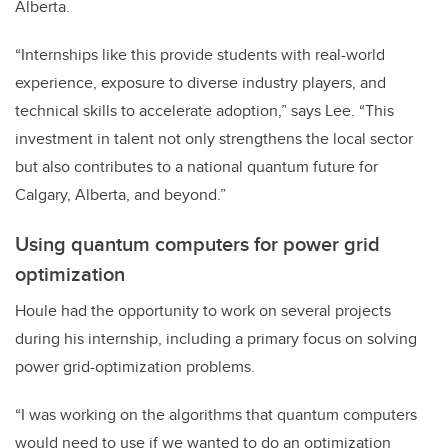
Alberta.
“Internships like this provide students with real-world
experience, exposure to diverse industry players, and
technical skills to accelerate adoption,” says Lee. “This
investment in talent not only strengthens the local sector
but also contributes to a national quantum future for
Calgary, Alberta, and beyond.”
Using quantum computers for power grid
optimization
Houle had the opportunity to work on several projects
during his internship, including a primary focus on solving
power grid-optimization problems.
“I was working on the algorithms that quantum computers
would need to use if we wanted to do an optimization