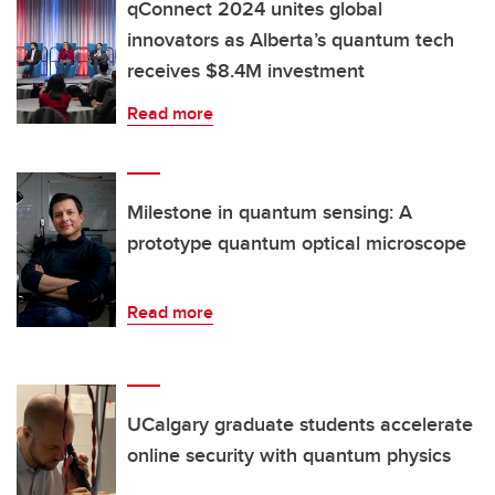
qConnect 2024 unites global
innovators as Alberta’s quantum tech
receives $8.4M investment
Read more
Milestone in quantum sensing: A
prototype quantum optical microscope
Read more
UCalgary graduate students accelerate
online security with quantum physics