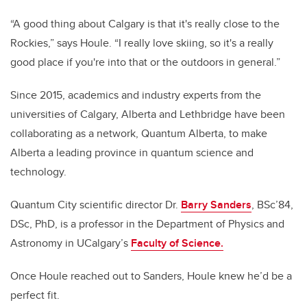
“A good thing about Calgary is that it's really close to the
Rockies,” says Houle. “I really love skiing, so it's a really
good place if you're into that or the outdoors in general.”
Since 2015, academics and industry experts from the
universities of Calgary, Alberta and Lethbridge have been
collaborating as a network, Quantum Alberta, to make
Alberta a leading province in quantum science and
technology.
Quantum City scientific director Dr.
Barry Sanders
, BSc’84,
DSc, PhD, is a professor in the Department of Physics and
Astronomy in UCalgary’s
Faculty of Science.
Once Houle reached out to Sanders, Houle knew he’d be a
perfect fit.