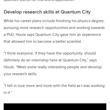
Develop research skills at Quantum City
While his career plans include finishing his physics degree,
pursuing more research opportunities and working towards
a PhD, Houle says Quantum City gave him an experience
that allowed him to become a better scientist.
“I think everyone, if they have the opportunity, should
definitely do an internship here at Quantum City,” says
Houle. “Meet some really interesting people and develop
your research skills.
“I fell in love more and more with the field as I was working
in it.”