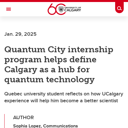
Skip to main content
Togg
Toggle Navigation
ALUMNI
Jan. 29, 2025
Quantum City internship
program helps define
Calgary as a hub for
quantum technology
Quebec university student reflects on how UCalgary
experience will help him become a better scientist
AUTHOR
Sophia Lopez, Communications