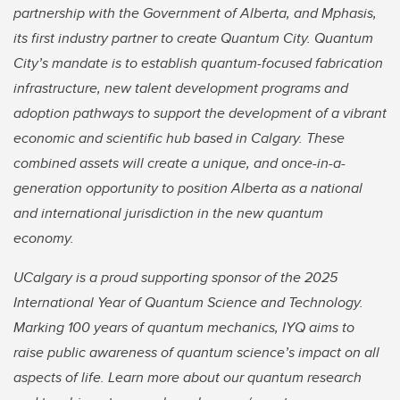
partnership with the Government of Alberta, and Mphasis,
its first industry partner to create Quantum City. Quantum
City’s mandate is to establish quantum-focused fabrication
infrastructure, new talent development programs and
adoption pathways to support the development of a vibrant
economic and scientific hub based in Calgary. These
combined assets will create a unique, and once-in-a-
generation opportunity to position Alberta as a national
and international jurisdiction in the new quantum
economy.
UCalgary is a proud supporting sponsor of the 2025
International Year of Quantum Science and Technology.
Marking 100 years of quantum mechanics, IYQ aims to
raise public awareness of quantum science’s impact on all
aspects of life. Learn more about our quantum research