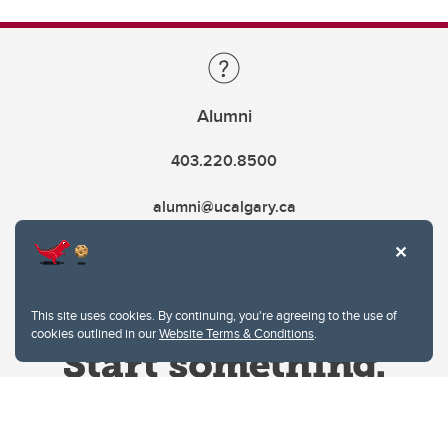
Alumni
403.220.8500
alumni@ucalgary.ca
This site uses cookies. By continuing, you're agreeing to the use of
cookies outlined in our
Website Terms & Conditions
.