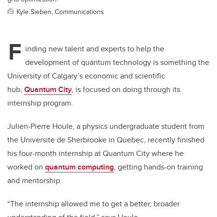
Kyle Sieben, Communications
F
inding new talent and experts to help the
development of quantum technology is something the
University of Calgary’s economic and scientific
hub,
Quantum City
, is focused on doing through its
internship program.
Julien-Pierre Houle, a physics undergraduate student from
the Universite de Sherbrooke in Quebec, recently finished
his four-month internship at Quantum City where he
worked on
quantum computing
, getting hands-on training
and mentorship.
“The internship allowed me to get a better, broader