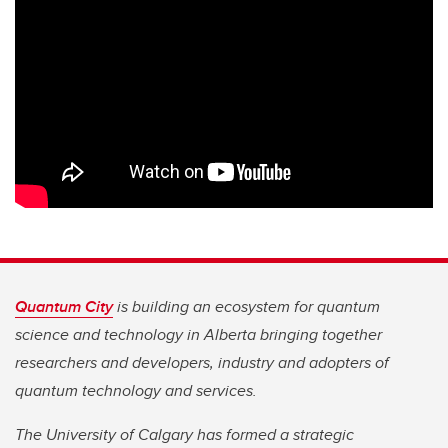
Quantum City
is building an ecosystem for quantum
science and technology in Alberta bringing together
researchers and developers, industry and adopters of
quantum technology and services.
The University of Calgary has formed a strategic