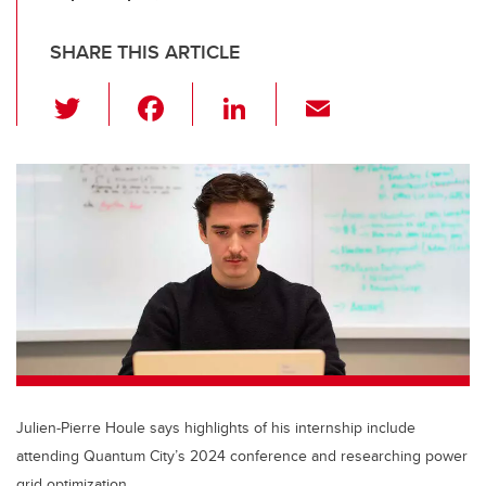
SHARE THIS ARTICLE
T
F
Li
E
wi
a
n
m
tt
c
k
ail
er
e
e
b
dI
o
n
o
k
Julien-Pierre Houle says highlights of his internship include
attending Quantum City’s 2024 conference and researching power
grid optimization.