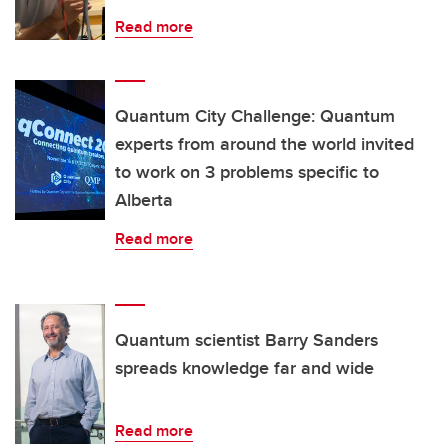
Read more
Quantum City Challenge: Quantum
experts from around the world invited
to work on 3 problems specific to
Alberta
Read more
Quantum scientist Barry Sanders
spreads knowledge far and wide
Read more