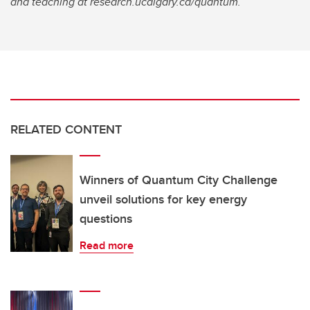
and teaching at research.ucalgary.ca/quantum.
RELATED CONTENT
Winners of Quantum City Challenge
unveil solutions for key energy
questions
Read more