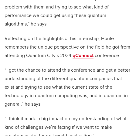
problem with them and trying to see what kind of
performance we could get using these quantum
algorithms,” he says.
Reflecting on the highlights of his internship, Houle
remembers the unique perspective on the field he got from
attending Quantum City’s 2024
qConnect
conference.
“I got the chance to attend this conference and get a better
understanding of the different quantum companies that
exist and trying to see what the current state of the
technology in quantum computing was, and in quantum in
general,” he says.
“I think it made a big impact on my understanding of what
kind of challenges we’re facing if we want to make
quantum useful for real-world application.”