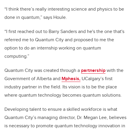
“I think there’s really interesting science and physics to be
done in quantum,” says Houle.
“I first reached out to Barry Sanders and he's the one that's
referred me to Quantum City and proposed to me the
option to do an internship working on quantum
computing.”
Quantum City was created through a
partnership
with the
Government of Alberta and
Mphasis,
UCalgary’s first
industry partner in the field. Its vision is to be the place
where quantum technology becomes quantum solutions.
Developing talent to ensure a skilled workforce is what
Quantum City’s managing director, Dr. Megan Lee, believes
is necessary to promote quantum technology innovation in