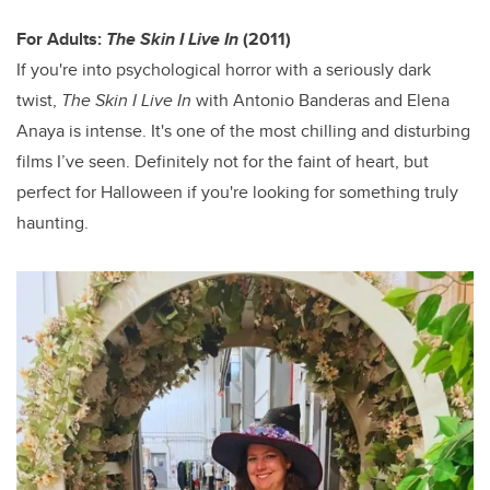
For Adults:
The Skin I Live In
(2011)
If you're into psychological horror with a seriously dark
twist,
The Skin I Live
In
with Antonio Banderas and Elena
Anaya is intense. It's one of the most chilling and disturbing
films I’ve seen. Definitely not for the faint of heart, but
perfect for Halloween if you're looking for something truly
haunting.