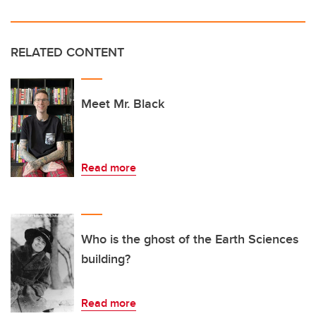
RELATED CONTENT
Meet Mr. Black
Read more
Who is the ghost of the Earth Sciences
building?
Read more