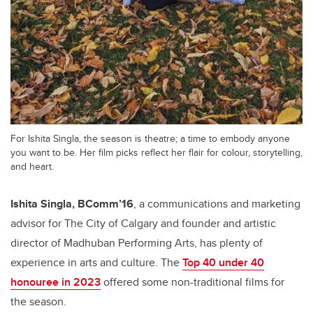
For Ishita Singla, the season is theatre; a time to embody anyone
you want to be. Her film picks reflect her flair for colour, storytelling,
and heart.
Ishita Singla, BComm’16
, a communications and marketing
advisor for The City of Calgary and founder and artistic
director of Madhuban Performing Arts, has plenty of
experience in arts and culture. The
Top 40 under 40
honouree in 2023
offered some non-traditional films for
the season.