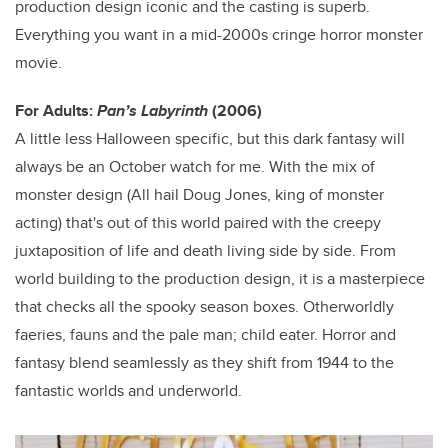
production design iconic and the casting is superb.
Everything you want in a mid-2000s cringe horror monster
movie.
For Adults:
Pan’s Labyrinth
(2006)
A little less Halloween specific, but this dark fantasy will
always be an October watch for me. With the mix of
monster design (All hail Doug Jones, king of monster
acting) that's out of this world paired with the creepy
juxtaposition of life and death living side by side. From
world building to the production design, it is a masterpiece
that checks all the spooky season boxes. Otherworldly
faeries, fauns and the pale man; child eater. Horror and
fantasy blend seamlessly as they shift from 1944 to the
fantastic worlds and underworld.