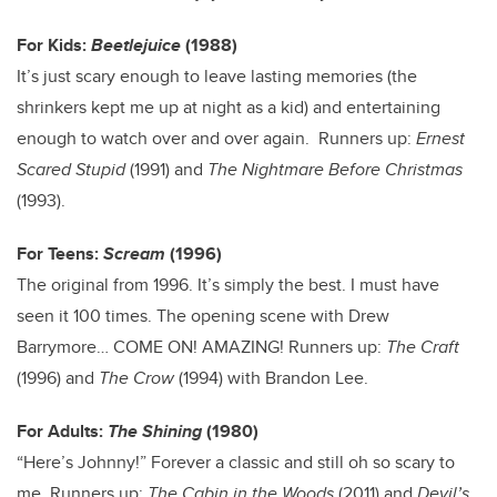
For Kids:
Beetlejuice
(1988)
It’s just scary enough to leave lasting memories (the
shrinkers kept me up at night as a kid) and entertaining
enough to watch over and over again. Runners up:
Ernest
Scared Stupid
(1991) and
The Nightmare Before Christmas
(1993).
For Teens:
Scream
(1996)
The original from 1996. It’s simply the best. I must have
seen it 100 times. The opening scene with Drew
Barrymore… COME ON! AMAZING! Runners up:
The Craft
(1996) and
The Crow
(1994) with Brandon Lee.
For Adults:
The Shining
(1980)
“Here’s Johnny!” Forever a classic and still oh so scary to
me. Runners up:
The Cabin in the Woods
(2011) and
Devil’s