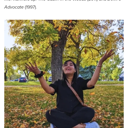
Advocate
(1997).