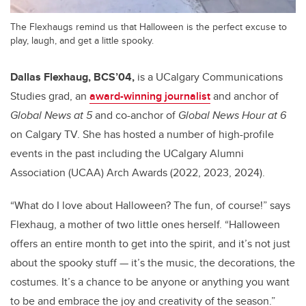
The Flexhaugs remind us that Halloween is the perfect excuse to
play, laugh, and get a little spooky.
Dallas Flexhaug, BCS’04,
is a UCalgary Communications
Studies grad, an
award-winning journalist
and anchor of
Global News at 5
and co-anchor of
Global News Hour
at 6
on Calgary TV. She has hosted a number of high-profile
events in the past including the UCalgary Alumni
Association (UCAA) Arch Awards (2022, 2023, 2024).
“What do I love about Halloween? The fun, of course!” says
Flexhaug, a mother of two little ones herself. “Halloween
offers an entire month to get into the spirit, and it’s not just
about the spooky stuff — it’s the music, the decorations, the
costumes. It’s a chance to be anyone or anything you want
to be and embrace the joy and creativity of the season.”