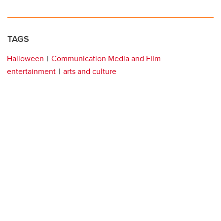
TAGS
Halloween
Communication Media and Film
entertainment
arts and culture