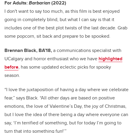
For Adults:
Barbarian
(2022)
I don't want to say too much, as this film is best enjoyed
going in completely blind, but what I can say is that it
includes one of the best plot twists of the last decade. Grab
some popcorn, sit back and prepare to be spooked.
Brennan Black, BA’18,
a communications specialist with
UCalgary and horror enthusiast who we have
highlighted
before
, has some updated eclectic picks for spooky
season.
“I love the juxtaposition of having a day where we celebrate
fear,” says Black. “All other days are based on positive
emotions, the love of Valentine’s Day, the joy of Christmas,
but I love the idea of there being a day where everyone can
say, ‘I’m terrified of something, but for today I’m going to
turn that into something fun!’”