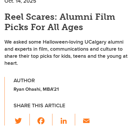
Oct. 14, 2025
Reel Scares: Alumni Film
Picks For All Ages
We asked some Halloween-loving UCalgary alumni
and experts in film, communications and culture to
share their top picks for kids, teens and the young at
heart.
AUTHOR
Ryan Ohashi, MBA'21
SHARE THIS ARTICLE
T
F
Li
E
wi
a
n
m