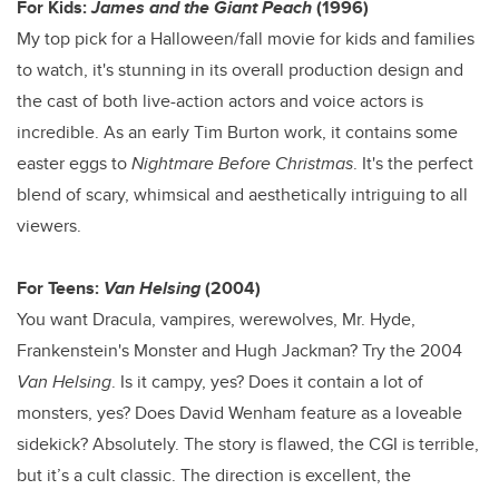
For Kids:
James and the Giant Peach
(1996)
My top pick for a Halloween/fall movie for kids and families
to watch, it's stunning in its overall production design and
the cast of both live-action actors and voice actors is
incredible. As an early Tim Burton work, it contains some
easter eggs to
Nightmare Before Christmas
. It's the perfect
blend of scary, whimsical and aesthetically intriguing to all
viewers.
For Teens:
Van Helsing
(2004)
You want Dracula, vampires, werewolves, Mr. Hyde,
Frankenstein's Monster and Hugh Jackman? Try the 2004
Van Helsing
. Is it campy, yes? Does it contain a lot of
monsters, yes? Does David Wenham feature as a loveable
sidekick? Absolutely. The story is flawed, the CGI is terrible,
but it’s a cult classic. The direction is excellent, the