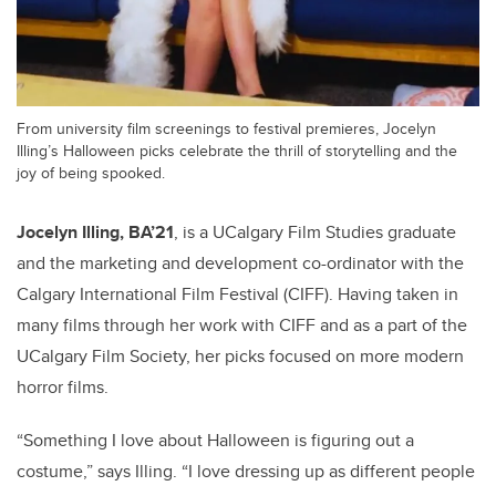
From university film screenings to festival premieres, Jocelyn
Illing’s Halloween picks celebrate the thrill of storytelling and the
joy of being spooked.
Jocelyn Illing, BA’21
, is a UCalgary Film Studies graduate
and the marketing and development co-ordinator with the
Calgary International Film Festival (CIFF). Having taken in
many films through her work with CIFF and as a part of the
UCalgary Film Society, her picks focused on more modern
horror films.
“Something I love about Halloween is figuring out a
costume,” says Illing. “I love dressing up as different people