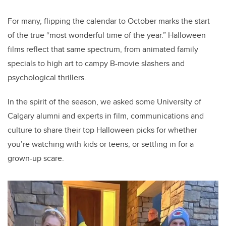
tt
c
k
ail
er
e
e
For many, flipping the calendar to October marks the start
of the true “most wonderful time of the year.” Halloween
b
dI
films reflect that same spectrum, from animated family
o
n
specials to high art to campy B-movie slashers and
o
psychological thrillers.
k
In the spirit of the season, we asked some University of
Calgary alumni and experts in film, communications and
culture to share their top Halloween picks for whether
you’re watching with kids or teens, or settling in for a
grown-up scare.