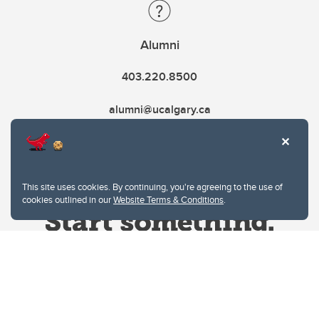
Alumni
403.220.8500
alumni@ucalgary.ca
This site uses cookies. By continuing, you're agreeing to the use of
cookies outlined in our
Website Terms & Conditions
.
Website Terms & Conditions