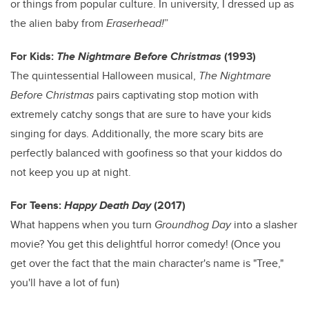
or things from popular culture. In university, I dressed up as
the alien baby from
Eraserhead!
”
For Kids:
The Nightmare Before Christmas
(1993)
The quintessential Halloween musical,
The Nightmare
Before Christmas
pairs captivating stop motion with
extremely catchy songs that are sure to have your kids
singing for days. Additionally, the more scary bits are
perfectly balanced with goofiness so that your kiddos do
not keep you up at night.
For Teens:
Happy Death Day
(2017)
What happens when you turn
Groundhog Day
into a slasher
movie? You get this delightful horror comedy! (Once you
get over the fact that the main character's name is "Tree,"
you'll have a lot of fun)