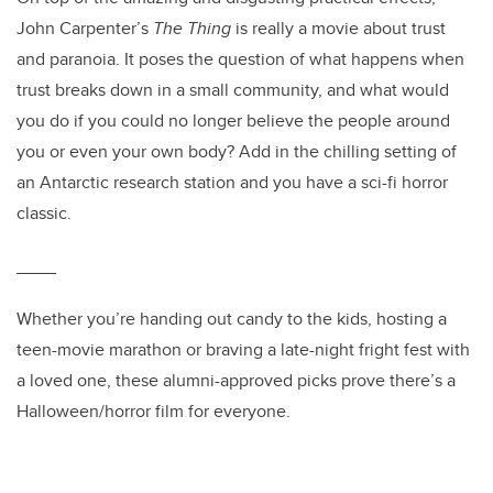
John Carpenter’s
The Thing
is really a movie about trust
and paranoia. It poses the question of what happens when
trust breaks down in a small community, and what would
you do if you could no longer believe the people around
you or even your own body? Add in the chilling setting of
an Antarctic research station and you have a sci-fi horror
classic.
____
Whether you’re handing out candy to the kids, hosting a
teen-movie marathon or braving a late-night fright fest with
a loved one, these alumni-approved picks prove there’s a
Halloween/horror film for everyone.