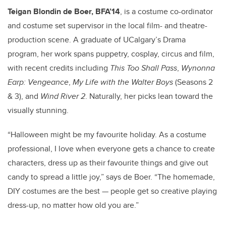
Teigan Blondin de Boer, BFA’14
, is a costume co-ordinator
and costume set supervisor in the local film- and theatre-
production scene. A graduate of UCalgary’s Drama
program, her work spans puppetry, cosplay, circus and film,
with recent credits including
This Too Shall Pass
,
Wynonna
Earp: Vengeance
,
My Life with the Walter Boys
(Seasons 2
& 3), and
Wind River 2
. Naturally, her picks lean toward the
visually stunning.
“Halloween might be my favourite holiday. As a costume
professional, I love when everyone gets a chance to create
characters, dress up as their favourite things and give out
candy to spread a little joy,” says de Boer. “The homemade,
DIY costumes are the best — people get so creative playing
dress-up, no matter how old you are.”