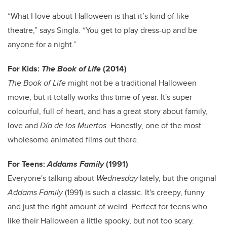
“What I love about Halloween is that it’s kind of like
theatre,” says Singla. “You get to play dress-up and be
anyone for a night.”
For Kids:
The Book of Life
(2014)
The Book of Life
might not be a traditional Halloween
movie, but it totally works this time of year. It's super
colourful, full of heart, and has a great story about family,
love and
Día de los Muertos
. Honestly, one of the most
wholesome animated films out there.
For Teens:
Addams Family
(1991)
Everyone's talking about
Wednesday
lately, but the original
Addams Family
(1991) is such a classic. It's creepy, funny
and just the right amount of weird. Perfect for teens who
like their Halloween a little spooky, but not too scary.