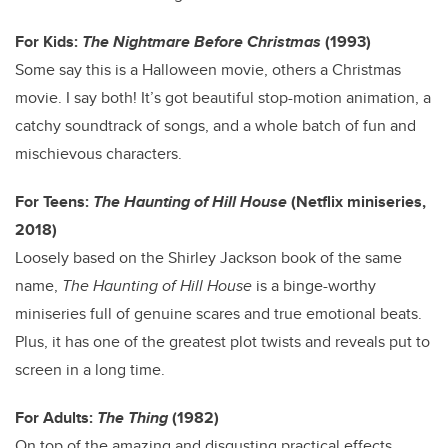
For Kids:
The Nightmare Before Christmas
(1993)
Some say this is a Halloween movie, others a Christmas
movie. I say both! It’s got beautiful stop-motion animation, a
catchy soundtrack of songs, and a whole batch of fun and
mischievous characters.
For Teens:
The Haunting of Hill House
(Netflix miniseries,
2018)
Loosely based on the Shirley Jackson book of the same
name,
The Haunting of Hill House
is a binge-worthy
miniseries full of genuine scares and true emotional beats.
Plus, it has one of the greatest plot twists and reveals put to
screen in a long time.
For Adults:
The Thing
(1982)
On top of the amazing and disgusting practical effects,