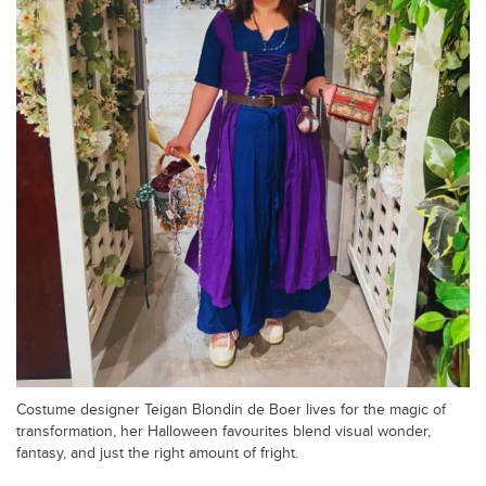
Costume designer Teigan Blondin de Boer lives for the magic of
transformation, her Halloween favourites blend visual wonder,
fantasy, and just the right amount of fright.