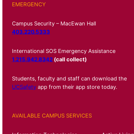
EMERGENCY
Campus Security – MacEwan Hall
403.220.5333
International SOS Emergency Assistance
1.215.942.8342
(call collect)
Students, faculty and staff can download the
UCSafety
app from their app store today.
AVAILABLE CAMPUS SERVICES