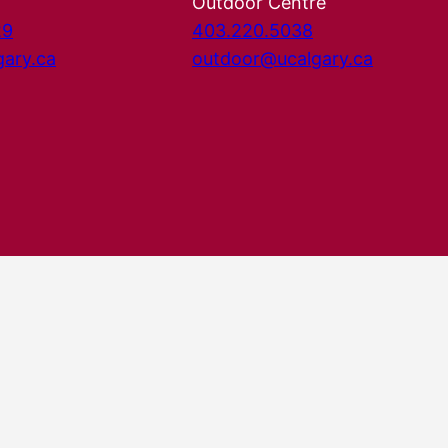
Outdoor Centre
29
403.220.5038
gary.ca
outdoor@ucalgary.ca