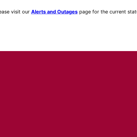
ease visit our
Alerts and Outages
page for the current stat