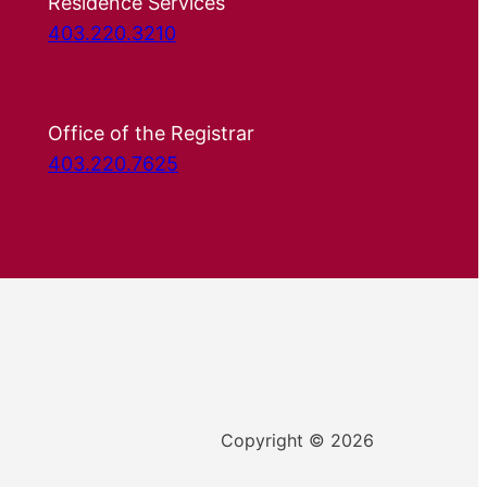
Residence Services
403.220.3210
Office of the Registrar
403.220.7625
Copyright © 2026