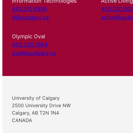
Information Technologies
Active Living
403.210.9300
403.220.50
it@ucalgary.ca
active@ucal
Olympic Oval
403.220.7954
oval@ucalgary.ca
University of Calgary
2500 University Drive NW
Calgary, AB T2N 1N4
CANADA