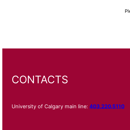
Pl
CONTACTS
University of Calgary main line:
403.220.5110