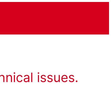
hnical issues.