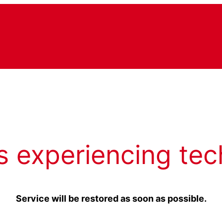
s experiencing tec
Service will be restored as soon as possible.