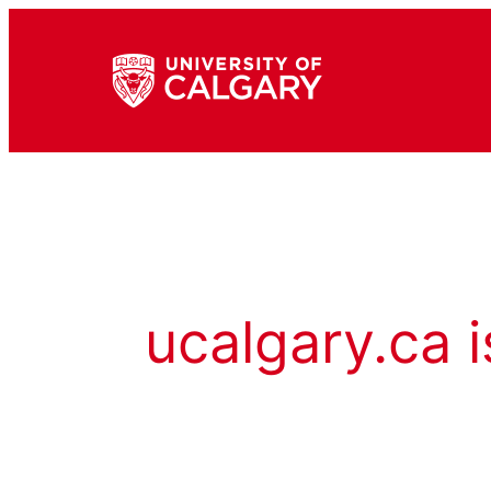
ucalgary.ca i