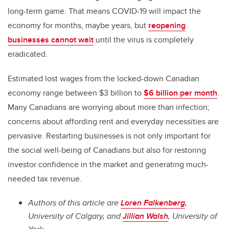
long-term game. That means COVID-19 will impact the
economy for months, maybe years, but
reopening
businesses cannot wait
until the virus is completely
eradicated.
Estimated lost wages from the locked-down Canadian
economy range between $3 billion to
$6 billion per month
.
Many Canadians are worrying about more than infection;
concerns about affording rent and everyday necessities are
pervasive. Restarting businesses is not only important for
the social well-being of Canadians but also for restoring
investor confidence in the market and generating much-
needed tax revenue.
Authors of this article are
Loren Falkenberg
,
University of Calgary, and
Jillian Walsh
, University of