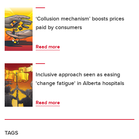
‘Collusion mechanism’ boosts prices
paid by consumers
Read more
Inclusive approach seen as easing
'change fatigue' in Alberta hospitals
Read more
TAGS