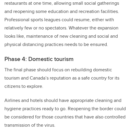
restaurants at one time, allowing small social gatherings
and reopening some education and recreation facilities.
Professional sports leagues could resume, either with
relatively few or no spectators. Whatever the expansion
looks like, maintenance of new cleaning and social and
physical distancing practices needs to be ensured.
Phase 4: Domestic tourism
The final phase should focus on rebuilding domestic
tourism and Canada’s reputation as a safe country for its
citizens to explore.
Airlines and hotels should have appropriate cleaning and
hygiene practices ready to go. Reopening the border could
be considered for those countries that have also controlled
transmission of the virus.