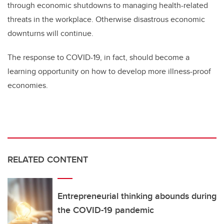
through economic shutdowns to managing health-related
threats in the workplace. Otherwise disastrous economic
downturns will continue.
The response to COVID-19, in fact, should become a
learning opportunity on how to develop more illness-proof
economies.
RELATED CONTENT
Entrepreneurial thinking abounds during
the COVID-19 pandemic