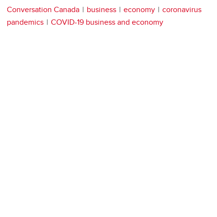
Conversation Canada
business
economy
coronavirus
pandemics
COVID-19 business and economy