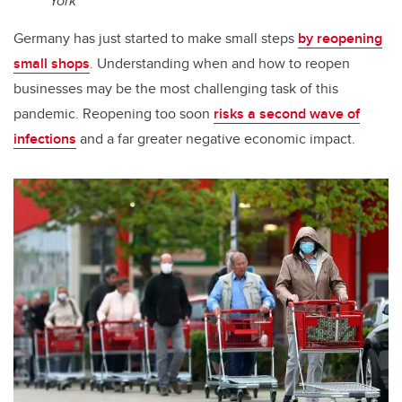
York
Germany has just started to make small steps
by reopening
small shops
. Understanding when and how to reopen
businesses may be the most challenging task of this
pandemic. Reopening too soon
risks a second wave of
infections
and a far greater negative economic impact.