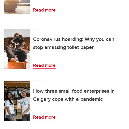
Read more
Coronavirus hoarding: Why you can
stop amassing toilet paper
Read more
How three small food enterprises in
Calgary cope with a pandemic
Read more