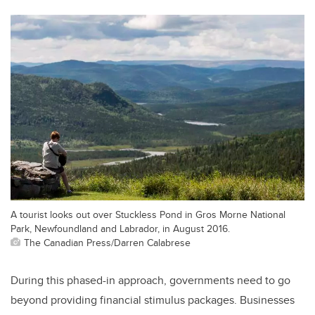
A tourist looks out over Stuckless Pond in Gros Morne National
Park, Newfoundland and Labrador, in August 2016.
The Canadian Press/Darren Calabrese
During this phased-in approach, governments need to go
beyond providing financial stimulus packages. Businesses