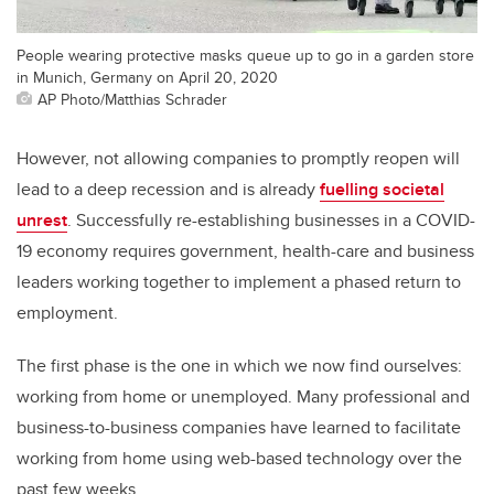
People wearing protective masks queue up to go in a garden store
in Munich, Germany on April 20, 2020
AP Photo/Matthias Schrader
However, not allowing companies to promptly reopen will
lead to a deep recession and is already
fuelling societal
unrest
. Successfully re-establishing businesses in a COVID-
19 economy requires government, health-care and business
leaders working together to implement a phased return to
employment.
The first phase is the one in which we now find ourselves:
working from home or unemployed. Many professional and
business-to-business companies have learned to facilitate
working from home using web-based technology over the
past few weeks.