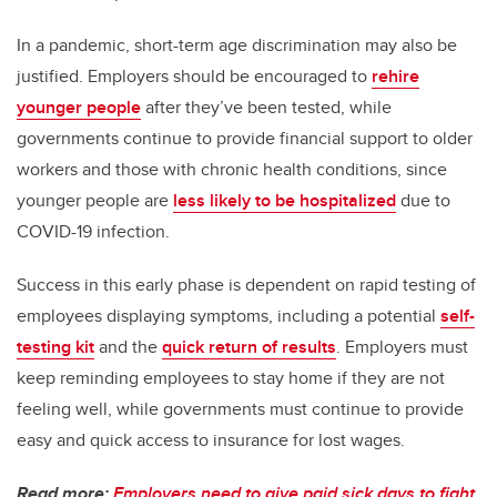
In a pandemic, short-term age discrimination may also be
justified. Employers should be encouraged to
rehire
younger people
after they’ve been tested, while
governments continue to provide financial support to older
workers and those with chronic health conditions, since
younger people are
less likely to be hospitalized
due to
COVID-19 infection.
Success in this early phase is dependent on rapid testing of
employees displaying symptoms, including a potential
self-
testing kit
and the
quick return of results
. Employers must
keep reminding employees to stay home if they are not
feeling well, while governments must continue to provide
easy and quick access to insurance for lost wages.
Read more:
Employers need to give paid sick days to fight