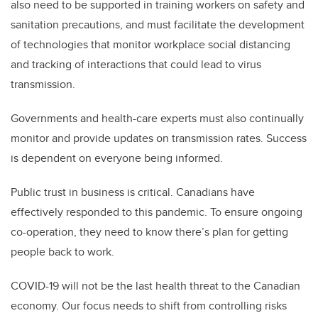
also need to be supported in training workers on safety and
sanitation precautions, and must facilitate the development
of technologies that monitor workplace social distancing
and tracking of interactions that could lead to virus
transmission.
Governments and health-care experts must also continually
monitor and provide updates on transmission rates. Success
is dependent on everyone being informed.
Public trust in business is critical. Canadians have
effectively responded to this pandemic. To ensure ongoing
co-operation, they need to know there’s plan for getting
people back to work.
COVID-19 will not be the last health threat to the Canadian
economy. Our focus needs to shift from controlling risks