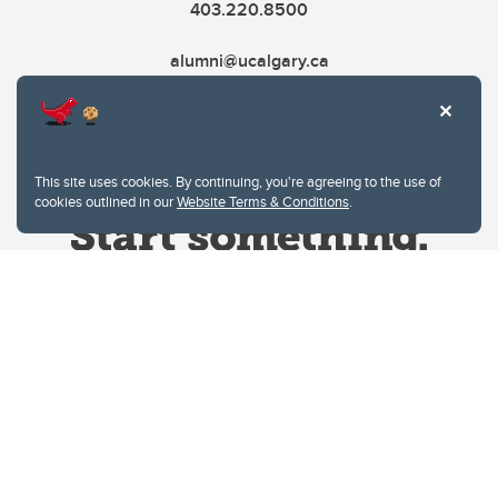
403.220.8500
alumni@ucalgary.ca
This site uses cookies. By continuing, you're agreeing to the use of
cookies outlined in our
Website Terms & Conditions
.
Website Terms & Conditions
Privacy Policy
Website feedback
University of Calgary
2500 University Drive NW