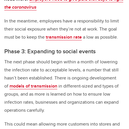
the coronavirus
In the meantime, employees have a responsibility to limit
their social exposure when they’re not at work. The goal
must be to keep the
transmission rate
a low as possible.
Phase 3: Expanding to social events
The next phase should begin within a month of lowering
the infection rate to acceptable levels, a number that still
hasn’t been established. There is ongoing development
of
models of transmission
in different-sized and types of
groups, and as more is learned on how to ensure low
infection rates, businesses and organizations can expand
operations carefully.
This could mean allowing more customers into stores and