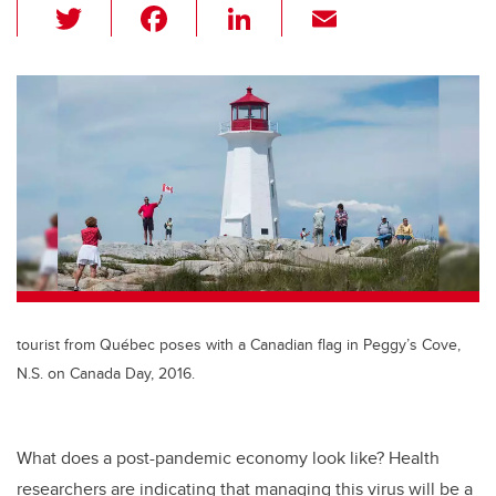
T
F
Li
E
wi
a
n
m
tt
c
k
ail
er
e
e
b
dI
o
n
o
k
tourist from Québec poses with a Canadian flag in Peggy’s Cove,
N.S. on Canada Day, 2016.
What does a post-pandemic economy look like? Health
researchers are indicating that managing this virus will be a