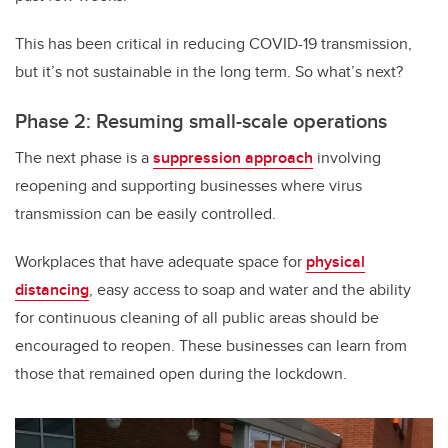
This has been critical in reducing COVID-19 transmission,
but it’s not sustainable in the long term. So what’s next?
Phase 2: Resuming small-scale operations
The next phase is a
suppression approach
involving
reopening and supporting businesses where virus
transmission can be easily controlled.
Workplaces that have adequate space for
physical
distancing
, easy access to soap and water and the ability
for continuous cleaning of all public areas should be
encouraged to reopen. These businesses can learn from
those that remained open during the lockdown.