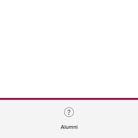
Alumni