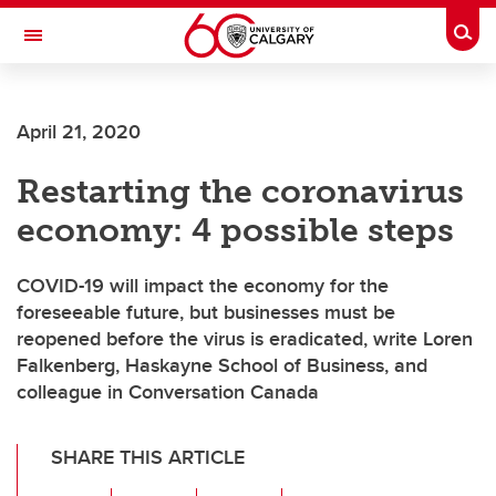
Skip to main content
Togg
Toggle Navigation
ALUMNI
April 21, 2020
Restarting the coronavirus
economy: 4 possible steps
COVID-19 will impact the economy for the
foreseeable future, but businesses must be
reopened before the virus is eradicated, write Loren
Falkenberg, Haskayne School of Business, and
colleague in Conversation Canada
SHARE THIS ARTICLE