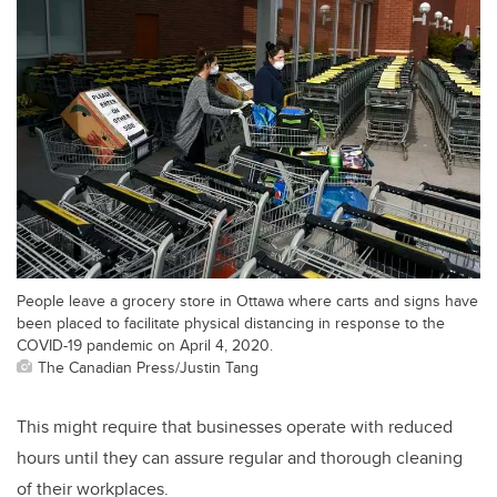
People leave a grocery store in Ottawa where carts and signs have
been placed to facilitate physical distancing in response to the
COVID-19 pandemic on April 4, 2020.
The Canadian Press/Justin Tang
This might require that businesses operate with reduced
hours until they can assure regular and thorough cleaning
of their workplaces.