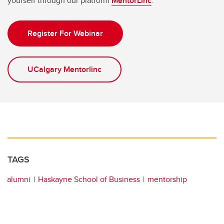
yourself through our platform
MentorLinc
.
Register For Webinar
UCalgary Mentorlinc
TAGS
alumni
Haskayne School of Business
mentorship