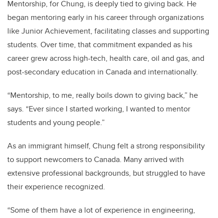
Mentorship, for Chung, is deeply tied to giving back. He
began mentoring early in his career through organizations
like Junior Achievement, facilitating classes and supporting
students. Over time, that commitment expanded as his
career grew across high-tech, health care, oil and gas, and
post-secondary education in Canada and internationally.
“Mentorship, to me, really boils down to giving back,” he
says. “Ever since I started working, I wanted to mentor
students and young people.”
As an immigrant himself, Chung felt a strong responsibility
to support newcomers to Canada. Many arrived with
extensive professional backgrounds, but struggled to have
their experience recognized.
“Some of them have a lot of experience in engineering,