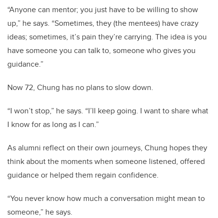
“Anyone can mentor; you just have to be willing to show
up,” he says. “Sometimes, they (the mentees) have crazy
ideas; sometimes, it’s pain they’re carrying. The idea is you
have someone you can talk to, someone who gives you
guidance.”
Now 72, Chung has no plans to slow down.
“I won’t stop,” he says. “I’ll keep going. I want to share what
I know for as long as I can.”
As alumni reflect on their own journeys, Chung hopes they
think about the moments when someone listened, offered
guidance or helped them regain confidence.
“You never know how much a conversation might mean to
someone,” he says.