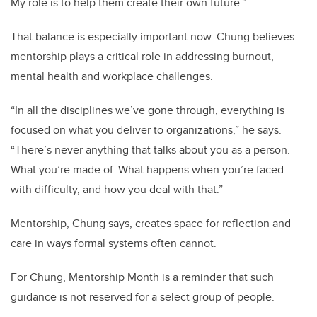
My role is to help them create their own future.”
That balance is especially important now. Chung believes
mentorship plays a critical role in addressing burnout,
mental health and workplace challenges.
“In all the disciplines we’ve gone through, everything is
focused on what you deliver to organizations,” he says.
“There’s never anything that talks about you as a person.
What you’re made of. What happens when you’re faced
with difficulty, and how you deal with that.”
Mentorship, Chung says, creates space for reflection and
care in ways formal systems often cannot.
For Chung, Mentorship Month is a reminder that such
guidance is not reserved for a select group of people.