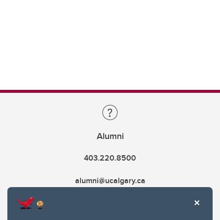
Alumni
403.220.8500
alumni@ucalgary.ca