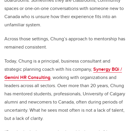
boardrooms. Sometimes they are classrooms, community
spaces or one-on-one conversations with someone new to
Canada who is unsure how their experience fits into an
unfamiliar system.
Across those settings, Chung’s approach to mentorship has
remained consistent.
Today, Chung is a principal, business consultant and
strategic planning coach with his company,
Synergy BQi /
Gemini HR Consulting
, working with organizations and
leaders across all sectors. Over more than 20 years, Chung
has mentored students, professionals, University of Calgary
alumni and newcomers to Canada, often during periods of
uncertainty. What he sees most often is not a lack of talent,
but a lack of clarity.