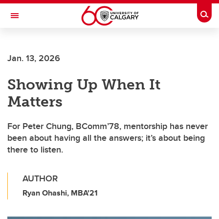
Skip to main content
Togg
Toggle Navigation
ALUMNI
Jan. 13, 2026
Showing Up When It
Matters
For Peter Chung, BComm’78, mentorship has never
been about having all the answers; it’s about being
there to listen.
AUTHOR
Ryan Ohashi, MBA'21