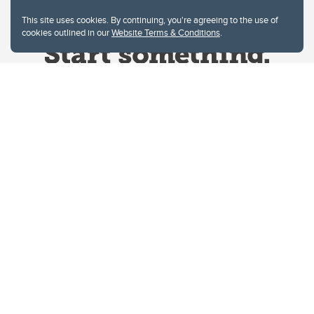
This site uses cookies. By continuing, you're agreeing to the use of
cookies outlined in our
Website Terms & Conditions
.
Website Terms & Conditions
Privacy Policy
Website feedback
University of Calgary
2500 University Drive NW
Calgary Alberta
T2N 1N4
CANADA
Copyright © 2026