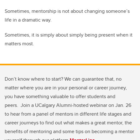
Sometimes, mentorship is not about changing someone’s
life in a dramatic way.
Sometimes, it is simply about simply being present when it
matters most.
Don’t know where to start? We can guarantee that, no
matter where you are in your personal or career journey,
you have something valuable to offer students and
peers. Join a UCalgary Alumni-hosted webinar on Jan. 26
to hear from a panel of mentors in different life stages and
career journeys to find out what makes a great mentor, the
benefits of mentoring and some tips on becoming a mentor