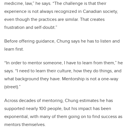
medicine, law,” he says. “The challenge is that their
experience is not always recognized in Canadian society,
even though the practices are similar. That creates
frustration and self-doubt.”
Before offering guidance, Chung says he has to listen and
learn first.
“In order to mentor someone, I have to learn from them,” he
says. “I need to learn their culture, how they do things, and
what background they have. Mentorship is not a one-way
(street).”
Across decades of mentoring, Chung estimates he has
supported nearly 100 people, but his impact has been
exponential, with many of them going on to find success as
mentors themselves.