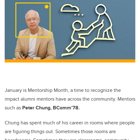
January is Mentorship Month, a time to recognize the
impact alumni mentors have across the community. Mentors
such as
Peter Chung, BComm’78.
Chung
has spent much of his career in rooms where people
are figuring things out. Sometimes those rooms are