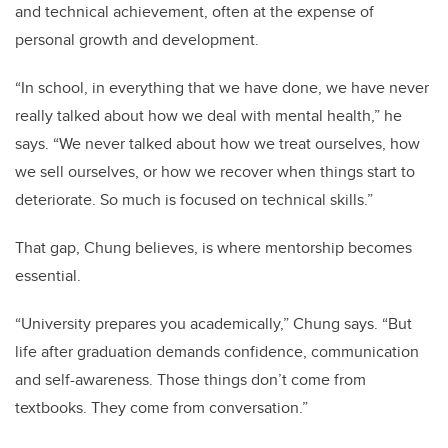
and technical achievement, often at the expense of
personal growth and development.
“In school, in everything that we have done, we have never
really talked about how we deal with mental health,” he
says. “We never talked about how we treat ourselves, how
we sell ourselves, or how we recover when things start to
deteriorate. So much is focused on technical skills.”
That gap, Chung believes, is where mentorship becomes
essential.
“University prepares you academically,” Chung says. “But
life after graduation demands confidence, communication
and self-awareness. Those things don’t come from
textbooks. They come from conversation.”