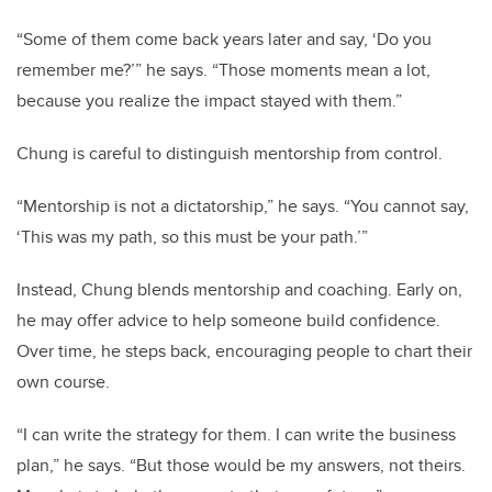
“Some of them come back years later and say, ‘Do you
remember me?’” he says. “Those moments mean a lot,
because you realize the impact stayed with them.”
Chung is careful to distinguish mentorship from control.
“Mentorship is not a dictatorship,” he says. “You cannot say,
‘This was my path, so this must be your path.’”
Instead, Chung blends mentorship and coaching. Early on,
he may offer advice to help someone build confidence.
Over time, he steps back, encouraging people to chart their
own course.
“I can write the strategy for them. I can write the business
plan,” he says. “But those would be my answers, not theirs.