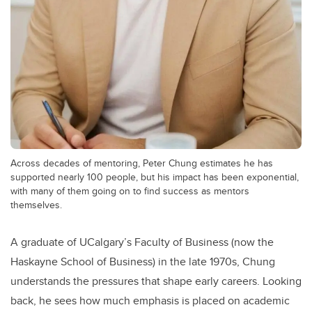
Across decades of mentoring, Peter Chung estimates he has
supported nearly 100 people, but his impact has been exponential,
with many of them going on to find success as mentors
themselves.
A graduate of UCalgary’s Faculty of Business (now the
Haskayne School of Business) in the late 1970s, Chung
understands the pressures that shape early careers. Looking
back, he sees how much emphasis is placed on academic