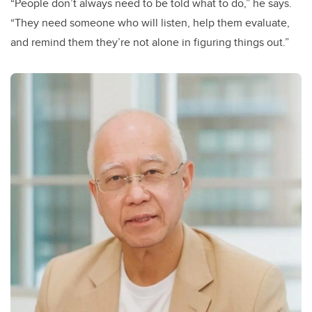
“People don’t always need to be told what to do,” he says.
“They need someone who will listen, help them evaluate,
and remind them they’re not alone in figuring things out.”