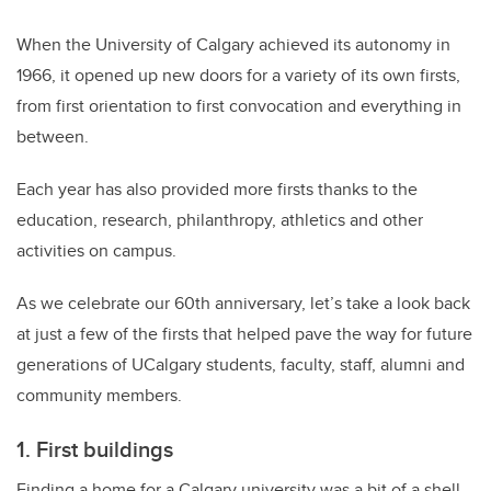
When the University of Calgary achieved its autonomy in
1966, it opened up new doors for a variety of its own firsts,
from first orientation to first convocation and everything in
between.
Each year has also provided more firsts thanks to the
education, research, philanthropy, athletics and other
activities on campus.
As we celebrate our 60th anniversary, let’s take a look back
at just a few of the firsts that helped pave the way for future
generations of UCalgary students, faculty, staff, alumni and
community members.
1. First buildings
Finding a home for a Calgary university was a bit of a shell