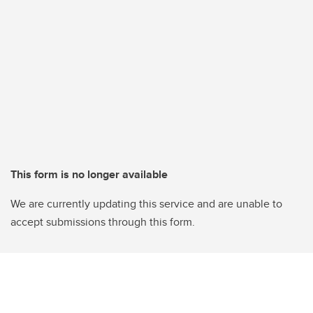
This form is no longer available
We are currently updating this service and are unable to
accept submissions through this form.