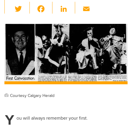
T
F
Li
E
wi
a
n
m
tt
c
k
ail
er
e
e
b
dI
o
n
o
k
Courtesy Calgary Herald
Y
ou will always remember your first.