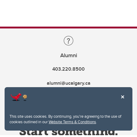
Alumni
403.220.8500
alumni@ucalgary.ca
This site uses cookies. By continuing, you're agreeing to the use of
cookies outlined in our
Website Terms & Conditions
.