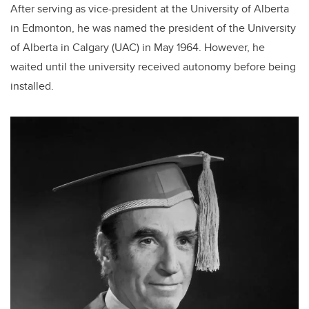
After serving as vice-president at the University of Alberta
in Edmonton, he was named the president of the University
of Alberta in Calgary (UAC) in May 1964. However, he
waited until the university received autonomy before being
installed.