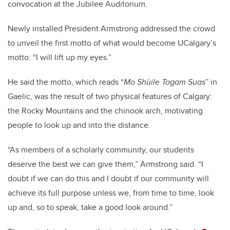
convocation at the Jubilee Auditorium.
Newly installed President Armstrong addressed the crowd
to unveil the first motto of what would become UCalgary’s
motto: “I will lift up my eyes.”
He said the motto, which reads “
Mo Shùile Togam Suas
” in
Gaelic, was the result of two physical features of Calgary:
the Rocky Mountains and the chinook arch, motivating
people to look up and into the distance.
“As members of a scholarly community, our students
deserve the best we can give them,” Armstrong said. “I
doubt if we can do this and I doubt if our community will
achieve its full purpose unless we, from time to time, look
up and, so to speak, take a good look around.”