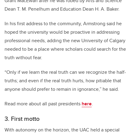
Grant MacEwan after he was robed by Arts and Science
Dean T. M. Penelhum and Education Dean H. A. Baker.
In his first address to the community, Armstrong said he
hoped the university would be proactive in addressing
professional needs, adding the new University of Calgary
needed to be a place where scholars could search for the
truth without fear.
“Only if we learn the real truth can we recognize the half-
truths; and even if the real truth hurts, how pitiable that
anyone should prefer to remain in ignorance,” he said.
Read more about all past presidents
here
.
3. First motto
With autonomy on the horizon, the UAC held a special