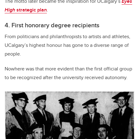
The motto later became the inspiration for UCalgary’s
Eyes
High
strategic plan
.
4. First honorary degree recipients
From politicians and philanthropists to artists and athletes,
UCalgary’s highest honour has gone to a diverse range of
people.
Nowhere was that more evident than the first official group
to be recognized after the university received autonomy.