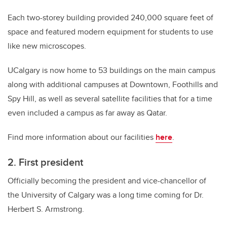
Each two-storey building provided 240,000 square feet of
space and featured modern equipment for students to use
like new microscopes.
UCalgary is now home to 53 buildings on the main campus
along with additional campuses at Downtown, Foothills and
Spy Hill, as well as several satellite facilities that for a time
even included a campus as far away as Qatar.
Find more information about our facilities
here
.
2. First president
Officially becoming the president and vice-chancellor of
the University of Calgary was a long time coming for Dr.
Herbert S. Armstrong.