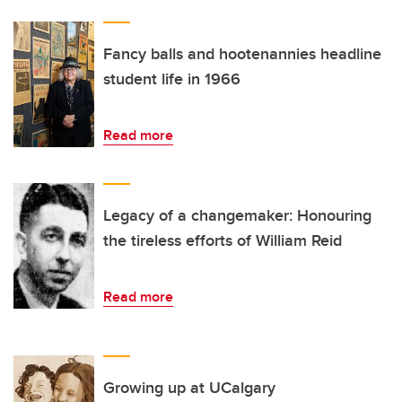
Fancy balls and hootenannies headline
student life in 1966
Read more
Legacy of a changemaker: Honouring
the tireless efforts of William Reid
Read more
Growing up at UCalgary