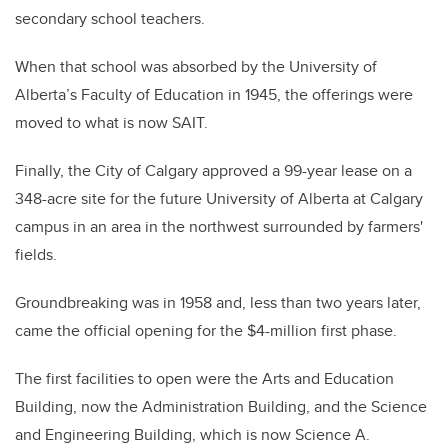
secondary school teachers.
When that school was absorbed by the University of
Alberta’s Faculty of Education in 1945, the offerings were
moved to what is now SAIT.
Finally, the City of Calgary approved a 99-year lease on a
348-acre site for the future University of Alberta at Calgary
campus in an area in the northwest surrounded by farmers'
fields.
Groundbreaking was in 1958 and, less than two years later,
came the official opening for the $4-million first phase.
The first facilities to open were the Arts and Education
Building, now the Administration Building, and the Science
and Engineering Building, which is now Science A.