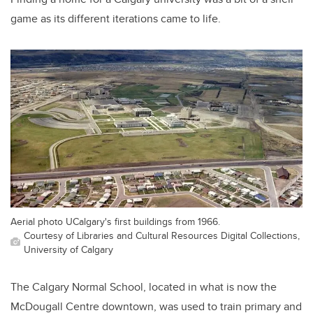
game as its different iterations came to life.
Aerial photo UCalgary's first buildings from 1966.
Courtesy of Libraries and Cultural Resources Digital Collections,
University of Calgary
The Calgary Normal School, located in what is now the
McDougall Centre downtown, was used to train primary and