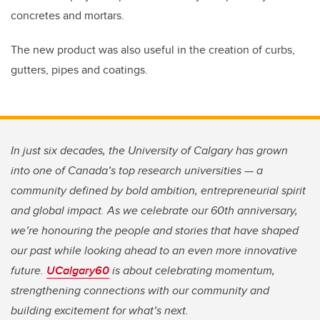
concretes and mortars.
The new product was also useful in the creation of curbs,
gutters, pipes and coatings.
In just six decades, the University of Calgary has grown
into one of Canada’s top research universities — a
community defined by bold ambition, entrepreneurial spirit
and global impact. As we celebrate our 60th anniversary,
we’re honouring the people and stories that have shaped
our past while looking ahead to an even more innovative
future.
UCalgary60
is about celebrating momentum,
strengthening connections with our community and
building excitement for what’s next.