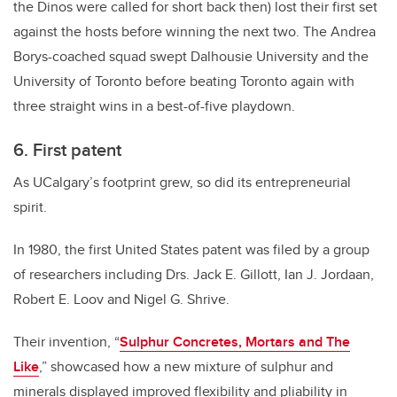
the Dinos were called for short back then) lost their first set
against the hosts before winning the next two. The Andrea
Borys-coached squad swept Dalhousie University and the
University of Toronto before beating Toronto again with
three straight wins in a best-of-five playdown.
6. First patent
As UCalgary’s footprint grew, so did its entrepreneurial
spirit.
In 1980, the first United States patent was filed by a group
of researchers including Drs. Jack E. Gillott, Ian J. Jordaan,
Robert E. Loov and Nigel G. Shrive.
Their invention, “
Sulphur Concretes, Mortars and The
Like
,” showcased how a new mixture of sulphur and
minerals displayed improved flexibility and pliability in