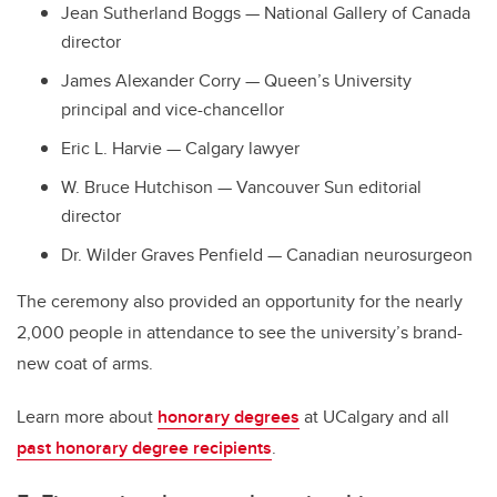
Jean Sutherland Boggs
—
National Gallery of Canada
director
James Alexander Corry
—
Queen’s University
principal and vice-chancellor
Eric L. Harvie
—
Calgary lawyer
W. Bruce Hutchison
—
Vancouver Sun editorial
director
Dr. Wilder Graves Penfield
—
Canadian neurosurgeon
The ceremony also provided an opportunity for the nearly
2,000 people in attendance to see the university’s brand-
new coat of arms.
Learn more about
honorary degrees
at UCalgary and all
past honorary degree recipients
.