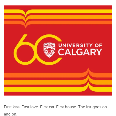
First kiss. First love. First car. First house. The list goes on
and on.