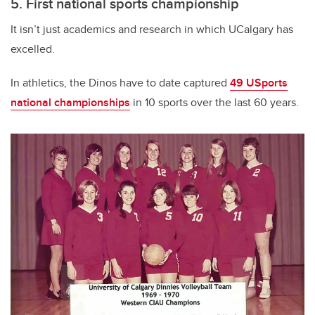
5. First national sports championship
It isn’t just academics and research in which UCalgary has
excelled.
In athletics, the Dinos have to date captured
49 USports
national championships
in 10 sports over the last 60 years.