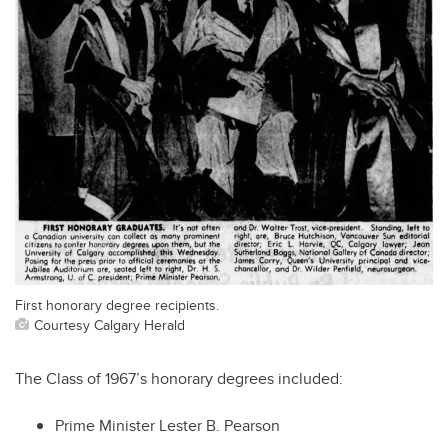
First honorary degree recipients.
Courtesy Calgary Herald
The Class of 1967’s honorary degrees included:
Prime Minister Lester B. Pearson