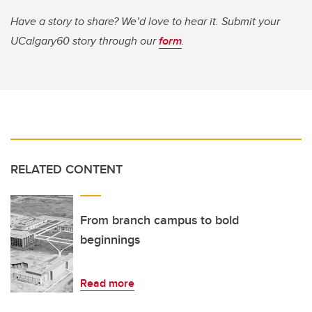
Have a story to share? We’d love to hear it. Submit your
UCalgary60 story through our
form
.
RELATED CONTENT
From branch campus to bold
beginnings
Read more