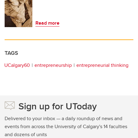
Read more
TAGS
UCalgary60
entrepreneurship
entrepreneurial thinking
Sign up for UToday
Delivered to your inbox — a daily roundup of news and
events from across the University of Calgary's 14 faculties
and dozens of units