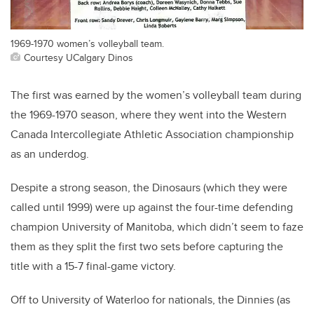
1969-1970 women’s volleyball team.
Courtesy UCalgary Dinos
The first was earned by the women’s volleyball team during
the 1969-1970 season, where they went into the Western
Canada Intercollegiate Athletic Association championship
as an underdog.
Despite a strong season, the Dinosaurs (which they were
called until 1999) were up against the four-time defending
champion University of Manitoba, which didn’t seem to faze
them as they split the first two sets before capturing the
title with a 15-7 final-game victory.
Off to University of Waterloo for nationals, the Dinnies (as