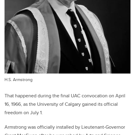
H.S. Armstrong
That happened during the final UAC convocation on April
16, 1966, as the University of Calgary gained its official
freedom on July 1.
Armstrong was officially installed by Lieutenant-Governor