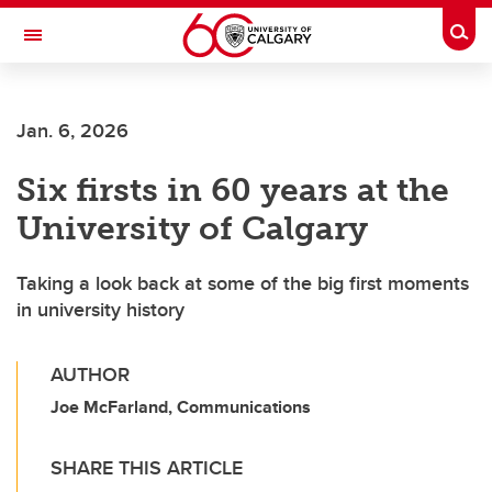
Skip to main content
Togg
Toggle Navigation
ALUMNI
Jan. 6, 2026
Six firsts in 60 years at the
University of Calgary
Taking a look back at some of the big first moments
in university history
AUTHOR
Joe McFarland, Communications
SHARE THIS ARTICLE