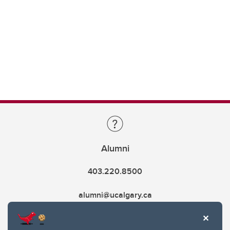
Alumni
403.220.8500
alumni@ucalgary.ca