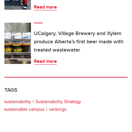
Read more
UCalgary, Village Brewery and Xylem
produce Alberta’s first beer made with
treated wastewater
Read more
TAGS
sustainability
Sustainability Strategy
sustainable campus
rankings