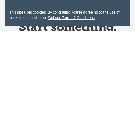
This site uses cookies. By continuing, you're agreeing to the use of
cookies outlined in our
Website Terms & Conditions
.
Website Terms & Conditions
Privacy Policy
Website feedback
University of Calgary
2500 University Drive NW
Calgary Alberta
T2N 1N4
CANADA
Copyright © 2026