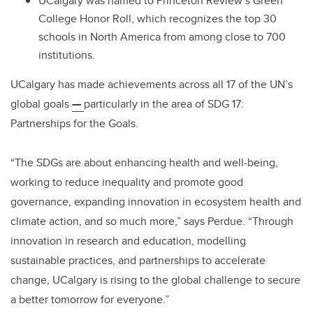
UCalgary was named to Princeton Review’s Green
College Honor Roll, which recognizes the top 30
schools in North America from among close to 700
institutions.
UCalgary has made achievements across all 17 of the UN’s
global goals
—
particularly in the area of SDG 17:
Partnerships for the Goals.
“The SDGs are about enhancing health and well-being,
working to reduce inequality and promote good
governance, expanding innovation in ecosystem health and
climate action, and so much more,” says Perdue. “Through
innovation in research and education, modelling
sustainable practices, and partnerships to accelerate
change, UCalgary is rising to the global challenge to secure
a better tomorrow for everyone.”