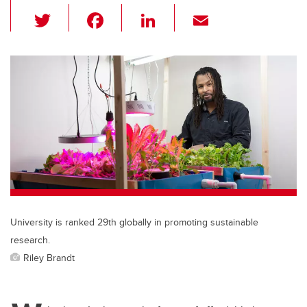
T
F
Li
E
wi
a
n
m
tt
c
k
ail
er
e
e
b
dI
o
n
o
k
University is ranked 29th globally in promoting sustainable
research.
Riley Brandt