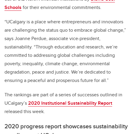
Schools
for their environmental commitments.
“UCalgary is a place where entrepreneurs and innovators
are challenging the status quo to embrace global change,”
says Joanne Perdue, associate vice-president,
sustainability. “Through education and research, we’re
committed to addressing global challenges including
poverty, inequality, climate change, environmental
degradation, peace and justice. We’re dedicated to
ensuring a peaceful and prosperous future for all.”
The rankings are part of a series of successes outlined in
UCalgary’s
2020 Institutional Sustainability Report
released this week.
2020 progress report showcases sustainability