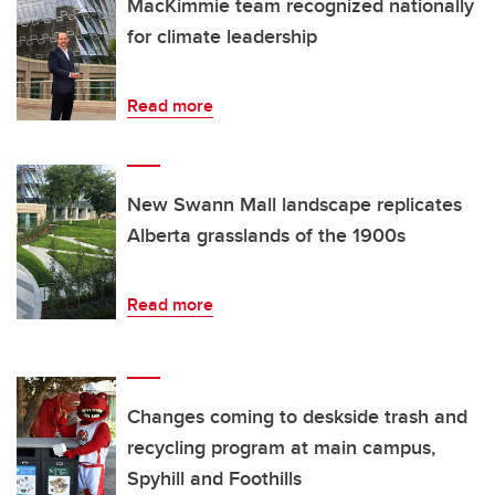
MacKimmie team recognized nationally
for climate leadership
Read more
New Swann Mall landscape replicates
Alberta grasslands of the 1900s
Read more
Changes coming to deskside trash and
recycling program at main campus,
Spyhill and Foothills