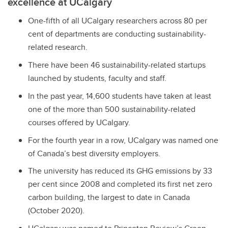
excellence at UCalgary
One-fifth of all UCalgary researchers across 80 per
cent of departments are conducting sustainability-
related research.
There have been 46 sustainability-related startups
launched by students, faculty and staff.
In the past year, 14,600 students have taken at least
one of the more than 500 sustainability-related
courses offered by UCalgary.
For the fourth year in a row, UCalgary was named one
of Canada’s best diversity employers.
The university has reduced its GHG emissions by 33
per cent since 2008 and completed its first net zero
carbon building, the largest to date in Canada
(October 2020).