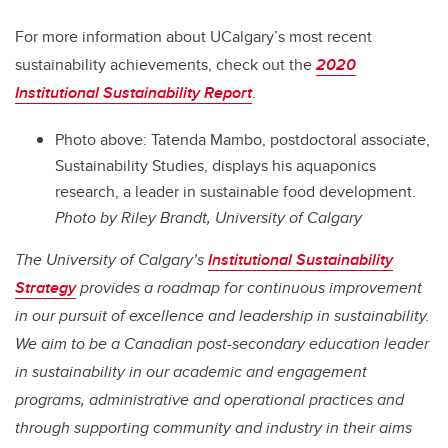
For more information about UCalgary’s most recent
sustainability achievements, check out the
2020
Institutional Sustainability Report
.
Photo above: Tatenda Mambo, postdoctoral associate,
Sustainability Studies, displays his aquaponics
research, a leader in sustainable food development.
Photo by Riley Brandt, University of Calgary
The University of Calgary’s
Institutional Sustainability
Strategy
provides a roadmap for continuous improvement
in our pursuit of excellence and leadership in sustainability.
We aim to be a Canadian post-secondary education leader
in sustainability in our academic and engagement
programs, administrative and operational practices and
through supporting community and industry in their aims