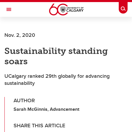
Skip to main content
Togg
Toggle Navigation
ALUMNI
Nov. 2, 2020
Sustainability standing
soars
UCalgary ranked 29th globally for advancing
sustainability
AUTHOR
Sarah McGinnis, Advancement
SHARE THIS ARTICLE