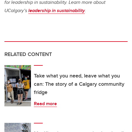
for leadership in sustainability. Learn more about
UCalgary’s
leadership in sustainability
.
RELATED CONTENT
Take what you need, leave what you
can: The story of a Calgary community
fridge
Read more