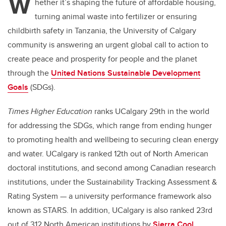
W
hether it’s shaping the future of affordable housing,
turning animal waste into fertilizer or ensuring
childbirth safety in Tanzania, the University of Calgary
community is answering an urgent global call to action to
create peace and prosperity for people and the planet
through the
United Nations Sustainable Development
Goals
(SDGs).
Times Higher Education
ranks UCalgary 29th in the world
for addressing the SDGs, which range from ending hunger
to promoting health and wellbeing to securing clean energy
and water. UCalgary is ranked 12th out of North American
doctoral institutions, and second among Canadian research
institutions, under the Sustainability Tracking Assessment &
Rating System — a university performance framework also
known as STARS. In addition, UCalgary is also ranked 23rd
out of 312 North American institutions by
Sierra Cool