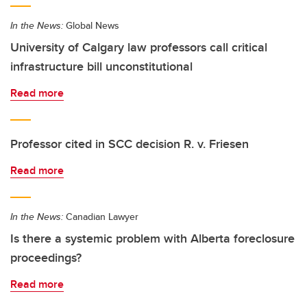
In the News:
Global News
University of Calgary law professors call critical
infrastructure bill unconstitutional
Read more
Professor cited in SCC decision R. v. Friesen
Read more
In the News:
Canadian Lawyer
Is there a systemic problem with Alberta foreclosure
proceedings?
Read more