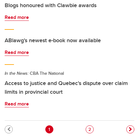
Blogs honoured with Clawbie awards
Read more
ABlawg's newest e-book now available
Read more
In the News:
CBA The National
Access to justice and Quebec's dispute over claim
limits in provincial court
Read more
Pagination
Current page
Page
1
2