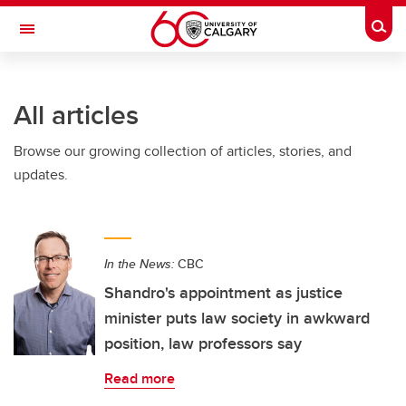
Skip to main content
Togg
Toggle Navigation
ALUMNI
All articles
Browse our growing collection of articles, stories, and
updates.
In the News:
CBC
Shandro's appointment as justice
minister puts law society in awkward
position, law professors say
Read more