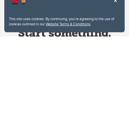
This site uses cookies. By continuing, you're agreeing to the use of
cookies outlined in our
Website Terms & Conditions
.
Website Terms & Conditions
Privacy Policy
Website feedback
University of Calgary
2500 University Drive NW
Calgary Alberta
T2N 1N4
CANADA
Copyright © 2026