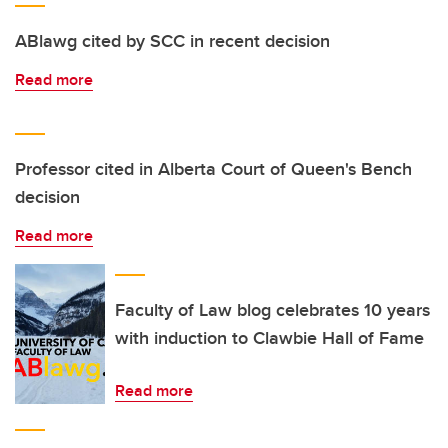
ABlawg cited by SCC in recent decision
Read more
Professor cited in Alberta Court of Queen's Bench
decision
Read more
Faculty of Law blog celebrates 10 years
with induction to Clawbie Hall of Fame
Read more