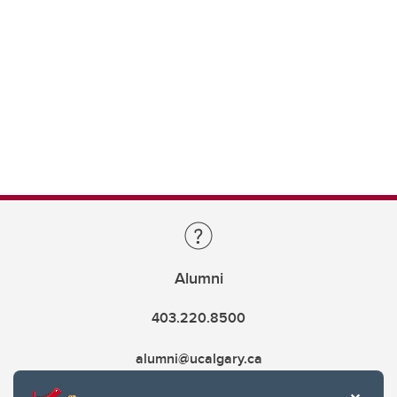
Alumni
403.220.8500
alumni@ucalgary.ca