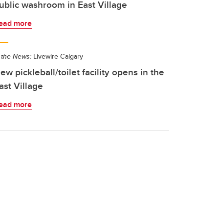
ublic washroom in East Village
ead more
 the News:
Livewire Calgary
ew pickleball/toilet facility opens in the
ast Village
ead more