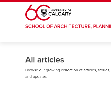
Skip to main content
SCHOOL OF ARCHITECTURE, PLANN
All articles
Browse our growing collection of articles, stories,
and updates.