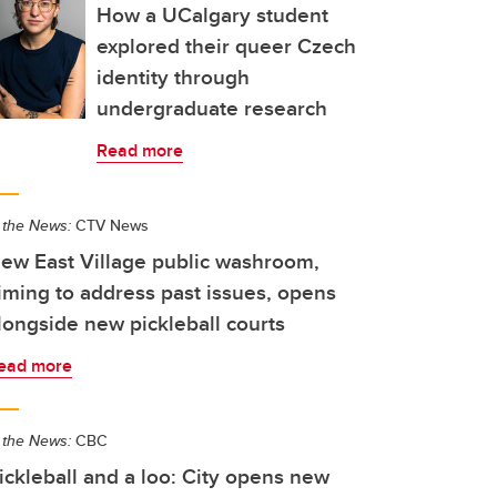
How a UCalgary student
explored their queer Czech
identity through
undergraduate research
Read more
 the News:
CTV News
ew East Village public washroom,
iming to address past issues, opens
longside new pickleball courts
ead more
 the News:
CBC
ickleball and a loo: City opens new