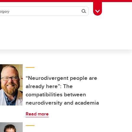
Search
Toggle Toolbox
“Neurodivergent people are
already here”: The
compatibilities between
neurodiversity and academia
Read more