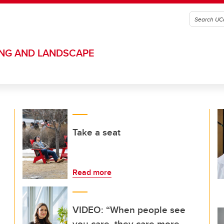
ING AND LANDSCAPE
Take a seat
Read more
VIDEO: “When people see
you care, they care more,