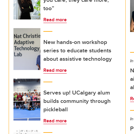
too”
Read more
New hands-on workshop
series to educate students
about assistive technology
In
N
Read more
a
a
Serves up! UCalgary alum
R
builds community through
pickleball
In
Read more
P