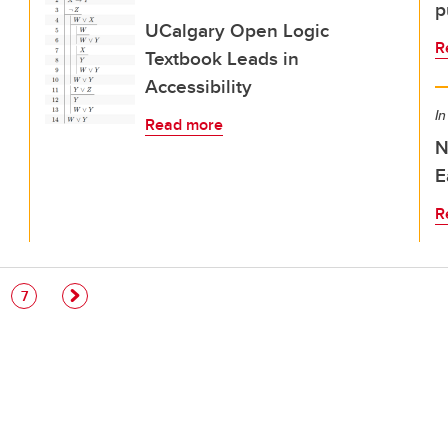
p
UCalgary Open Logic
R
Textbook Leads in
Accessibility
In
Read more
N
E
R
e
Page
7