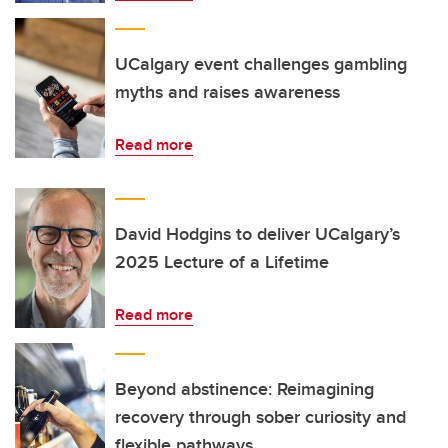
UCalgary event challenges gambling
myths and raises awareness
Read more
David Hodgins to deliver UCalgary’s
2025 Lecture of a Lifetime
Read more
Beyond abstinence: Reimagining
recovery through sober curiosity and
flexible pathways