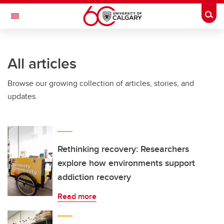
Skip to main content
Togg
Toggle Navigation
INFORMATION TECHNOLOGIES
All articles
Browse our growing collection of articles, stories, and
updates.
Rethinking recovery: Researchers
explore how environments support
addiction recovery
Read more