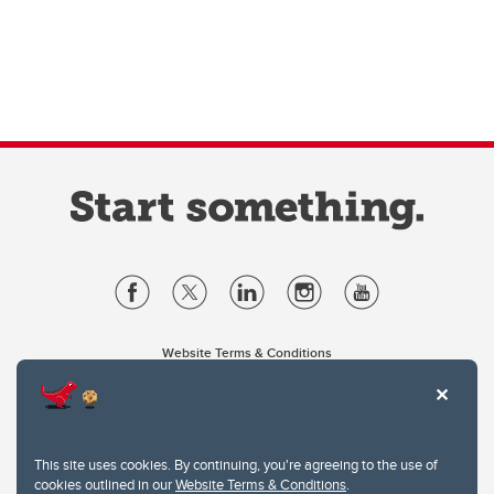
Website Terms & Conditions
Privacy Policy
Website feedback
University of Calgary
2500 University Drive NW
This site uses cookies. By continuing, you're agreeing to the use of
Calgary Alberta
T2N 1N4
cookies outlined in our
Website Terms & Conditions
.