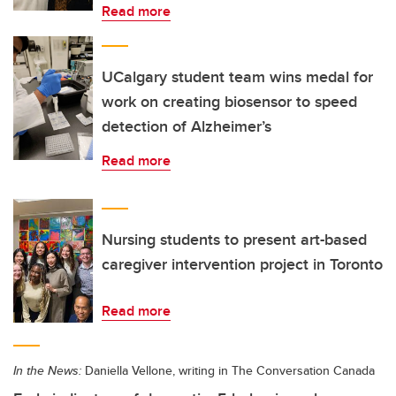
Read more
UCalgary student team wins medal for
work on creating biosensor to speed
detection of Alzheimer’s
Read more
Nursing students to present art-based
caregiver intervention project in Toronto
Read more
In the News:
Daniella Vellone, writing in The Conversation Canada