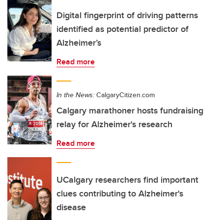
Digital fingerprint of driving patterns
identified as potential predictor of
Alzheimer’s
Read more
In the News:
CalgaryCitizen.com
Calgary marathoner hosts fundraising
relay for Alzheimer's research
Read more
UCalgary researchers find important
clues contributing to Alzheimer's
disease