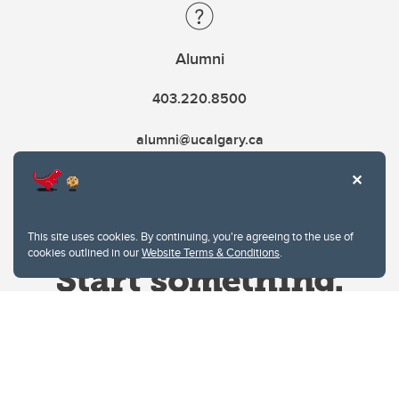
Alumni
403.220.8500
alumni@ucalgary.ca
This site uses cookies. By continuing, you're agreeing to the use of
cookies outlined in our
Website Terms & Conditions
.
Website Terms & Conditions