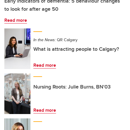
Early indicators of dementia: 5 behaviour changes
to look for after age 50
Read more
In the News:
QR Calgary
What is attracting people to Calgary?
Read more
Nursing Roots: Julie Burns, BN'03
Read more