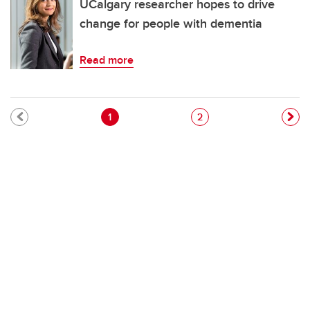
UCalgary researcher hopes to drive
change for people with dementia
Read more
Pagination
Current page
Page
1
2