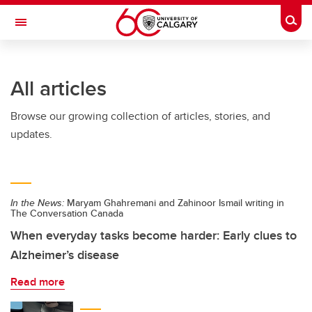
Skip to main content
Togg
Toggle Navigation
ALUMNI
All articles
Browse our growing collection of articles, stories, and
updates.
In the News:
Maryam Ghahremani and Zahinoor Ismail writing in
The Conversation Canada
When everyday tasks become harder: Early clues to
Alzheimer’s disease
Read more