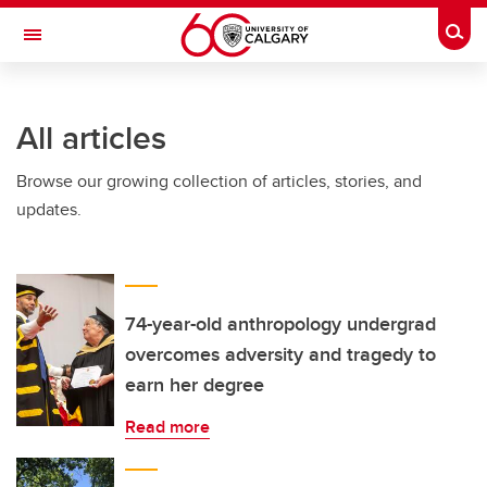
Skip to main content
Togg
Toggle Navigation
INFORMATION TECHNOLOGIES
All articles
Browse our growing collection of articles, stories, and
updates.
74-year-old anthropology undergrad
overcomes adversity and tragedy to
earn her degree
Read more