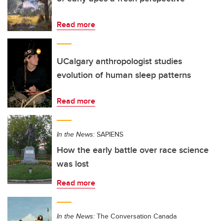
Read more
UCalgary anthropologist studies
evolution of human sleep patterns
Read more
In the News:
SAPIENS
How the early battle over race science
was lost
Read more
In the News:
The Conversation Canada