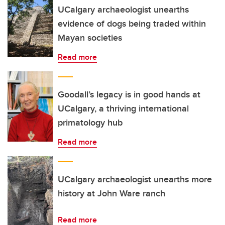
UCalgary archaeologist unearths
evidence of dogs being traded within
Mayan societies
Read more
Goodall’s legacy is in good hands at
UCalgary, a thriving international
primatology hub
Read more
UCalgary archaeologist unearths more
history at John Ware ranch
Read more