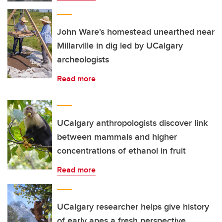
John Ware's homestead unearthed near
Millarville in dig led by UCalgary
archeologists
Read more
UCalgary anthropologists discover link
between mammals and higher
concentrations of ethanol in fruit
Read more
UCalgary researcher helps give history
of early apes a fresh perspective