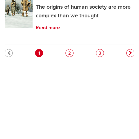
The origins of human society are more
complex than we thought
Read more
Pagination
Current page
Page
Page
1
2
3