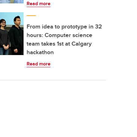
Read more
From idea to prototype in 32
hours: Computer science
team takes 1st at Calgary
hackathon
Read more