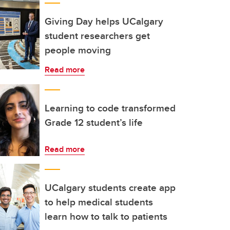
Giving Day helps UCalgary
student researchers get
people moving
Read more
Learning to code transformed
Grade 12 student’s life
Read more
UCalgary students create app
to help medical students
learn how to talk to patients