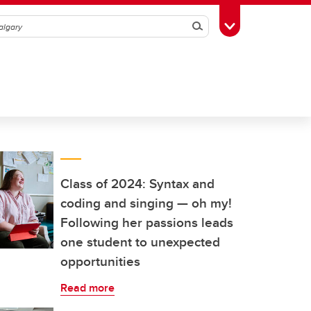
Search
Toggle Toolbox
Class of 2024: Syntax and
coding and singing — oh my!
Following her passions leads
one student to unexpected
opportunities
Read more