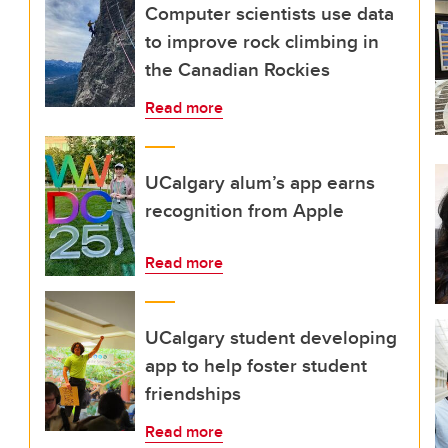
Computer scientists use data
to improve rock climbing in
the Canadian Rockies
Read more
UCalgary alum’s app earns
recognition from Apple
Read more
UCalgary student developing
app to help foster student
friendships
Read more