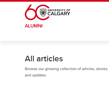
Skip to main content
ALUMNI
All articles
Browse our growing collection of articles, stories,
and updates.