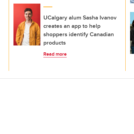
UCalgary alum Sasha Ivanov
creates an app to help
shoppers identify Canadian
products
Read more