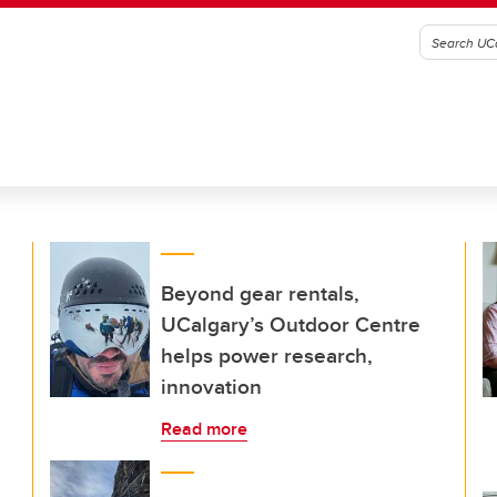
Beyond gear rentals,
UCalgary’s Outdoor Centre
helps power research,
innovation
Read more