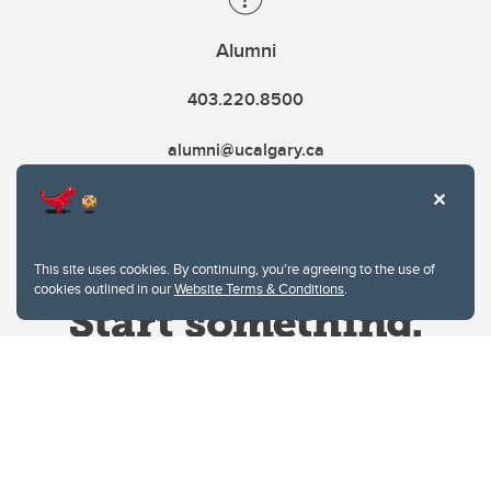
Alumni
403.220.8500
alumni@ucalgary.ca
This site uses cookies. By continuing, you're agreeing to the use of
cookies outlined in our
Website Terms & Conditions
.
Website Terms & Conditions
Privacy Policy