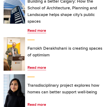
Building a better Calgary: How the
School of Architecture, Planning and
Landscape helps shape city’s public
spaces
Read more
Farrokh Derakhshani is creating spaces
of optimism
Read more
Transdisciplinary project explores how
homes can better support well-being
Read more