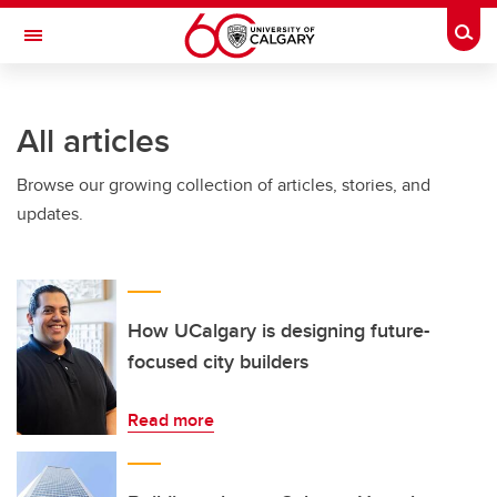
Skip to main content
Togg
Toggle Navigation
ALUMNI
All articles
Browse our growing collection of articles, stories, and
updates.
How UCalgary is designing future-
focused city builders
Read more