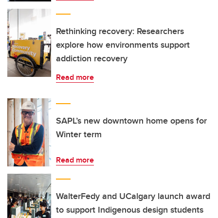
Rethinking recovery: Researchers
explore how environments support
addiction recovery
Read more
SAPL’s new downtown home opens for
Winter term
Read more
WalterFedy and UCalgary launch award
to support Indigenous design students