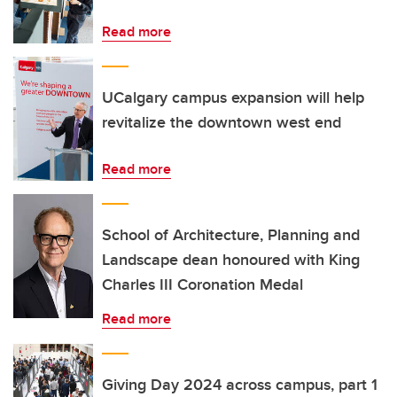
Read more
UCalgary campus expansion will help
revitalize the downtown west end
Read more
School of Architecture, Planning and
Landscape dean honoured with King
Charles III Coronation Medal
Read more
Giving Day 2024 across campus, part 1