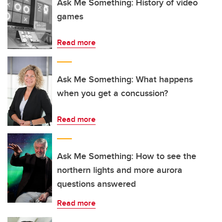
Ask Me Something: History of video
games
Read more
Ask Me Something: What happens
when you get a concussion?
Read more
Ask Me Something: How to see the
northern lights and more aurora
questions answered
Read more