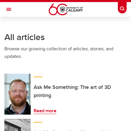
Skip to main content
Togg
Toggle Navigation
ARNIE CHARBONNEAU CANCER
INSTITUTE
All articles
A partnership between the University of Calgary and Alberta Health Services
Browse our growing collection of articles, stories, and
updates.
Ask Me Something: The art of 3D
printing
Read more