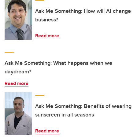
Ask Me Something: How will AI change
business?
Read more
Ask Me Something: What happens when we
daydream?
Read more
Ask Me Something: Benefits of wearing
sunscreen in all seasons
Read more