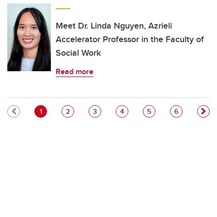
Meet Dr. Linda Nguyen, Azrieli
Accelerator Professor in the Faculty of
Social Work
Read more
Pagination
Current page
Page
Page
Page
Page
Page
1
2
3
4
5
6