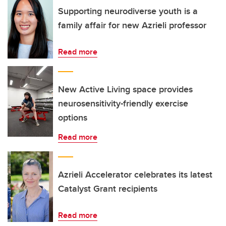
Supporting neurodiverse youth is a
family affair for new Azrieli professor
Read more
New Active Living space provides
neurosensitivity-friendly exercise
options
Read more
Azrieli Accelerator celebrates its latest
Catalyst Grant recipients
Read more