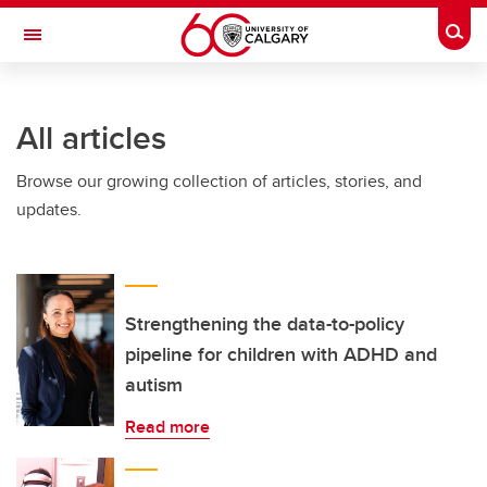
Skip to main content
Togg
Toggle Navigation
ALUMNI
All articles
Browse our growing collection of articles, stories, and
updates.
Strengthening the data-to-policy
pipeline for children with ADHD and
autism
Read more