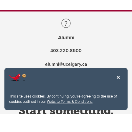
Alumni
403.220.8500
alumni@ucalgary.ca
This site uses cookies. By continuing, you're agreeing to the use of
cookies outlined in our
Website Terms & Conditions
.