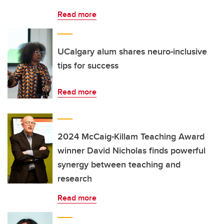
Read more
UCalgary alum shares neuro-inclusive
tips for success
Read more
2024 McCaig-Killam Teaching Award
winner David Nicholas finds powerful
synergy between teaching and
research
Read more