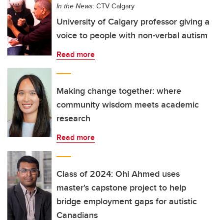
In the News:
CTV Calgary
University of Calgary professor giving a
voice to people with non-verbal autism
Read more
Making change together: where
community wisdom meets academic
research
Read more
Class of 2024: Ohi Ahmed uses
master's capstone project to help
bridge employment gaps for autistic
Canadians