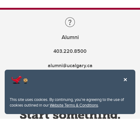
Alumni
403.220.8500
alumni@ucalgary.ca
This site uses cookies. By continuing, you're agreeing to the use of
cookies outlined in our
Website Terms & Conditions
.