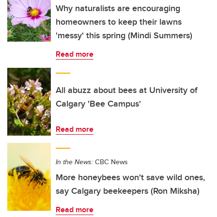
Why naturalists are encouraging
homeowners to keep their lawns
'messy' this spring (Mindi Summers)
Read more
All abuzz about bees at University of
Calgary 'Bee Campus'
Read more
In the News:
CBC News
More honeybees won't save wild ones,
say Calgary beekeepers (Ron Miksha)
Read more