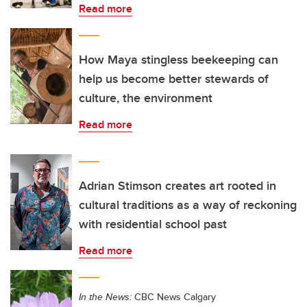
Read more
How Maya stingless beekeeping can
help us become better stewards of
culture, the environment
Read more
Adrian Stimson creates art rooted in
cultural traditions as a way of reckoning
with residential school past
Read more
In the News:
CBC News Calgary