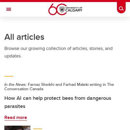
Skip to main content
Togg
Toggle Navigation
ALUMNI
All articles
Browse our growing collection of articles, stories, and
updates.
In the News:
Farnaz Sheikhi and Farhad Maleki writing in The
Conversation Canada
How AI can help protect bees from dangerous
parasites
Read more