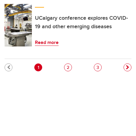
UCalgary conference explores COVID-
19 and other emerging diseases
Read more
Pagination
Current page
Page
Page
1
2
3