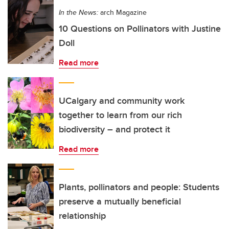
In the News:
arch Magazine
10 Questions on Pollinators with Justine
Doll
Read more
UCalgary and community work
together to learn from our rich
biodiversity – and protect it
Read more
Plants, pollinators and people: Students
preserve a mutually beneficial
relationship